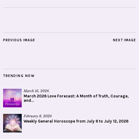
PREVIOUS IMAGE
NEXT IMAGE
TRENDING NOW
March 16, 2026
March 2026 Love Forecast: A Month of Truth, Courage,
and...
February 8, 2026
Weekly General Horoscope from July 6 to July 12, 2026