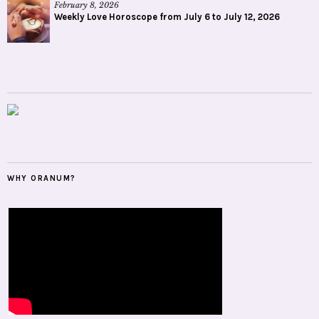
February 8, 2026
Weekly Love Horoscope from July 6 to July 12, 2026
WHY ORANUM?