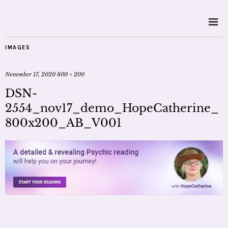
IMAGES
November 17, 2020
800 × 200
DSN-
2554_nov17_demo_HopeCatherine_
800x200_AB_V001