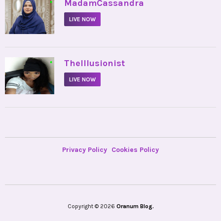
•
MadamCassandra
LIVE NOW
•
TheIllusionist
LIVE NOW
Privacy Policy
Cookies Policy
Copyright © 2026
Oranum Blog.