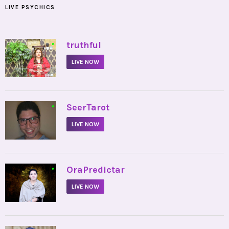
LIVE PSYCHICS
•
truthful
LIVE NOW
•
SeerTarot
LIVE NOW
•
OraPredictar
LIVE NOW