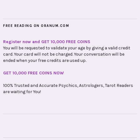
FREE READING ON ORANUM.COM
Register now and GET 10,000 FREE COINS
You will be requested to validate your age by giving a valid credit
card. Your card will not be charged. Your conversation will be
ended when your free credits are used up.
GET 10,000 FREE COINS NOW
100% Trusted and Accurate Psychics, Astrologers, Tarot Readers
are waiting for You!