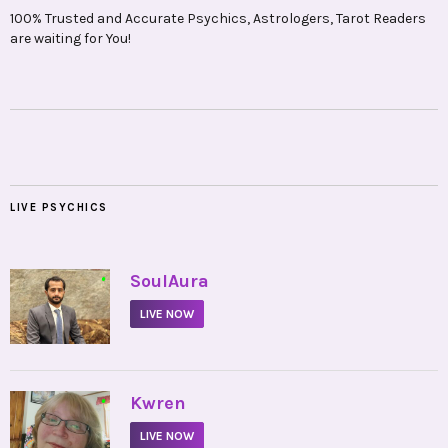
100% Trusted and Accurate Psychics, Astrologers, Tarot Readers
are waiting for You!
LIVE PSYCHICS
•
SoulAura
LIVE NOW
•
Kwren
LIVE NOW