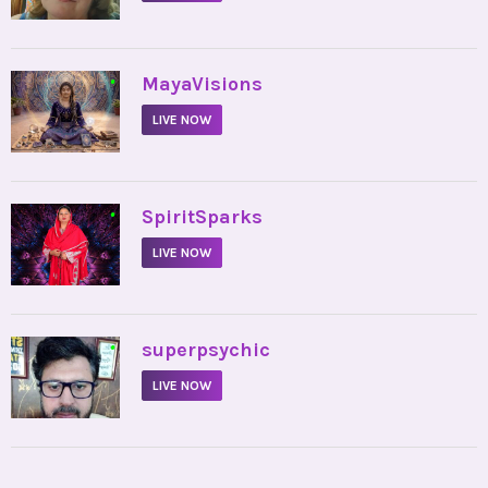
•
MayaVisions
LIVE NOW
•
SpiritSparks
LIVE NOW
•
superpsychic
LIVE NOW