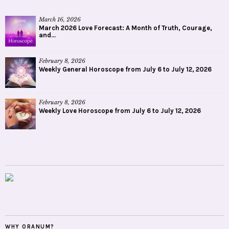
March 16, 2026
March 2026 Love Forecast: A Month of Truth, Courage,
and...
February 8, 2026
Weekly General Horoscope from July 6 to July 12, 2026
February 8, 2026
Weekly Love Horoscope from July 6 to July 12, 2026
WHY ORANUM?