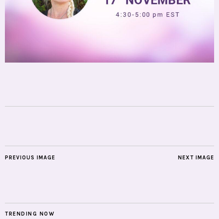
PREVIOUS IMAGE
NEXT IMAGE
TRENDING NOW