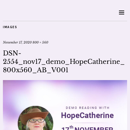
IMAGES
November 17, 2020
800 × 560
DSN-
2554_nov17_demo_HopeCatherine_
800x560_AB_V001