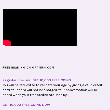
FREE READING ON ORANUM.COM
Register now and GET 10,000 FREE COINS
You will be requested to validate your age by giving a valid credit
card. Your card will not be charged. Your conversation will be
ended when your free credits are used up.
GET 10,000 FREE COINS NOW