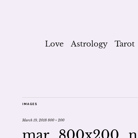
Love
Astrology
Tarot
IMAGES
March 19, 2018
800 × 200
mar_800x200_n