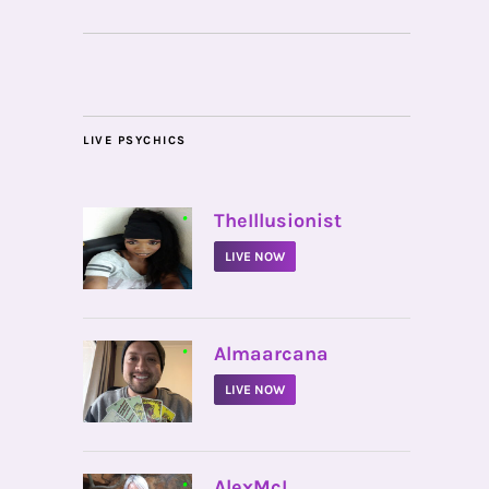
LIVE PSYCHICS
•
TheIllusionist
LIVE NOW
•
Almaarcana
LIVE NOW
•
AlexMcI