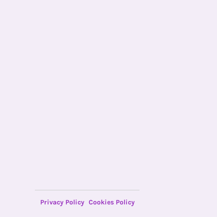
Privacy Policy
Cookies Policy