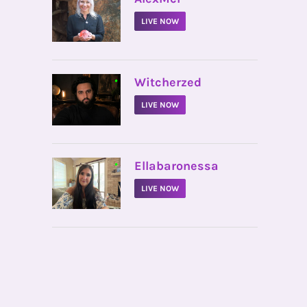
LIVE NOW
•
Witcherzed
LIVE NOW
•
Ellabaronessa
LIVE NOW