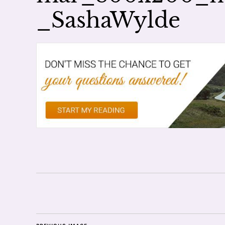
_SashaWylde