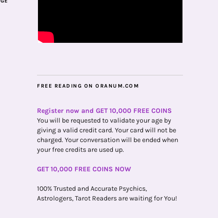
AGE
FREE READING ON ORANUM.COM
Register now and GET 10,000 FREE COINS
You will be requested to validate your age by
giving a valid credit card. Your card will not be
charged. Your conversation will be ended when
your free credits are used up.
GET 10,000 FREE COINS NOW
100% Trusted and Accurate Psychics,
Astrologers, Tarot Readers are waiting for You!