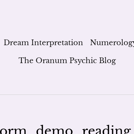
Dream Interpretation
Numerolog
The Oranum Psychic Blog
orm_demo_reading