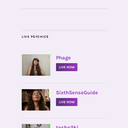
LIVE PSYCHICS
•
Phage
LIVE NOW
•
SixthSenseGuide
LIVE NOW
•
tasha2ki