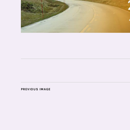
PREVIOUS IMAGE