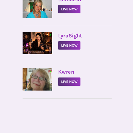
LIVE NOW
•
LyraSight
LIVE NOW
•
Kwren
LIVE NOW