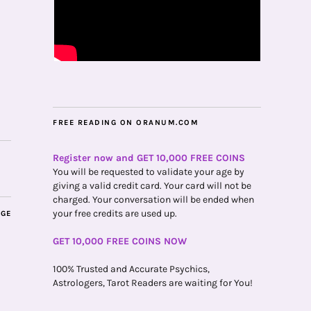
FREE READING ON ORANUM.COM
Register now and GET 10,000 FREE COINS
You will be requested to validate your age by
giving a valid credit card. Your card will not be
charged. Your conversation will be ended when
your free credits are used up.
AGE
GET 10,000 FREE COINS NOW
100% Trusted and Accurate Psychics,
Astrologers, Tarot Readers are waiting for You!