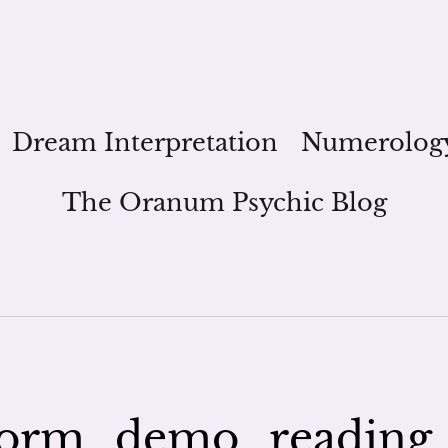
Dream Interpretation
Numerolog
The Oranum Psychic Blog
orm_demo_reading