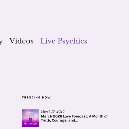
y
Videos
Live Psychics
TRENDING NOW
March 16, 2026
March 2026 Love Forecast: A Month of
Truth, Courage, and...
_