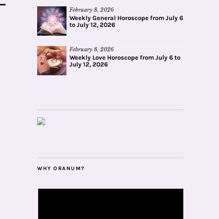
February 8, 2026
Weekly General Horoscope from July 6
to July 12, 2026
February 8, 2026
Weekly Love Horoscope from July 6 to
July 12, 2026
WHY ORANUM?