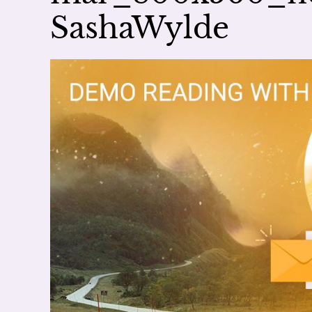
SashaWylde