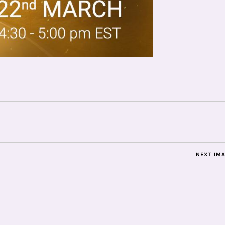
NEXT IM