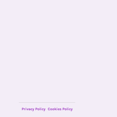
Privacy Policy
Cookies Policy