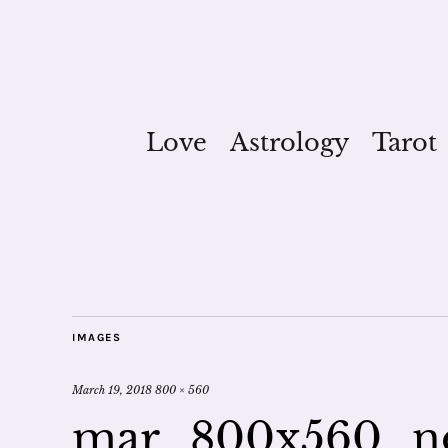
Love
Astrology
Tarot
IMAGES
March 19, 2018
800 × 560
mar_800x560_n