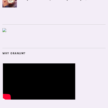
WHY ORANUM?