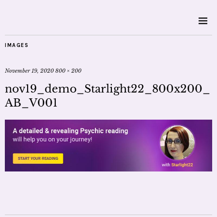
IMAGES
November 19, 2020
800 × 200
nov19_demo_Starlight22_800x200_
AB_V001