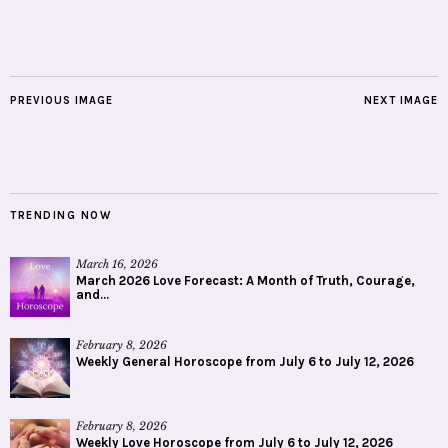
PREVIOUS IMAGE
NEXT IMAGE
TRENDING NOW
March 16, 2026
March 2026 Love Forecast: A Month of Truth, Courage,
and...
February 8, 2026
Weekly General Horoscope from July 6 to July 12, 2026
February 8, 2026
Weekly Love Horoscope from July 6 to July 12, 2026