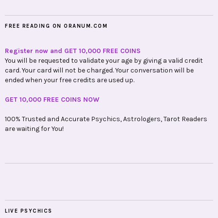
FREE READING ON ORANUM.COM
Register now and GET 10,000 FREE COINS
You will be requested to validate your age by giving a valid credit
card. Your card will not be charged. Your conversation will be
ended when your free credits are used up.
GET 10,000 FREE COINS NOW
100% Trusted and Accurate Psychics, Astrologers, Tarot Readers
are waiting for You!
LIVE PSYCHICS