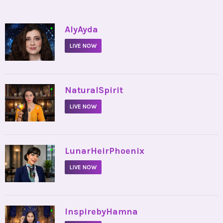
•
AlyAyda
LIVE NOW
•
NaturalSpirit
LIVE NOW
•
LunarHeirPhoenix
LIVE NOW
•
InspirebyHamna