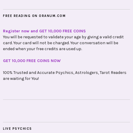
FREE READING ON ORANUM.COM
Register now and GET 10,000 FREE COINS
You will be requested to validate your age by giving a valid credit
card. Your card will not be charged. Your conversation will be
ended when your free credits are used up.
GET 10,000 FREE COINS NOW
100% Trusted and Accurate Psychics, Astrologers, Tarot Readers
are waiting for You!
LIVE PSYCHICS