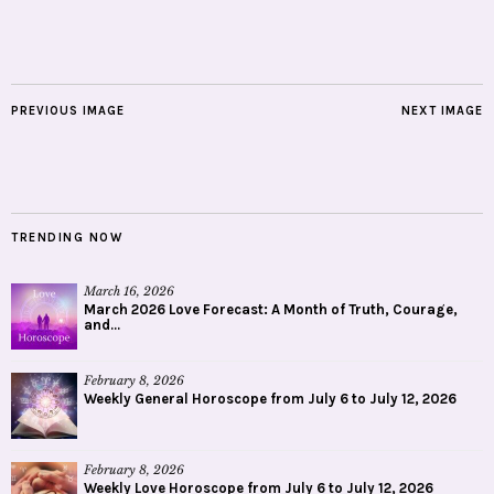
PREVIOUS IMAGE
NEXT IMAGE
TRENDING NOW
March 16, 2026
March 2026 Love Forecast: A Month of Truth, Courage,
and...
February 8, 2026
Weekly General Horoscope from July 6 to July 12, 2026
February 8, 2026
Weekly Love Horoscope from July 6 to July 12, 2026