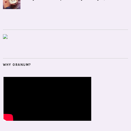
WHY ORANUM?