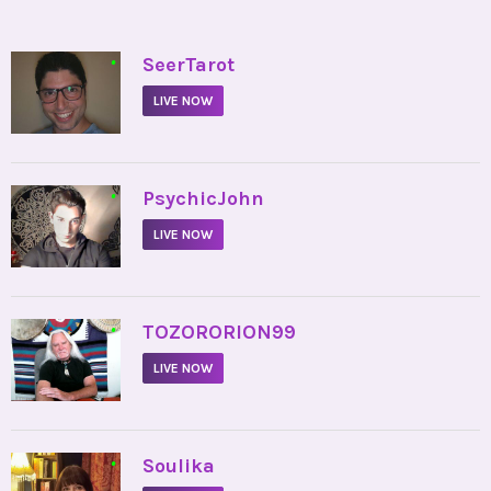
•
SeerTarot
LIVE NOW
•
PsychicJohn
LIVE NOW
•
TOZORORION99
LIVE NOW
•
Soulika