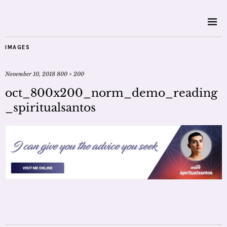
IMAGES
November 10, 2018
800 × 200
oct_800x200_norm_demo_reading
_spiritualsantos