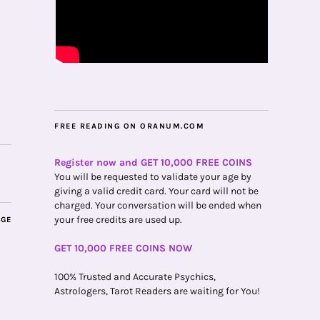
FREE READING ON ORANUM.COM
Register now and GET 10,000 FREE COINS
You will be requested to validate your age by
giving a valid credit card. Your card will not be
charged. Your conversation will be ended when
your free credits are used up.
AGE
GET 10,000 FREE COINS NOW
100% Trusted and Accurate Psychics,
Astrologers, Tarot Readers are waiting for You!