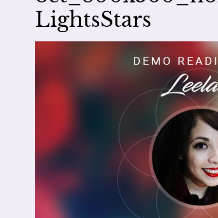
LightsStars