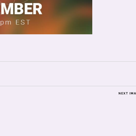
NEXT IM