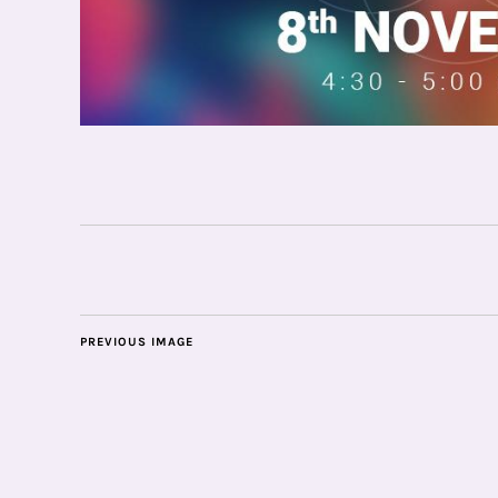
PREVIOUS IMAGE