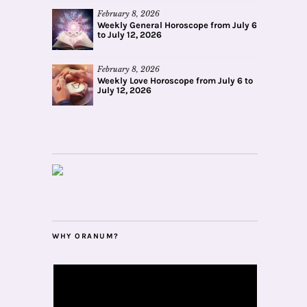
February 8, 2026
Weekly General Horoscope from July 6
to July 12, 2026
February 8, 2026
Weekly Love Horoscope from July 6 to
July 12, 2026
WHY ORANUM?