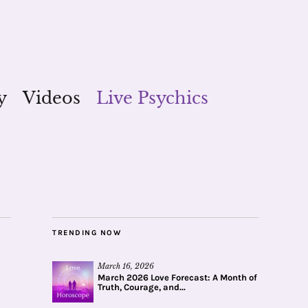
y
Videos
Live Psychics
TRENDING NOW
March 16, 2026
March 2026 Love Forecast: A Month of
Truth, Courage, and...