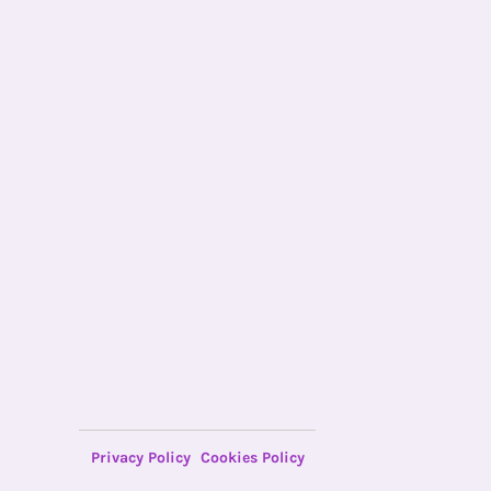
Privacy Policy
Cookies Policy