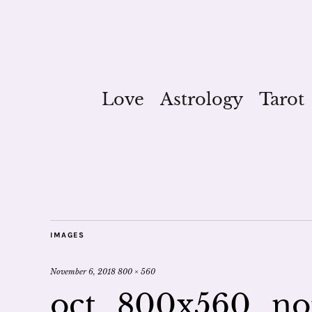
Love
Astrology
Tarot
IMAGES
November 6, 2018
800 × 560
oct_800x560_n