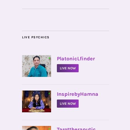
LIVE PSYCHICS
•
PlatonicLfinder
LIVE NOW
•
InspirebyHamna
LIVE NOW
•
Tarottheraputic