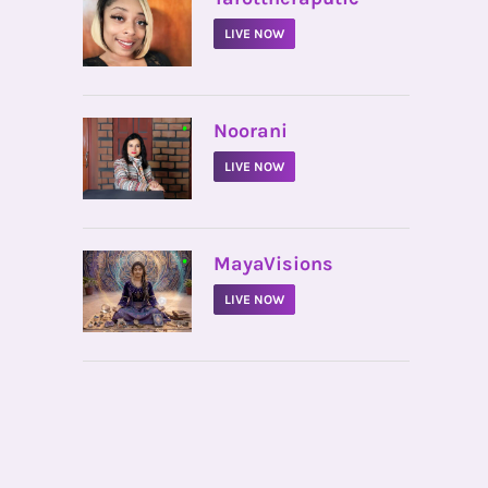
LIVE NOW
•
Noorani
LIVE NOW
•
MayaVisions
LIVE NOW