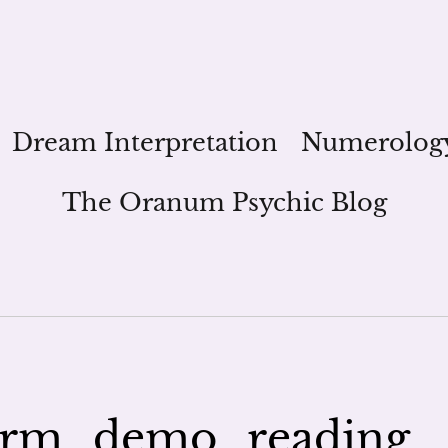
Dream Interpretation
Numerolog
The Oranum Psychic Blog
orm_demo_reading_