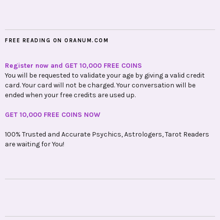
FREE READING ON ORANUM.COM
Register now and GET 10,000 FREE COINS
You will be requested to validate your age by giving a valid credit
card. Your card will not be charged. Your conversation will be
ended when your free credits are used up.
GET 10,000 FREE COINS NOW
100% Trusted and Accurate Psychics, Astrologers, Tarot Readers
are waiting for You!