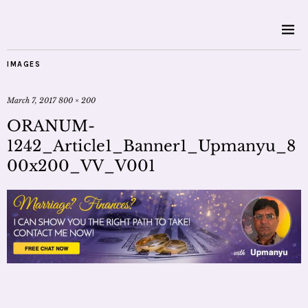
IMAGES
March 7, 2017
800 × 200
ORANUM-
1242_Article1_Banner1_Upmanyu_8
00x200_VV_V001