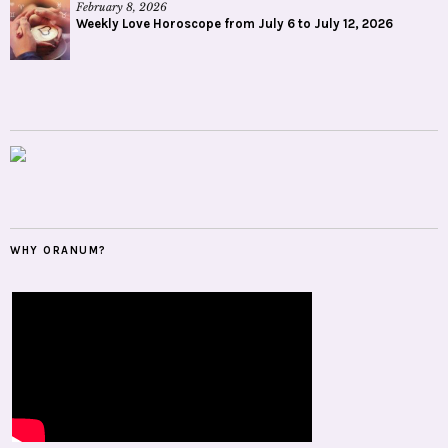
February 8, 2026
Weekly Love Horoscope from July 6 to July 12, 2026
WHY ORANUM?