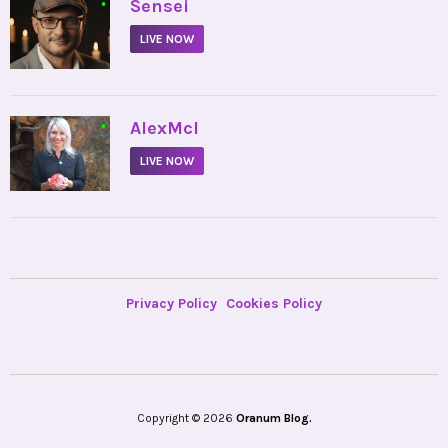
•
Sensei
LIVE NOW
•
AlexMcI
LIVE NOW
Privacy Policy
Cookies Policy
Copyright © 2026
Oranum Blog.