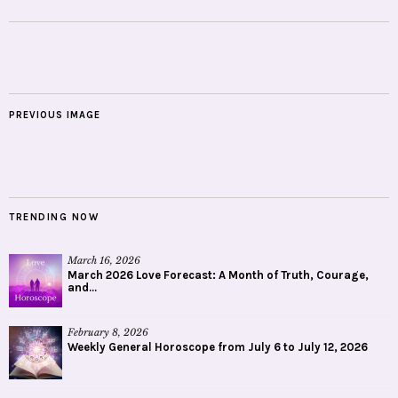
PREVIOUS IMAGE
TRENDING NOW
March 16, 2026
March 2026 Love Forecast: A Month of Truth, Courage,
and...
February 8, 2026
Weekly General Horoscope from July 6 to July 12, 2026