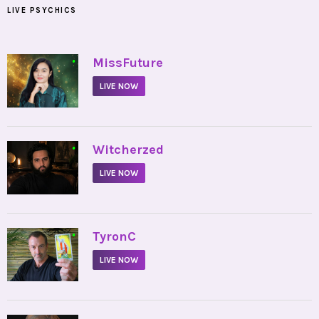
LIVE PSYCHICS
•
MissFuture
LIVE NOW
•
Witcherzed
LIVE NOW
•
TyronC
LIVE NOW