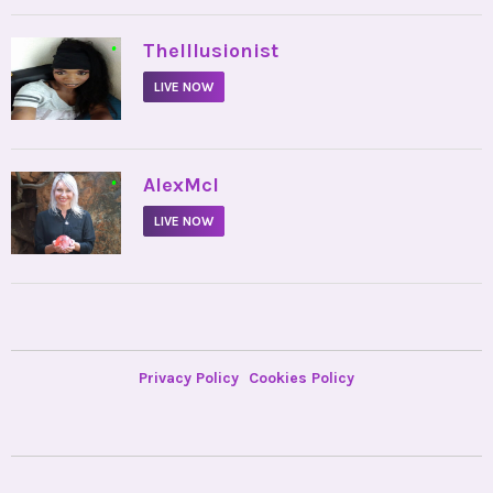
•
TheIllusionist
LIVE NOW
•
AlexMcI
LIVE NOW
Privacy Policy
Cookies Policy