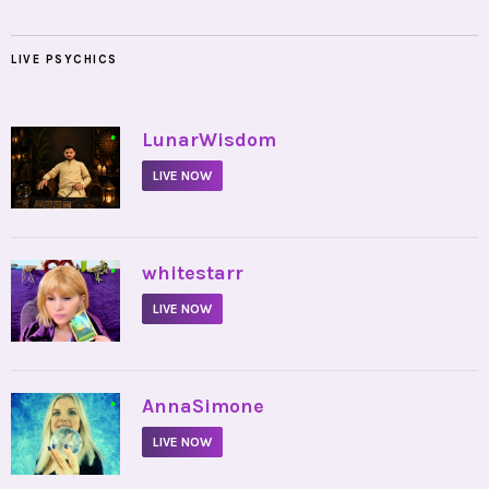
LIVE PSYCHICS
•
LunarWisdom
LIVE NOW
•
whitestarr
LIVE NOW
•
AnnaSimone
LIVE NOW