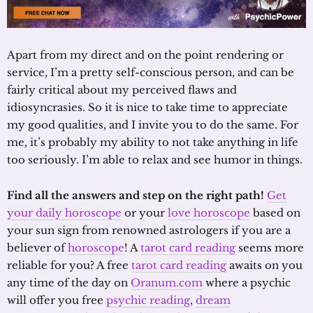
Apart from my direct and on the point rendering or
service, I’m a pretty self-conscious person, and can be
fairly critical about my perceived flaws and
idiosyncrasies. So it is nice to take time to appreciate
my good qualities, and I invite you to do the same. For
me, it’s probably my ability to not take anything in life
too seriously. I’m able to relax and see humor in things.
Find all the answers and step on the right path!
Get
your daily horoscope
or your
love horoscope
based on
your sun sign from renowned astrologers if you are a
believer of
horoscope
! A
tarot card reading
seems more
reliable for you? A free
tarot card reading
awaits on you
any time of the day on
Oranum.com
where a psychic
will offer you free
psychic reading
,
dream