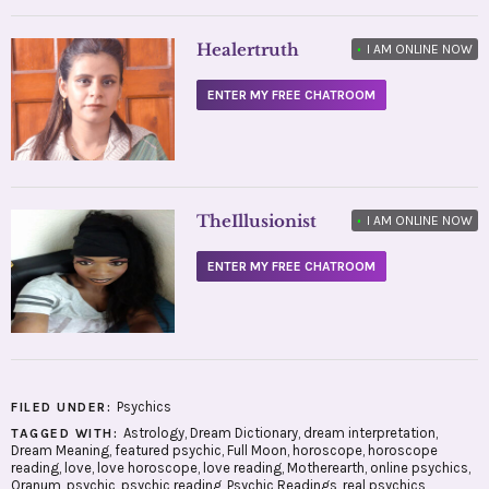
Healertruth
•
I AM ONLINE NOW
ENTER MY FREE CHATROOM
TheIllusionist
•
I AM ONLINE NOW
ENTER MY FREE CHATROOM
Psychics
FILED UNDER:
Astrology
,
Dream Dictionary
,
dream interpretation
,
TAGGED WITH:
Dream Meaning
,
featured psychic
,
Full Moon
,
horoscope
,
horoscope
reading
,
love
,
love horoscope
,
love reading
,
Motherearth
,
online psychics
,
Oranum
,
psychic
,
psychic reading
,
Psychic Readings
,
real psychics
,