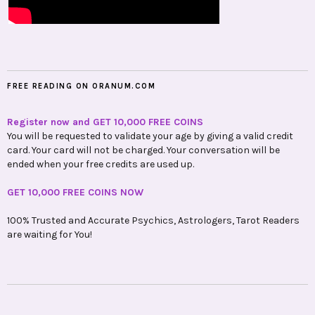
FREE READING ON ORANUM.COM
Register now and GET 10,000 FREE COINS
You will be requested to validate your age by giving a valid credit
card. Your card will not be charged. Your conversation will be
ended when your free credits are used up.
GET 10,000 FREE COINS NOW
100% Trusted and Accurate Psychics, Astrologers, Tarot Readers
are waiting for You!