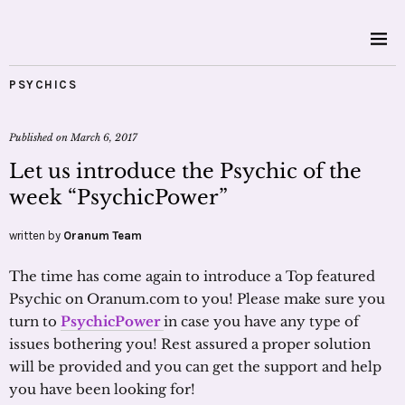
PSYCHICS
Published on
March 6, 2017
Let us introduce the Psychic of the
week “PsychicPower”
written by
Oranum Team
The time has come again to introduce a Top featured
Psychic on Oranum.com to you! Please make sure you
turn to
PsychicPower
in case you have any type of
issues bothering you! Rest assured a proper solution
will be provided and you can get the support and help
you have been looking for!