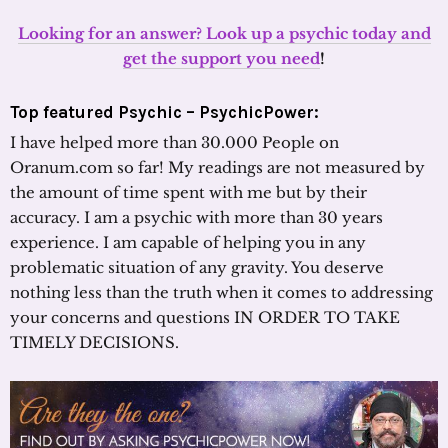
Looking for an answer? Look up a psychic today and
get the support you need
!
Top featured Psychic – PsychicPower:
I have helped more than 30.000 People on
Oranum.com so far! My readings are not measured by
the amount of time spent with me but by their
accuracy. I am a psychic with more than 30 years
experience. I am capable of helping you in any
problematic situation of any gravity. You deserve
nothing less than the truth when it comes to addressing
your concerns and questions IN ORDER TO TAKE
TIMELY DECISIONS.