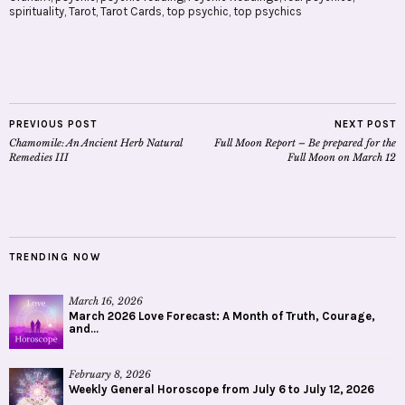
spirituality
,
Tarot
,
Tarot Cards
,
top psychic
,
top psychics
PREVIOUS POST
NEXT POST
Chamomile: An Ancient Herb Natural
Full Moon Report – Be prepared for the
Remedies III
Full Moon on March 12
TRENDING NOW
March 16, 2026
March 2026 Love Forecast: A Month of Truth, Courage,
and...
February 8, 2026
Weekly General Horoscope from July 6 to July 12, 2026