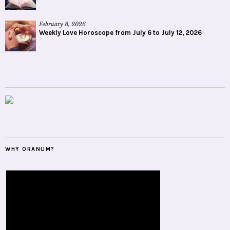
February 8, 2026
Weekly Love Horoscope from July 6 to July 12, 2026
WHY ORANUM?