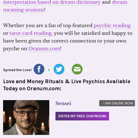
interpretation based on dream dictionary
and
dream
meaning sessions
!
Whether you are a fan of top featured
psychic reading
or
tarot card reading
, you will be satisfied and happy to
have been given the correct connection to your own
psyche on
Oranum.com
!
Spread the Love!
0
Love and Money Rituals & Live Psychics Available
Today on Oranum.com:
Sensei
•
I AM ONLINE NOW
ENTER MY FREE CHATROOM