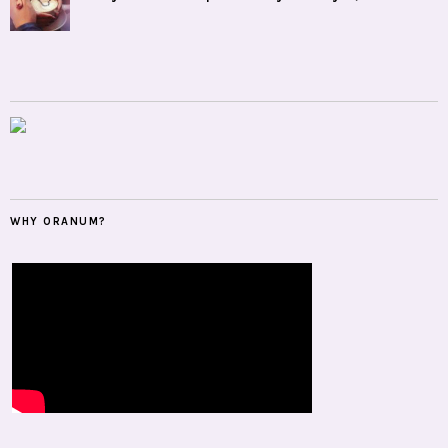
WHY ORANUM?