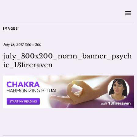
IMAGES
July 18, 2017
800 × 200
july_800x200_norm_banner_psych
ic_13fireraven