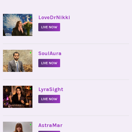
•
LoveDrNikki
LIVE NOW
•
SoulAura
LIVE NOW
•
LyraSight
LIVE NOW
•
AstraMar