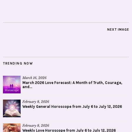
NEXT IMAGE
TRENDING NOW
March 16, 2026
March 2026 Love Forecast: A Month of Truth, Courage,
and...
February 8, 2026
Weekly General Horoscope from July 6 to July 12, 2026
February 8, 2026
Weekly Love Horoscope from July 6 to July 12, 2026