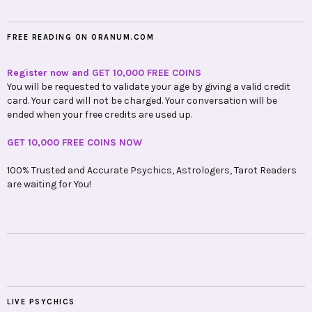
FREE READING ON ORANUM.COM
Register now and GET 10,000 FREE COINS
You will be requested to validate your age by giving a valid credit
card. Your card will not be charged. Your conversation will be
ended when your free credits are used up.
GET 10,000 FREE COINS NOW
100% Trusted and Accurate Psychics, Astrologers, Tarot Readers
are waiting for You!
LIVE PSYCHICS