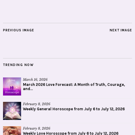
PREVIOUS IMAGE
NEXT IMAGE
TRENDING NOW
March 16, 2026
March 2026 Love Forecast: A Month of Truth, Courage,
and...
February 8, 2026
Weekly General Horoscope from July 6 to July 12, 2026
February 8, 2026
Weekly Love Horoscope from July 6 to July 12, 2026