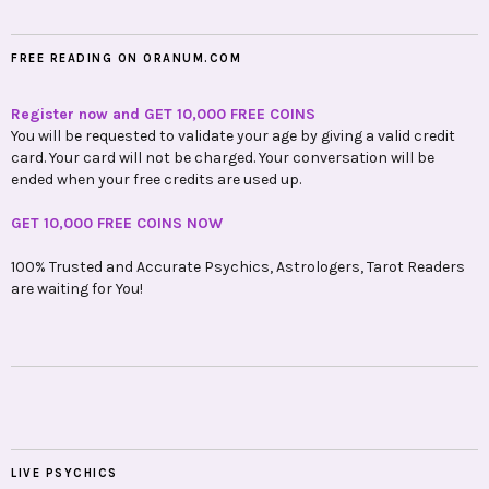
FREE READING ON ORANUM.COM
Register now and GET 10,000 FREE COINS
You will be requested to validate your age by giving a valid credit
card. Your card will not be charged. Your conversation will be
ended when your free credits are used up.
GET 10,000 FREE COINS NOW
100% Trusted and Accurate Psychics, Astrologers, Tarot Readers
are waiting for You!
LIVE PSYCHICS