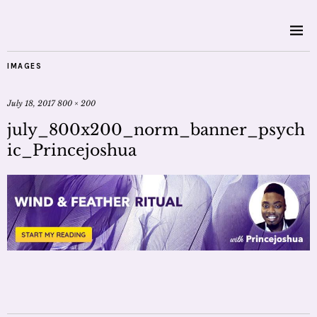
IMAGES
July 18, 2017
800 × 200
july_800x200_norm_banner_psych
ic_Princejoshua