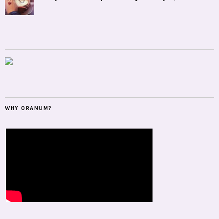
WHY ORANUM?