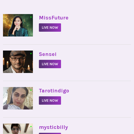
•
MissFuture
LIVE NOW
•
Sensei
LIVE NOW
•
Tarotindigo
LIVE NOW
•
mysticbilly