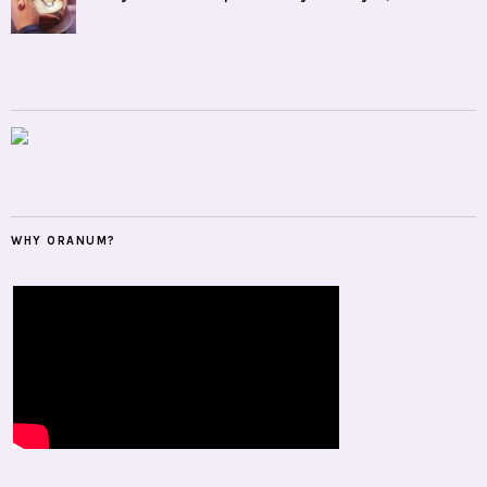
WHY ORANUM?