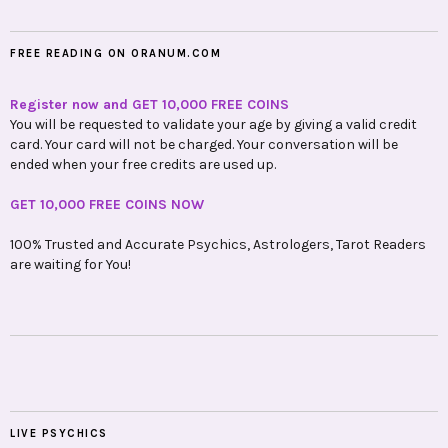
FREE READING ON ORANUM.COM
Register now and GET 10,000 FREE COINS
You will be requested to validate your age by giving a valid credit
card. Your card will not be charged. Your conversation will be
ended when your free credits are used up.
GET 10,000 FREE COINS NOW
100% Trusted and Accurate Psychics, Astrologers, Tarot Readers
are waiting for You!
LIVE PSYCHICS