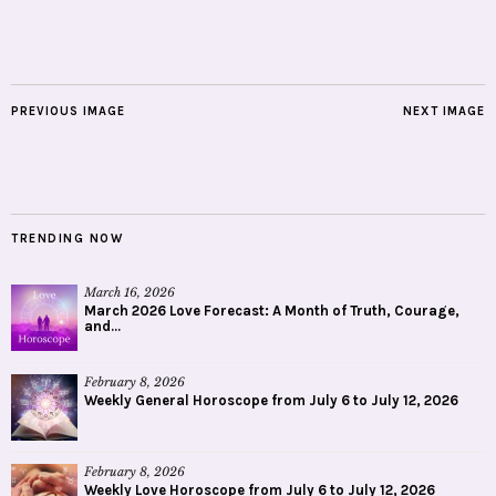
PREVIOUS IMAGE
NEXT IMAGE
TRENDING NOW
March 16, 2026
March 2026 Love Forecast: A Month of Truth, Courage,
and...
February 8, 2026
Weekly General Horoscope from July 6 to July 12, 2026
February 8, 2026
Weekly Love Horoscope from July 6 to July 12, 2026