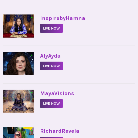
•
InspirebyHamna
LIVE NOW
•
AlyAyda
LIVE NOW
•
MayaVisions
LIVE NOW
•
RichardRevela