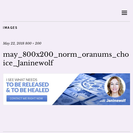
IMAGES
May 22, 2018
800 × 200
may_800x200_norm_oranums_cho
ice_Janinewolf