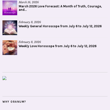
March 16, 2026
March 2026 Love Forecast: A Month of Truth, Courage,
and...
February 8, 2026
Weekly General Horoscope from July 6 to July 12, 2026
February 8, 2026
Weekly Love Horoscope from July 6 to July 12, 2026
WHY ORANUM?