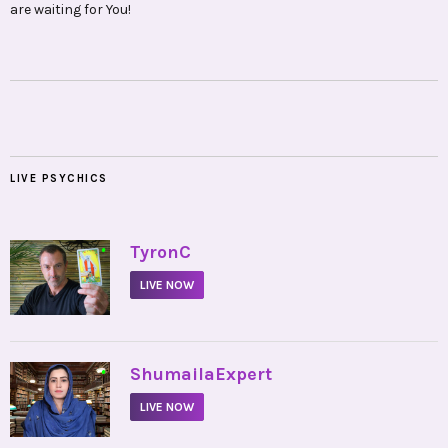
are waiting for You!
LIVE PSYCHICS
•
TyronC
LIVE NOW
•
ShumailaExpert
LIVE NOW