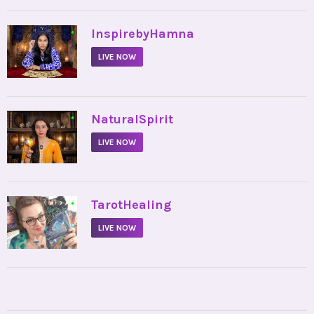
•
InspirebyHamna
LIVE NOW
•
NaturalSpirit
LIVE NOW
•
TarotHealing
LIVE NOW