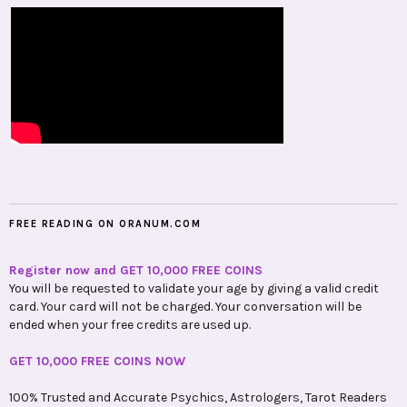
FREE READING ON ORANUM.COM
Register now and GET 10,000 FREE COINS
You will be requested to validate your age by giving a valid credit
card. Your card will not be charged. Your conversation will be
ended when your free credits are used up.
GET 10,000 FREE COINS NOW
100% Trusted and Accurate Psychics, Astrologers, Tarot Readers