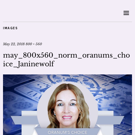
IMAGES
May 22, 2018
800 × 560
may_800x560_norm_oranums_cho
ice_Janinewolf