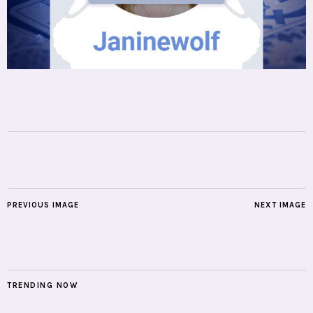
PREVIOUS IMAGE
NEXT IMAGE
TRENDING NOW