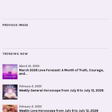
PREVIOUS IMAGE
TRENDING NOW
March 16, 2026
March 2026 Love Forecast: A Month of Truth, Courage,
and...
February 8, 2026
Weekly General Horoscope from July 6 to July 12, 2026
February 8, 2026
Weekly Love Horoscope from July 6 to July 12, 2026