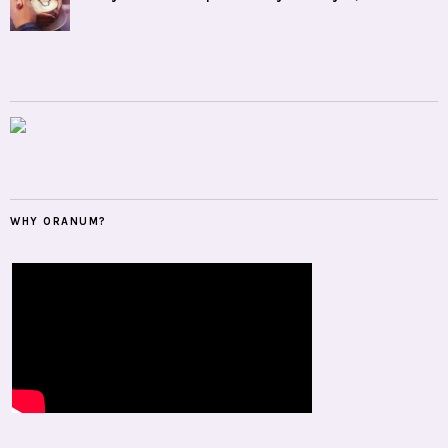
WHY ORANUM?