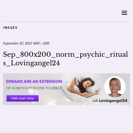
IMAGES
September 27, 2017
800 × 200
Sep_800x200_norm_psychic_ritual
s_Lovingangel24