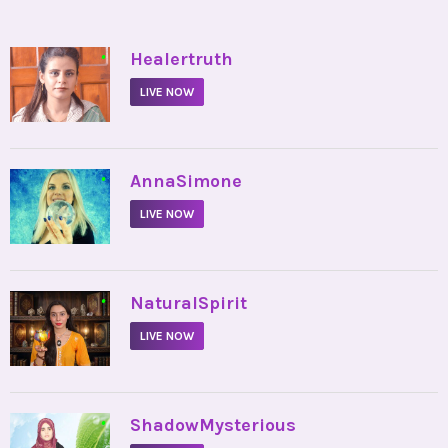
•
Healertruth
LIVE NOW
•
AnnaSimone
LIVE NOW
•
NaturalSpirit
LIVE NOW
•
ShadowMysterious