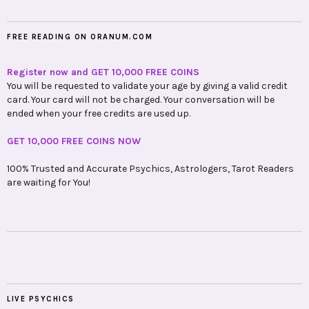
FREE READING ON ORANUM.COM
Register now and GET 10,000 FREE COINS
You will be requested to validate your age by giving a valid credit
card. Your card will not be charged. Your conversation will be
ended when your free credits are used up.
GET 10,000 FREE COINS NOW
100% Trusted and Accurate Psychics, Astrologers, Tarot Readers
are waiting for You!
LIVE PSYCHICS