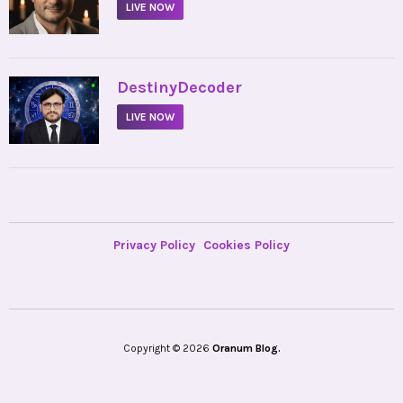
LIVE NOW
•
DestinyDecoder
LIVE NOW
Privacy Policy
Cookies Policy
Copyright © 2026
Oranum Blog.