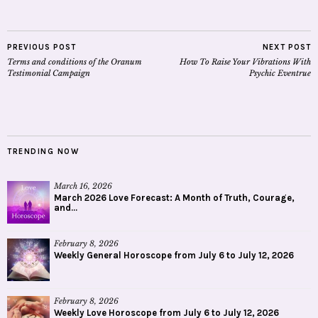
PREVIOUS POST
NEXT POST
Terms and conditions of the Oranum
How To Raise Your Vibrations With
Testimonial Campaign
Psychic Eventrue
TRENDING NOW
March 16, 2026
March 2026 Love Forecast: A Month of Truth, Courage,
and...
February 8, 2026
Weekly General Horoscope from July 6 to July 12, 2026
February 8, 2026
Weekly Love Horoscope from July 6 to July 12, 2026