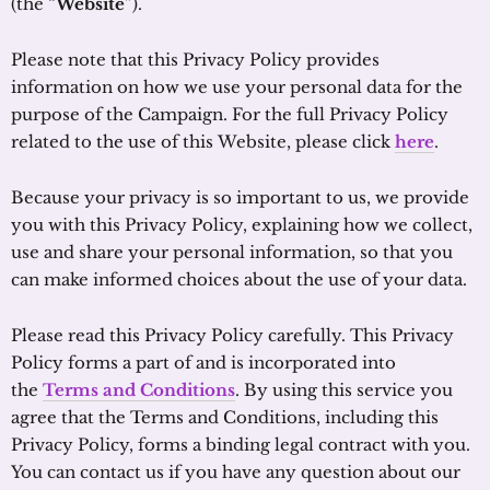
(the “
Website
”).
Please note that this Privacy Policy provides
information on how we use your personal data for the
purpose of the Campaign. For the full Privacy Policy
related to the use of this Website, please click
here
.
Because your privacy is so important to us, we provide
you with this Privacy Policy, explaining how we collect,
use and share your personal information, so that you
can make informed choices about the use of your data.
Please read this Privacy Policy carefully. This Privacy
Policy forms a part of and is incorporated into
the
Terms and Conditions
. By using this service you
agree that the Terms and Conditions, including this
Privacy Policy, forms a binding legal contract with you.
You can contact us if you have any question about our