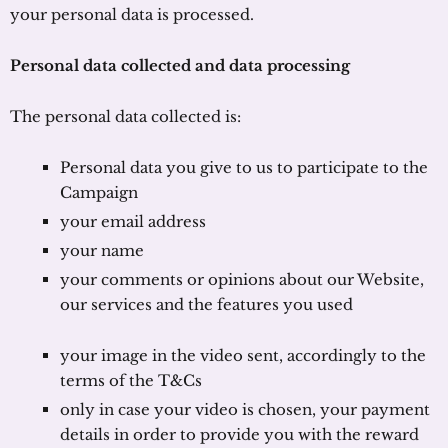
your personal data is processed.
Personal data collected and data processing
The personal data collected is:
Personal data you give to us to participate to the
Campaign
your email address
your name
your comments or opinions about our Website,
our services and the features you used
your image in the video sent, accordingly to the
terms of the T&Cs
only in case your video is chosen, your payment
details in order to provide you with the reward