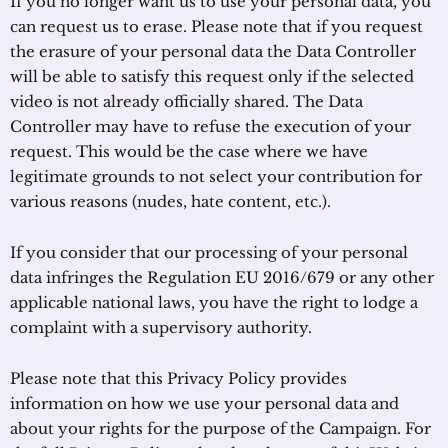
If you no longer want us to use your personal data, you
can request us to erase. Please note that if you request
the erasure of your personal data the Data Controller
will be able to satisfy this request only if the selected
video is not already officially shared. The Data
Controller may have to refuse the execution of your
request. This would be the case where we have
legitimate grounds to not select your contribution for
various reasons (nudes, hate content, etc.).
If you consider that our processing of your personal
data infringes the Regulation EU 2016/679 or any other
applicable national laws, you have the right to lodge a
complaint with a supervisory authority.
Please note that this Privacy Policy provides
information on how we use your personal data and
about your rights for the purpose of the Campaign. For