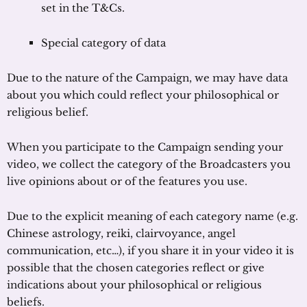
set in the T&Cs.
Special category of data
Due to the nature of the Campaign, we may have data
about you which could reflect your philosophical or
religious belief.
When you participate to the Campaign sending your
video, we collect the category of the Broadcasters you
live opinions about or of the features you use.
Due to the explicit meaning of each category name (e.g.
Chinese astrology, reiki, clairvoyance, angel
communication, etc…), if you share it in your video it is
possible that the chosen categories reflect or give
indications about your philosophical or religious
beliefs.