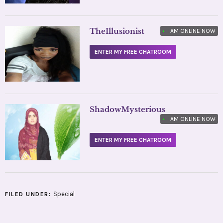
TheIllusionist
•
I AM ONLINE NOW
ENTER MY FREE CHATROOM
ShadowMysterious
•
I AM ONLINE NOW
ENTER MY FREE CHATROOM
Special
FILED UNDER: