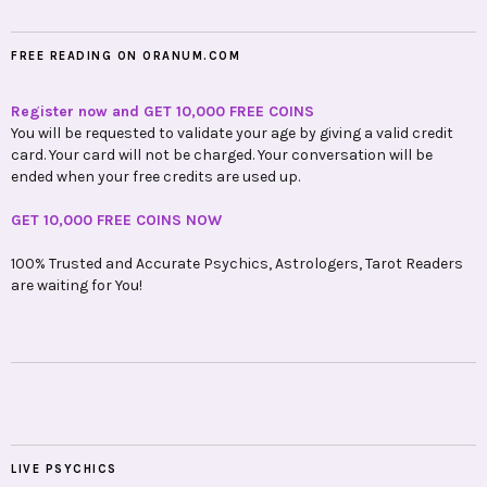
FREE READING ON ORANUM.COM
Register now and GET 10,000 FREE COINS
You will be requested to validate your age by giving a valid credit
card. Your card will not be charged. Your conversation will be
ended when your free credits are used up.
GET 10,000 FREE COINS NOW
100% Trusted and Accurate Psychics, Astrologers, Tarot Readers
are waiting for You!
LIVE PSYCHICS