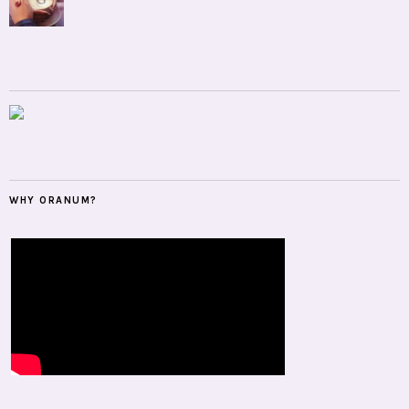
WHY ORANUM?