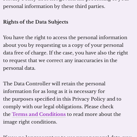
personal information by these third parties.
Rights of the Data Subjects
You have the right to access the personal information
about you by requesting us a copy of your personal
data free of charge. If the case, you have also the right
to request that we correct any inaccuracies in the
personal data.
The Data Controller will retain the personal
information for as long as it is necessary for
the purposes specified in this Privacy Policy and to
comply with our legal obligations. Please check
the
Terms and Conditions
to read more about the
image right conditions.