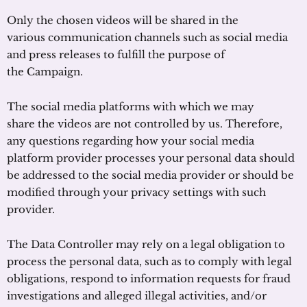
Only the chosen videos will be shared in the
various communication channels such as social media
and press releases to fulfill the purpose of
the Campaign.
The social media platforms with which we may
share the videos are not controlled by us. Therefore,
any questions regarding how your social media
platform provider processes your personal data should
be addressed to the social media provider or should be
modified through your privacy settings with such
provider.
The Data Controller may rely on a legal obligation to
process the personal data, such as to comply with legal
obligations, respond to information requests for fraud
investigations and alleged illegal activities, and/or