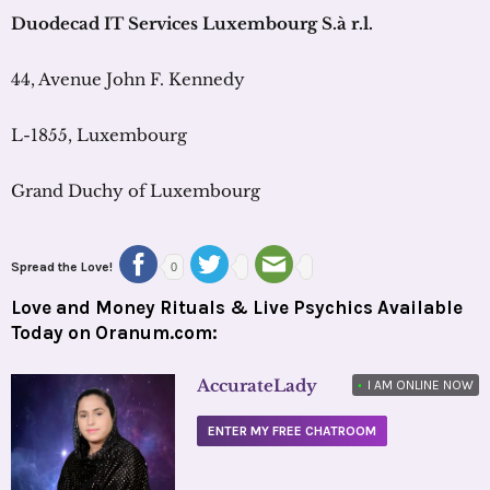
Duodecad
IT Services Luxembourg
S.à
r.l
.
44, Avenue John F. Kennedy
L-1855, Luxembourg
Grand Duchy of Luxembourg
Spread the Love!
0
Love and Money Rituals & Live Psychics Available
Today on Oranum.com:
AccurateLady
•
I AM ONLINE NOW
ENTER MY FREE CHATROOM