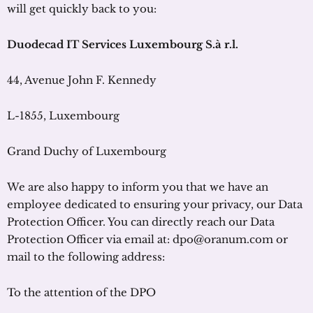
will get quickly back to you:
Duodecad
IT Services Luxembourg
S.à
r.l
.
44, Avenue John F. Kennedy
L-1855, Luxembourg
Grand Duchy of Luxembourg
We are also happy to inform you that we have an
employee dedicated to ensuring your privacy, our Data
Protection Officer. You can directly reach our Data
Protection Officer via email at: dpo@oranum.com or
mail to the following address:
To the attention of the DPO