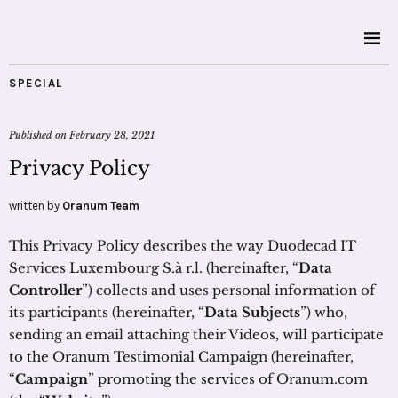
SPECIAL
Published on
February 28, 2021
Privacy Policy
written by
Oranum Team
This Privacy Policy describes the way Duodecad IT
Services Luxembourg S.à r.l. (hereinafter, “
Data
Controller
”) collects and uses personal information of
its participants (hereinafter, “
Data Subjects
”) who,
sending an email attaching their Videos, will participate
to the Oranum Testimonial Campaign (hereinafter,
“
Campaign
” promoting the services of Oranum.com