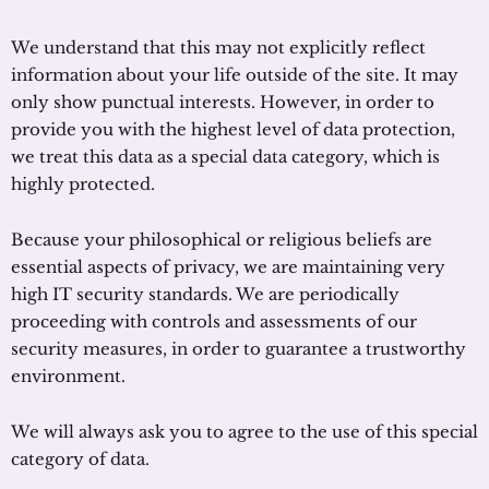
We understand that this may not explicitly reflect
information about your life outside of the site. It may
only show punctual interests. However, in order to
provide you with the highest level of data protection,
we treat this data as a special data category, which is
highly protected.
Because your philosophical or religious beliefs are
essential aspects of privacy, we are maintaining very
high IT security standards. We are periodically
proceeding with controls and assessments of our
security measures, in order to guarantee a trustworthy
environment.
We will always ask you to agree to the use of this special
category of data.