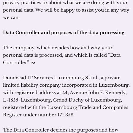
privacy practices or about what we are doing with your
personal data. We will be happy to assist you in any way
we can.
Data Controller and purposes of the data processing
The company, which decides how and why your
personal data is processed, and which is called “Data
Controller” is:
Duodecad IT Services Luxembourg S.à r.l., a private
limited liability company incorporated in Luxembourg,
with registered address at 44, Avenue John F. Kennedy,
L-1855, Luxembourg, Grand Duchy of Luxembourg,
registered with the Luxembourg Trade and Companies
Register under number 171.358.
The Data Controller decides the purposes and how