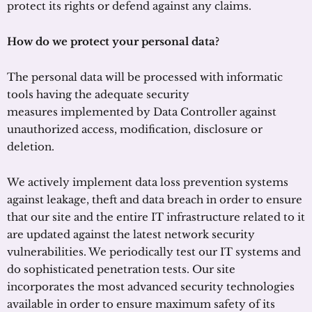
protect its rights or defend against any claims.
How do we protect your personal data?
The personal data will be processed with informatic
tools having the adequate security
measures implemented by Data Controller against
unauthorized access, modification, disclosure or
deletion.
We actively implement data loss prevention systems
against leakage, theft and data breach in order to ensure
that our site and the entire IT infrastructure related to it
are updated against the latest network security
vulnerabilities. We periodically test our IT systems and
do sophisticated penetration tests. Our site
incorporates the most advanced security technologies
available in order to ensure maximum safety of its