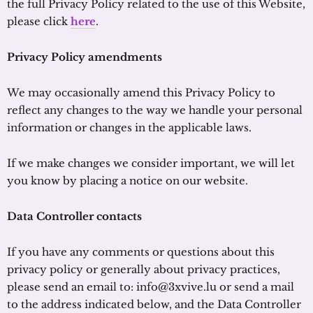
the full Privacy Policy related to the use of this Website,
please click
here
.
Privacy Policy amendments
We may occasionally amend this Privacy Policy to
reflect any changes to the way we handle your personal
information or changes in the applicable laws.
If we make changes we consider important, we will let
you know by placing a notice on our website.
Data Controller contacts
If you have any comments or questions about this
privacy policy or generally about privacy practices,
please send an email to: info@3xvive.lu or send a mail
to the address indicated below, and the Data Controller