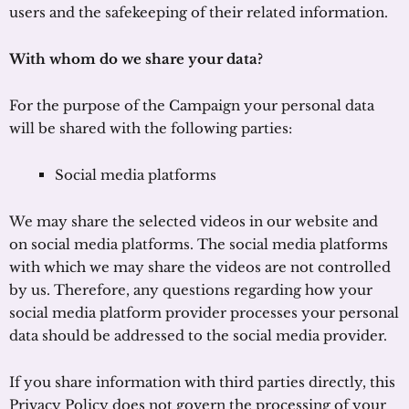
users and the safekeeping of their related information.
With whom do we share your data?
For the purpose of the Campaign your personal data
will be shared with the following parties:
Social media platforms
We may share the selected videos in our website and
on social media platforms. The social media platforms
with which we may share the videos are not controlled
by us. Therefore, any questions regarding how your
social media platform provider processes your personal
data should be addressed to the social media provider.
If you share information with third parties directly, this
Privacy Policy does not govern the processing of your