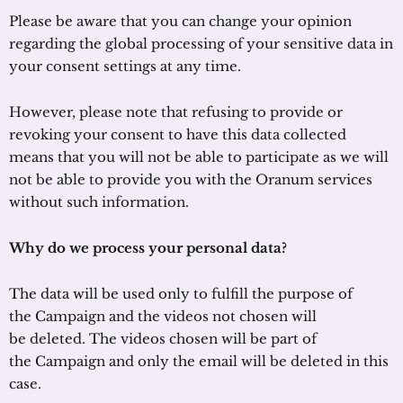
Please be aware that you can change your opinion
regarding the global processing of your sensitive data in
your consent settings at any time.
However, please note that refusing to provide or
revoking your consent to have this data collected
means that you will not be able to participate as we will
not be able to provide you with the Oranum services
without such information.
Why do we process your personal data?
The data will be used only to fulfill the purpose of
the Campaign and the videos not chosen will
be deleted. The videos chosen will be part of
the Campaign and only the email will be deleted in this
case.