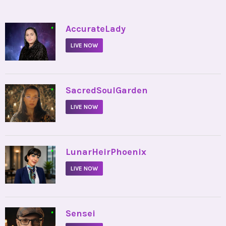
•
AccurateLady
LIVE NOW
•
SacredSoulGarden
LIVE NOW
•
LunarHeirPhoenix
LIVE NOW
•
Sensei