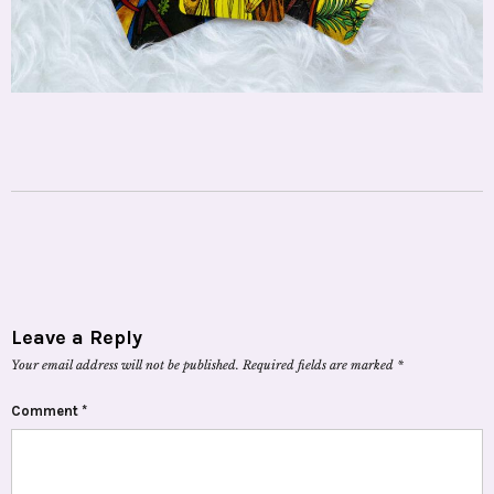
Leave a Reply
Your email address will not be published.
Required fields are marked
*
Comment
*