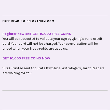
FREE READING ON ORANUM.COM
Register now and GET 10,000 FREE COINS
You will be requested to validate your age by giving a valid credit
card. Your card will not be charged. Your conversation will be
ended when your free credits are used up.
GET 10,000 FREE COINS NOW
100% Trusted and Accurate Psychics, Astrologers, Tarot Readers
are waiting for You!