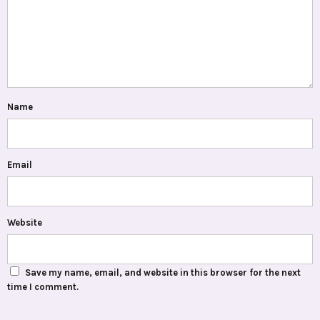
Name
Email
Website
Save my name, email, and website in this browser for the next
time I comment.