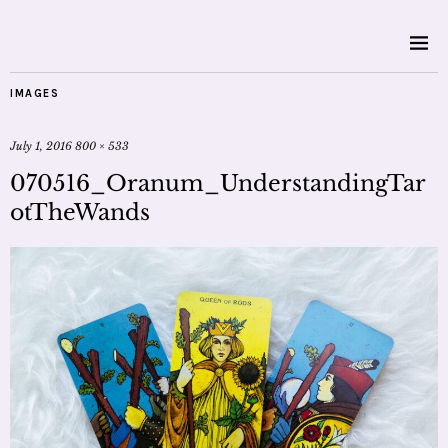
IMAGES
July 1, 2016
800 × 533
070516_Oranum_UnderstandingTar
otTheWands