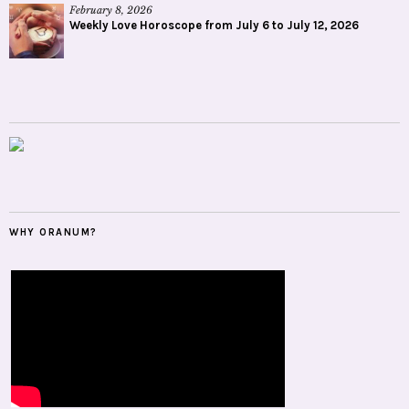
February 8, 2026
Weekly Love Horoscope from July 6 to July 12, 2026
WHY ORANUM?