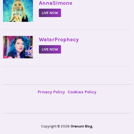
•
AnnaSimone
LIVE NOW
•
WaterProphecy
LIVE NOW
Privacy Policy
Cookies Policy
Copyright © 2026
Oranum Blog.