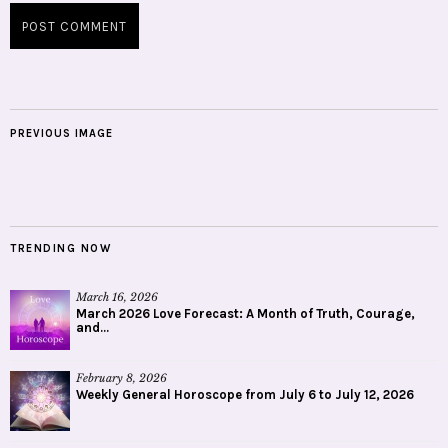
PREVIOUS IMAGE
TRENDING NOW
March 16, 2026
March 2026 Love Forecast: A Month of Truth, Courage,
and...
February 8, 2026
Weekly General Horoscope from July 6 to July 12, 2026