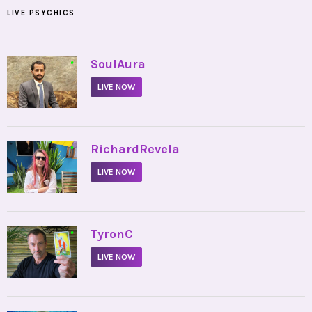
LIVE PSYCHICS
•
SoulAura
LIVE NOW
•
RichardRevela
LIVE NOW
•
TyronC
LIVE NOW