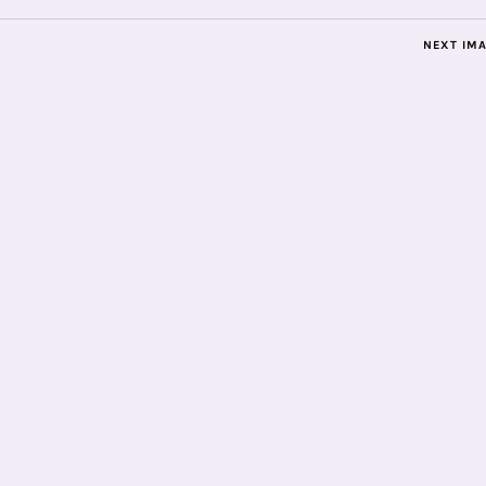
NEXT IM