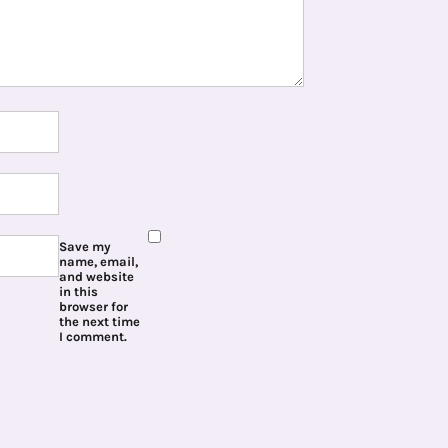
Save my
name, email,
and website
in this
browser for
the next time
I comment.