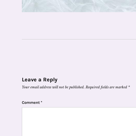
Leave a Reply
Your email address will not be published.
Required fields are marked
*
Comment
*