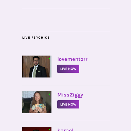
LIVE PSYCHICS
•
lovementorr
LIVE NOW
•
MissZiggy
LIVE NOW
•
karael