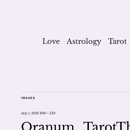
Love
Astrology
Tarot
IMAGES
July 1, 2016
800 × 533
Oranum_TarotT