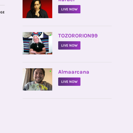
LIVE NOW
AGE
•
TOZORORION99
LIVE NOW
•
Almaarcana
LIVE NOW