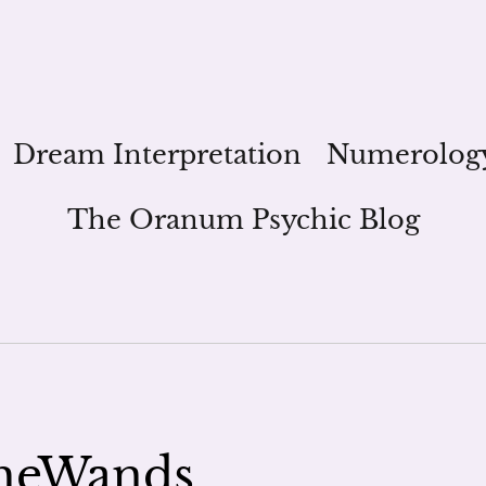
Dream Interpretation
Numerolog
The Oranum Psychic Blog
heWands