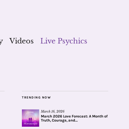
y
Videos
Live Psychics
TRENDING NOW
March 16, 2026
March 2026 Love Forecast: A Month of
Truth, Courage, and...