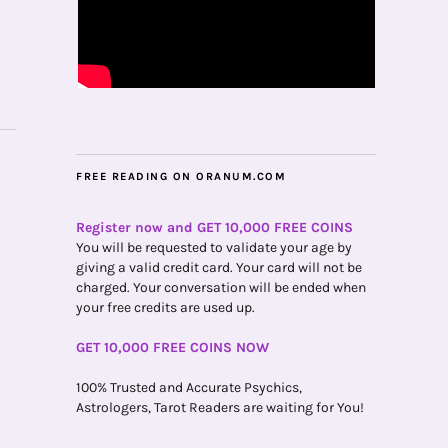
FREE READING ON ORANUM.COM
Register now and GET 10,000 FREE COINS
You will be requested to validate your age by
giving a valid credit card. Your card will not be
charged. Your conversation will be ended when
your free credits are used up.
GET 10,000 FREE COINS NOW
100% Trusted and Accurate Psychics,
Astrologers, Tarot Readers are waiting for You!