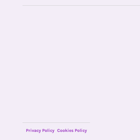
Privacy Policy
Cookies Policy