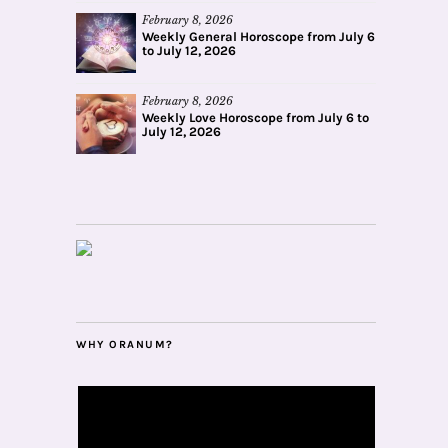
February 8, 2026
Weekly General Horoscope from July 6
to July 12, 2026
February 8, 2026
Weekly Love Horoscope from July 6 to
July 12, 2026
WHY ORANUM?