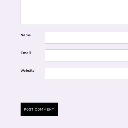
Name
Email
Website