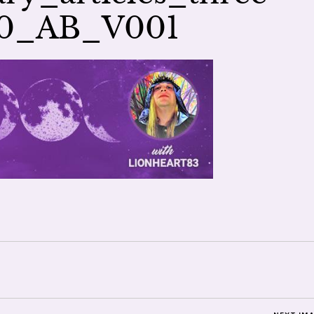
00_AB_V001