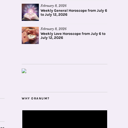
February 8, 2026
Weekly General Horoscope from July 6
to July 12, 2026
February 8, 2026
Weekly Love Horoscope from July 6 to
July 12, 2026
WHY ORANUM?