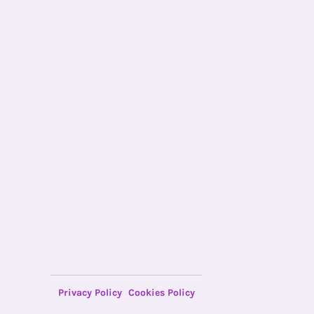
Privacy Policy
Cookies Policy