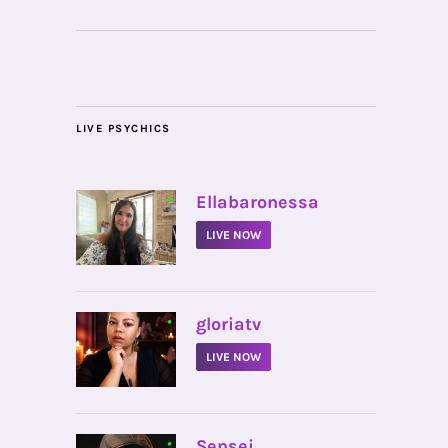
LIVE PSYCHICS
•
Ellabaronessa
LIVE NOW
•
gloriatv
LIVE NOW
•
Sensei