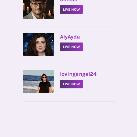
LIVE NOW
•
AlyAyda
LIVE NOW
•
lovingangel24
LIVE NOW