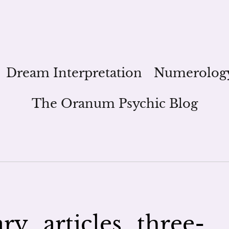
Dream Interpretation
Numerolog
The Oranum Psychic Blog
ry_articles_three-