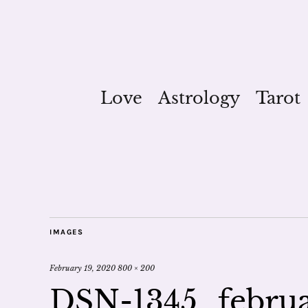
Love
Astrology
Tarot
IMAGES
February 19, 2020
800 × 200
DSN-1345_februa