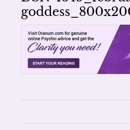
goddess_800x2