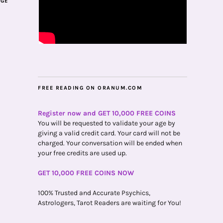
AGE
FREE READING ON ORANUM.COM
Register now and GET 10,000 FREE COINS
You will be requested to validate your age by
giving a valid credit card. Your card will not be
charged. Your conversation will be ended when
your free credits are used up.
GET 10,000 FREE COINS NOW
100% Trusted and Accurate Psychics,
Astrologers, Tarot Readers are waiting for You!