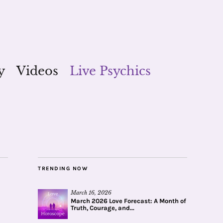
y
Videos
Live Psychics
TRENDING NOW
March 16, 2026
March 2026 Love Forecast: A Month of
Truth, Courage, and...