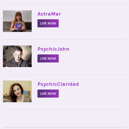
•
AstraMar
LIVE NOW
•
PsychicJohn
LIVE NOW
•
PsychicClaridad
LIVE NOW