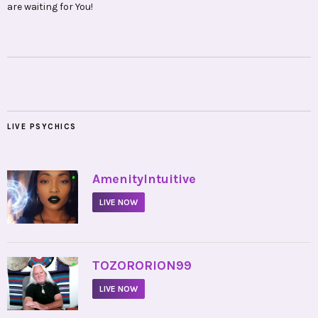
are waiting for You!
LIVE PSYCHICS
•
AmenityIntuitive
LIVE NOW
•
TOZORORION99
LIVE NOW