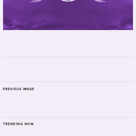
PREVIOUS IMAGE
TRENDING NOW