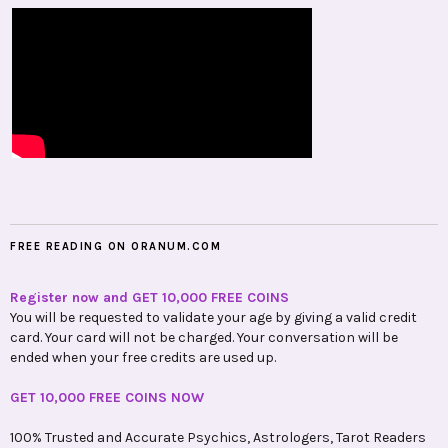
FREE READING ON ORANUM.COM
Register now and GET 10,000 FREE COINS
You will be requested to validate your age by giving a valid credit
card. Your card will not be charged. Your conversation will be
ended when your free credits are used up.
GET 10,000 FREE COINS NOW
100% Trusted and Accurate Psychics, Astrologers, Tarot Readers