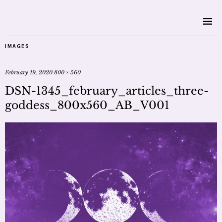
IMAGES
February 19, 2020
800 × 560
DSN-1345_february_articles_three-
goddess_800x560_AB_V001