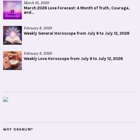
March 16, 2026
March 2026 Love Forecast: A Month of Truth, Courage,
and...
February 8, 2026
Weekly General Horoscope from July 6 to July 12, 2026
February 8, 2026
Weekly Love Horoscope from July 6 to July 12, 2026
WHY ORANUM?