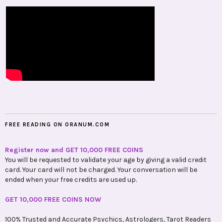
FREE READING ON ORANUM.COM
Register now and GET 10,000 FREE COINS
You will be requested to validate your age by giving a valid credit
card. Your card will not be charged. Your conversation will be
ended when your free credits are used up.
GET 10,000 FREE COINS NOW
100% Trusted and Accurate Psychics, Astrologers, Tarot Readers