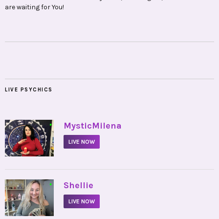
are waiting for You!
LIVE PSYCHICS
•
MysticMilena
LIVE NOW
•
Shellie
LIVE NOW