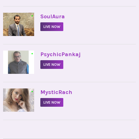
•
SoulAura
LIVE NOW
•
PsychicPankaj
LIVE NOW
•
MysticRach
LIVE NOW