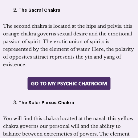
The Sacral Chakra
The second chakra is located at the hips and pelvis: this
orange chakra governs sexual desire and the emotional
passion of spirit. The erotic union of spirits is
represented by the element of water. Here, the polarity
of opposites attract represents the yin and yang of
existence.
The Solar Plexus Chakra
You will find this chakra located at the naval: this yellow
chakra governs our personal will and the ability to
balance between extremeties of powers. The element