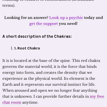
terms).
Looking for an answer?
Look up a psychic
today and
get the support
you need!
A short description of the Chakras:
1
. Root Chakra
It is is located at the base of the spine. This red chakra
governs the material world, it is the force that binds
energy into form, and creates the density that we
experience as the physical world. Its element is the
Earth and it represents our survival instinct for life.
When aroused and open we no longer fear anything
that is unknown. I can provide further details in
my free
chat room
anytime.