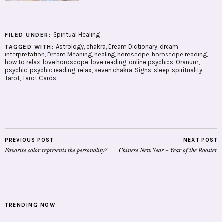
Spiritual Healing
FILED UNDER:
Astrology
,
chakra
,
Dream Dictionary
,
dream
TAGGED WITH:
interpretation
,
Dream Meaning
,
healing
,
horoscope
,
horoscope reading
,
how to relax
,
love horoscope
,
love reading
,
online psychics
,
Oranum
,
psychic
,
psychic reading
,
relax
,
seven chakra
,
Signs
,
sleep
,
spirituality
,
Tarot
,
Tarot Cards
PREVIOUS POST
NEXT POST
Favorite color represents the personality?
Chinese New Year – Year of the Rooster
TRENDING NOW