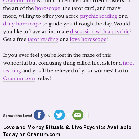
Oranum.com
is a hub of certified and tried masters of
the art of the
horoscope
, the tarot card, and many
more, willing to offer you a free
psychic reading
or a
daily horoscope
to guide you through the day. Would
you like to have an intimate
discussion with a psychic
?
Get a free
tarot reading
or a
love horoscope
?
If you ever feel you’re lost in the maze of this
wonderful but confusing thing called life, ask for a
tarot
reading
and you’ll be relieved of your worries! Go to
Oranum.com
today!
Spread the Love!
0
Love and Money Rituals & Live Psychics Available
Today on Oranum.com: