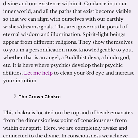
divine and our existence within it. Guidance into our
inner world, and all the paths that exist become visible
so that we can align with ourselves with our earthly
wishes/dreams/goals. This area governs the portal of
eternal wisdom and illumination. Spirit-light beings
appear from different religions. They show themselves
to you in a personification most knowledgeable to you,
whether that is an angel, a Buddhist deva, a hindu god,
etc. It is here where psychics develop their psychic
abilities.
Let me help
to clean your 3rd eye and increase
your intuition.
The Crown Chakra
This chakra is located on the top and of head: emanates
from the dimensionless point of consciousness from
within our spirit. Here, we are completely awake and
connected to the divine. In consciousness we achieve