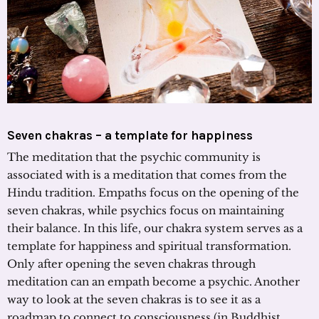
Seven chakras – a template for happiness
The meditation that the psychic community is
associated with is a meditation that comes from the
Hindu tradition. Empaths focus on the opening of the
seven chakras, while psychics focus on maintaining
their balance. In this life, our chakra system serves as a
template for happiness and spiritual transformation.
Only after opening the seven chakras through
meditation can an empath become a psychic. Another
way to look at the seven chakras is to see it as a
roadmap to connect to consciousness (in Buddhist