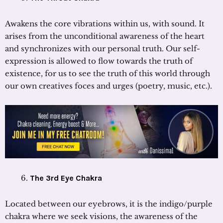
Awakens the core vibrations within us, with sound. It
arises from the unconditional awareness of the heart
and synchronizes with our personal truth. Our self-
expression is allowed to flow towards the truth of
existence, for us to see the truth of this world through
our own creatives foces and urges (poetry, music, etc.).
The 3rd Eye Chakra
Located between our eyebrows, it is the indigo/purple
chakra where we seek visions, the awareness of the