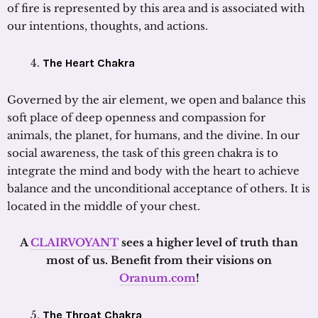
of fire is represented by this area and is associated with
our intentions, thoughts, and actions.
The Heart Chakra
Governed by the air element, we open and balance this
soft place of deep openness and compassion for
animals, the planet, for humans, and the divine. In our
social awareness, the task of this green chakra is to
integrate the mind and body with the heart to achieve
balance and the unconditional acceptance of others. It is
located in the middle of your chest.
A
CLAIRVOYANT
sees a higher level of truth than
most of us. Benefit from their visions on
Oranum.com
!
The Throat Chakra