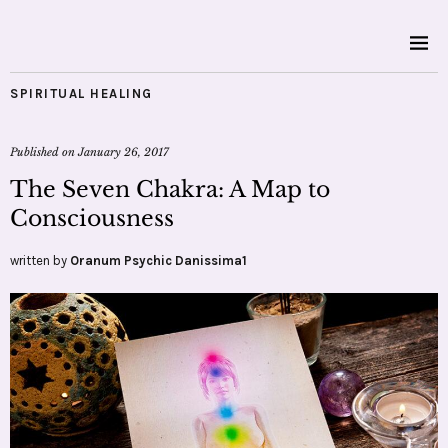
SPIRITUAL HEALING
Published on
January 26, 2017
The Seven Chakra: A Map to
Consciousness
written by
Oranum Psychic Danissima1