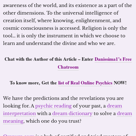
awareness of the world, and its existence as a part of the
other dimensions. To the universal intelligence of
creation itself, where knowing, enlightenment, and
cosmic consciousness is accessed. Religion is only the
tool… it is only the instrument in which we choose to
learn and understand the divine and who we are.
Chat with the Author of this Article – Enter
Danissima1’s Free
Chatroom
To know more,
Get the
list of Real Online Psychics
NOW!
We have the predictions and the revelations you are
looking for. A
psychic reading
of your past, a
dream
interpretation
with a
dream dictionary
to solve a
dream
meaning
, which one do you trust?