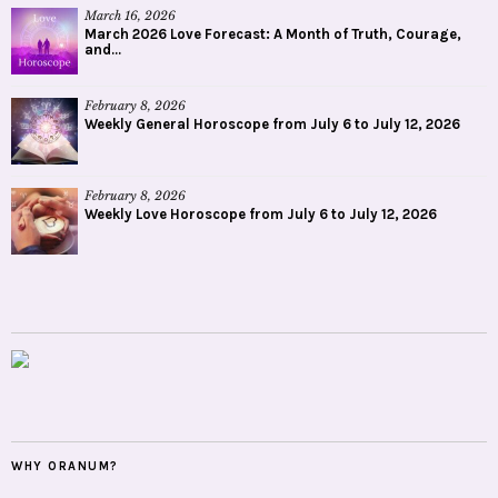
March 16, 2026
March 2026 Love Forecast: A Month of Truth, Courage,
and...
February 8, 2026
Weekly General Horoscope from July 6 to July 12, 2026
February 8, 2026
Weekly Love Horoscope from July 6 to July 12, 2026
WHY ORANUM?