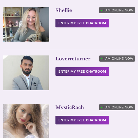
Shellie
•
I AM ONLINE NOW
ENTER MY FREE CHATROOM
Loverreturner
•
I AM ONLINE NOW
ENTER MY FREE CHATROOM
MysticRach
•
I AM ONLINE NOW
ENTER MY FREE CHATROOM