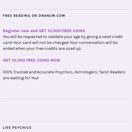
FREE READING ON ORANUM.COM
Register now and GET 10,000 FREE COINS
You will be requested to validate your age by giving a valid credit
card. Your card will not be charged. Your conversation will be
ended when your free credits are used up.
GET 10,000 FREE COINS NOW
100% Trusted and Accurate Psychics, Astrologers, Tarot Readers
are waiting for You!
LIVE PSYCHICS