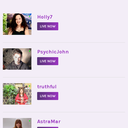
•
Holly7
LIVE NOW
•
PsychicJohn
LIVE NOW
•
truthful
LIVE NOW
•
AstraMar