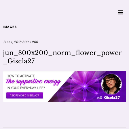
IMAGES
June 1, 2018
800 × 200
jun_800x200_norm_flower_power
_Gisela27