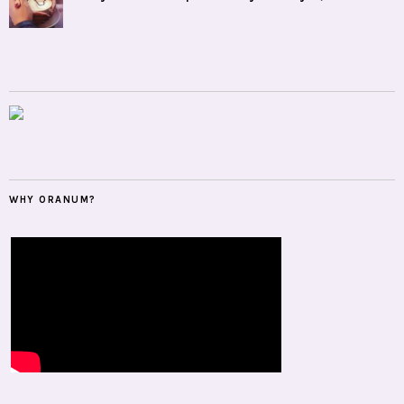
WHY ORANUM?