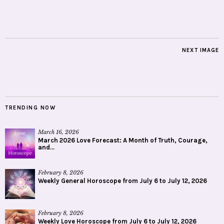
NEXT IMAGE
TRENDING NOW
March 16, 2026
March 2026 Love Forecast: A Month of Truth, Courage,
and...
February 8, 2026
Weekly General Horoscope from July 6 to July 12, 2026
February 8, 2026
Weekly Love Horoscope from July 6 to July 12, 2026