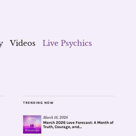
y
Videos
Live Psychics
TRENDING NOW
March 16, 2026
March 2026 Love Forecast: A Month of
Truth, Courage, and...