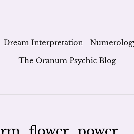
Dream Interpretation
Numerolog
The Oranum Psychic Blog
rm_flower_power