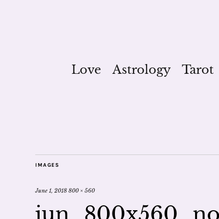
Love
Astrology
Tarot
IMAGES
June 1, 2018
800 × 560
jun_800x560_no