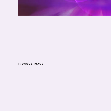
PREVIOUS IMAGE