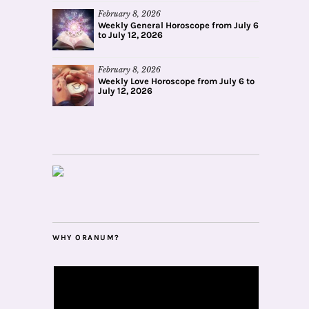
February 8, 2026
Weekly General Horoscope from July 6
to July 12, 2026
February 8, 2026
Weekly Love Horoscope from July 6 to
July 12, 2026
WHY ORANUM?