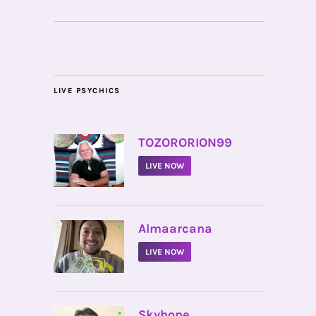
LIVE PSYCHICS
•
TOZORORION99
LIVE NOW
•
Almaarcana
LIVE NOW
•
Skyhope