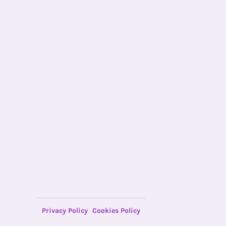
Privacy Policy
Cookies Policy