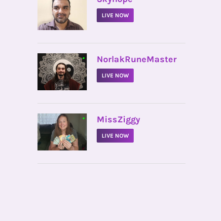
LIVE NOW
•
NorlakRuneMaster
LIVE NOW
•
MissZiggy
LIVE NOW