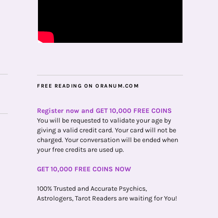
FREE READING ON ORANUM.COM
Register now and GET 10,000 FREE COINS
You will be requested to validate your age by
giving a valid credit card. Your card will not be
charged. Your conversation will be ended when
your free credits are used up.
GET 10,000 FREE COINS NOW
100% Trusted and Accurate Psychics,
Astrologers, Tarot Readers are waiting for You!