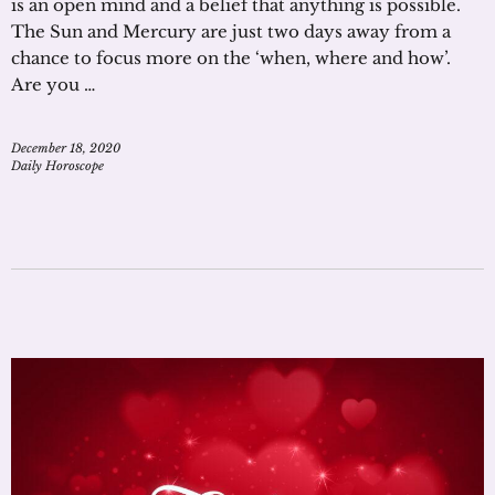
is an open mind and a belief that anything is possible.
The Sun and Mercury are just two days away from a
chance to focus more on the ‘when, where and how’.
Are you …
December 18, 2020
Daily Horoscope