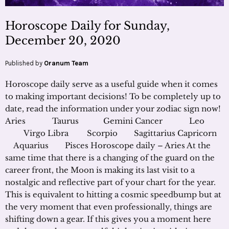
Horoscope Daily for Sunday,
December 20, 2020
Published by
Oranum Team
Horoscope daily serve as a useful guide when it comes
to making important decisions! To be completely up to
date, read the information under your zodiac sign now!
Aries Taurus Gemini Cancer Leo
Virgo Libra Scorpio Sagittarius Capricorn
Aquarius Pisces Horoscope daily – Aries At the
same time that there is a changing of the guard on the
career front, the Moon is making its last visit to a
nostalgic and reflective part of your chart for the year.
This is equivalent to hitting a cosmic speedbump but at
the very moment that even professionally, things are
shifting down a gear. If this gives you a moment here