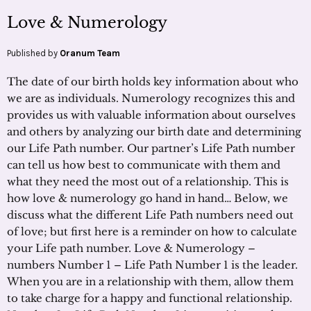
Love & Numerology
Published by
Oranum Team
The date of our birth holds key information about who
we are as individuals. Numerology recognizes this and
provides us with valuable information about ourselves
and others by analyzing our birth date and determining
our Life Path number. Our partner’s Life Path number
can tell us how best to communicate with them and
what they need the most out of a relationship. This is
how love & numerology go hand in hand… Below, we
discuss what the different Life Path numbers need out
of love; but first here is a reminder on how to calculate
your Life path number. Love & Numerology –
numbers Number 1 – Life Path Number 1 is the leader.
When you are in a relationship with them, allow them
to take charge for a happy and functional relationship.