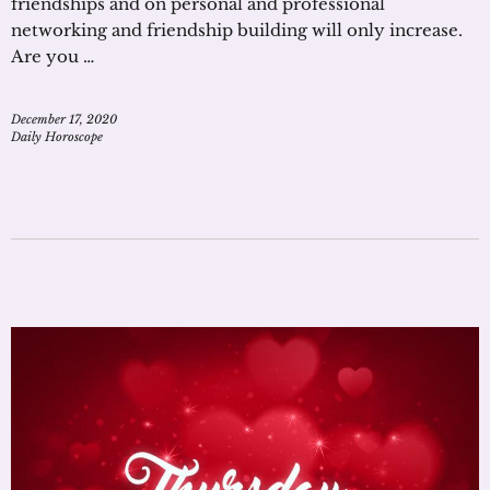
friendships and on personal and professional
networking and friendship building will only increase.
Are you …
December 17, 2020
Daily Horoscope