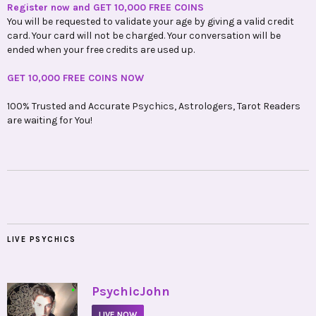
Register now and GET 10,000 FREE COINS
You will be requested to validate your age by giving a valid credit
card. Your card will not be charged. Your conversation will be
ended when your free credits are used up.
GET 10,000 FREE COINS NOW
100% Trusted and Accurate Psychics, Astrologers, Tarot Readers
are waiting for You!
LIVE PSYCHICS
•
PsychicJohn
LIVE NOW