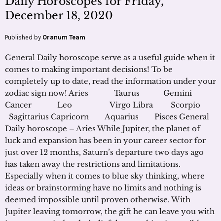
Daily Horoscopes for Friday,
December 18, 2020
Published by
Oranum Team
General Daily horoscope serve as a useful guide when it
comes to making important decisions! To be
completely up to date, read the information under your
zodiac sign now! Aries Taurus Gemini
Cancer Leo Virgo Libra Scorpio
Sagittarius Capricorn Aquarius Pisces General
Daily horoscope – Aries While Jupiter, the planet of
luck and expansion has been in your career sector for
just over 12 months, Saturn’s departure two days ago
has taken away the restrictions and limitations.
Especially when it comes to blue sky thinking, where
ideas or brainstorming have no limits and nothing is
deemed impossible until proven otherwise. With
Jupiter leaving tomorrow, the gift he can leave you with