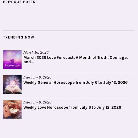
PREVIOUS POSTS
TRENDING NOW
March 16, 2026
March 2026 Love Forecast: A Month of Truth, Courage,
and...
February 8, 2026
Weekly General Horoscope from July 6 to July 12, 2026
February 8, 2026
Weekly Love Horoscope from July 6 to July 12, 2026