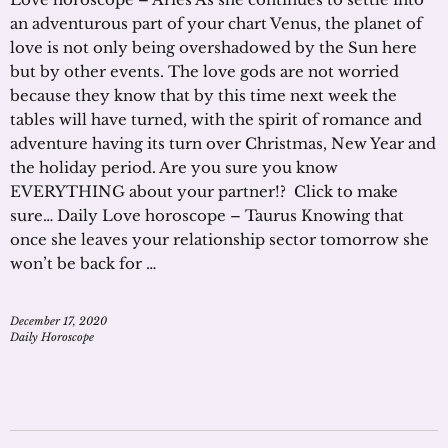
an adventurous part of your chart Venus, the planet of
love is not only being overshadowed by the Sun here
but by other events. The love gods are not worried
because they know that by this time next week the
tables will have turned, with the spirit of romance and
adventure having its turn over Christmas, New Year and
the holiday period. Are you sure you know
EVERYTHING about your partner!? Click to make
sure… Daily Love horoscope – Taurus Knowing that
once she leaves your relationship sector tomorrow she
won’t be back for …
December 17, 2020
Daily Horoscope