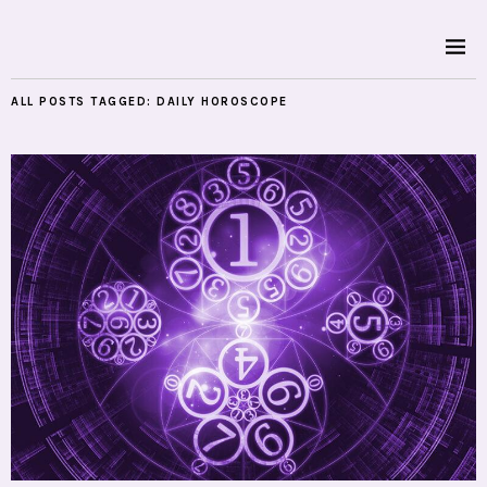
ALL POSTS TAGGED:
DAILY HOROSCOPE