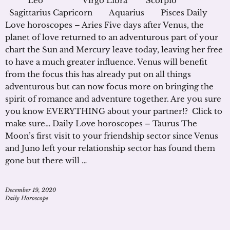
Leo Virgo Libra Scorpio
Sagittarius Capricorn Aquarius Pisces Daily
Love horoscopes – Aries Five days after Venus, the
planet of love returned to an adventurous part of your
chart the Sun and Mercury leave today, leaving her free
to have a much greater influence. Venus will benefit
from the focus this has already put on all things
adventurous but can now focus more on bringing the
spirit of romance and adventure together. Are you sure
you know EVERYTHING about your partner!? Click to
make sure… Daily Love horoscopes – Taurus The
Moon’s first visit to your friendship sector since Venus
and Juno left your relationship sector has found them
gone but there will …
December 19, 2020
Daily Horoscope