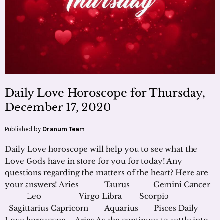
Daily Love Horoscope for Thursday,
December 17, 2020
Published by
Oranum Team
Daily Love horoscope will help you to see what the
Love Gods have in store for you for today! Any
questions regarding the matters of the heart? Here are
your answers! Aries Taurus Gemini Cancer
Leo Virgo Libra Scorpio
Sagittarius Capricorn Aquarius Pisces Daily
Love horoscope – Aries As she continues to settle into