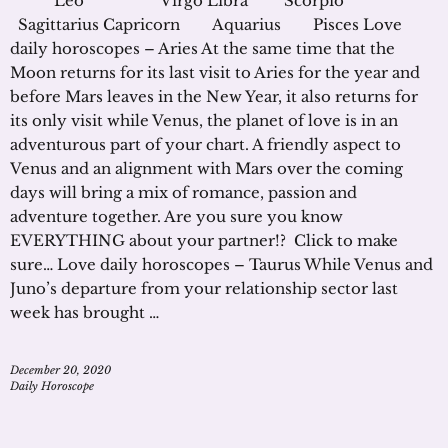
Leo Virgo Libra Scorpio
Sagittarius Capricorn Aquarius Pisces Love
daily horoscopes – Aries At the same time that the
Moon returns for its last visit to Aries for the year and
before Mars leaves in the New Year, it also returns for
its only visit while Venus, the planet of love is in an
adventurous part of your chart. A friendly aspect to
Venus and an alignment with Mars over the coming
days will bring a mix of romance, passion and
adventure together. Are you sure you know
EVERYTHING about your partner!? Click to make
sure… Love daily horoscopes – Taurus While Venus and
Juno’s departure from your relationship sector last
week has brought …
December 20, 2020
Daily Horoscope