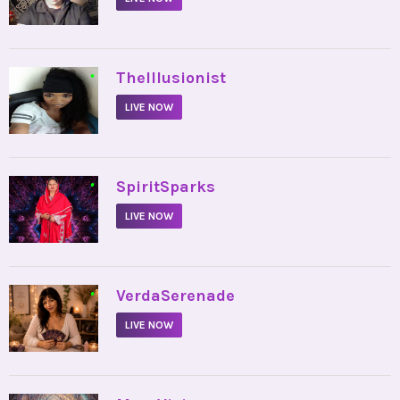
•
TheIllusionist
LIVE NOW
•
SpiritSparks
LIVE NOW
•
VerdaSerenade
LIVE NOW