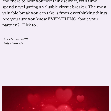
and there to hear yourself think seize it, with time
spend navel gazing a valuable circuit breaker. The most
valuable break you can take is from overthinking things.
Are you sure you know EVERYTHING about your
partner!? Click to …
December 20, 2020
Daily Horoscope