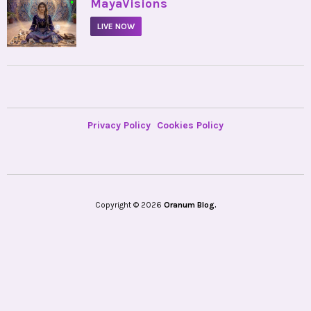
•
MayaVisions
LIVE NOW
Privacy Policy
Cookies Policy
Copyright © 2026
Oranum Blog.