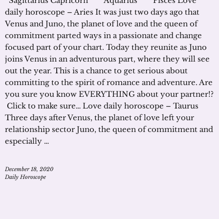
Sagittarius Capricorn Aquarius Pisces Love
daily horoscope – Aries It was just two days ago that
Venus and Juno, the planet of love and the queen of
commitment parted ways in a passionate and change
focused part of your chart. Today they reunite as Juno
joins Venus in an adventurous part, where they will see
out the year. This is a chance to get serious about
committing to the spirit of romance and adventure. Are
you sure you know EVERYTHING about your partner!?
Click to make sure… Love daily horoscope – Taurus
Three days after Venus, the planet of love left your
relationship sector Juno, the queen of commitment and
especially …
December 18, 2020
Daily Horoscope