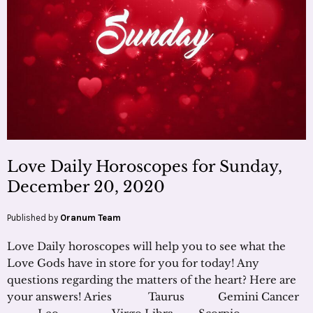
Love Daily Horoscopes for Sunday,
December 20, 2020
Published by
Oranum Team
Love Daily horoscopes will help you to see what the
Love Gods have in store for you for today! Any
questions regarding the matters of the heart? Here are
your answers! Aries Taurus Gemini Cancer