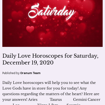
Daily Love Horoscopes for Saturday,
December 19, 2020
Published by
Oranum Team
Daily Love horoscopes will help you to see what the
Love Gods have in store for you for today! Any
questions regarding the matters of the heart? Here are
your answers! Aries Taurus Gemini Cancer