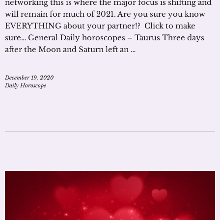
networking this is where the major focus is shifting and
will remain for much of 2021. Are you sure you know
EVERYTHING about your partner!? Click to make
sure… General Daily horoscopes – Taurus Three days
after the Moon and Saturn left an …
December 19, 2020
Daily Horoscope