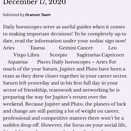
December 17, 2020
Published by
Oranum Team
Daily horoscopes serve as useful guides when it comes
to making important decisions! To be completely up to
date, read the information under your zodiac sign now!
Aries Taurus Gemini Cancer Leo
Virgo Libra Scorpio Sagittarius Capricorn
Aquarius Pisces Daily horoscopes – Aries For
much of the year Saturn, Jupiter and Pluto have been a
team as they drew closer together in your career sector.
Saturn left yesterday and in his first full day in your
sector of friendship, teamwork and networking he is
preparing the way for Jupiter’s return over the
weekend. Because Jupiter and Pluto, the planets of luck
and change are still putting a lot of weight on career,
professional and competitive matters there won’t be a
sudden drop off. However, the focus on your social life,