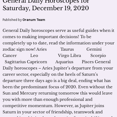
General Daily Horoscopes for
Saturday, December 19, 2020
Published by
Oranum Team
General Daily horoscopes serve as useful guides when it
comes to making important decisions! To be
completely up to date, read the information under your
zodiac sign now! Aries Taurus Gemini
Cancer Leo Virgo Libra Scorpio
Sagittarius Capricorn Aquarius Pisces General
Daily horoscopes – Aries Jupiter’s departure from your
career sector, especially on the heels of Saturn’s
departure three days ago is a big deal, ending what has
been the predominant focus of 2020. Even without the
Sun and Mercury returning tomorrow this would leave
you with more than enough professional and
competitive momentum. However, as Jupiter joins
Saturn in your sector of friendship, teamwork and