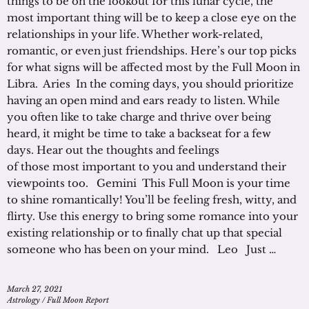
things to be on the lookout for this lunar cycle, the
most important thing will be to keep a close eye on the
relationships in your life. Whether work-related,
romantic, or even just friendships. Here’s our top picks
for what signs will be affected most by the Full Moon in
Libra. Aries In the coming days, you should prioritize
having an open mind and ears ready to listen. While
you often like to take charge and thrive over being
heard, it might be time to take a backseat for a few
days. Hear out the thoughts and feelings
of those most important to you and understand their
viewpoints too. Gemini This Full Moon is your time
to shine romantically! You’ll be feeling fresh, witty, and
flirty. Use this energy to bring some romance into your
existing relationship or to finally chat up that special
someone who has been on your mind. Leo Just …
March 27, 2021
Astrology
/
Full Moon Report