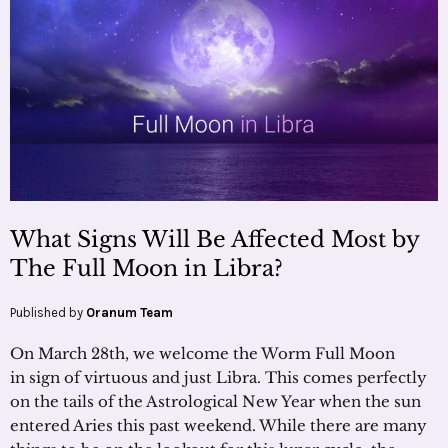
What Signs Will Be Affected Most by
The Full Moon in Libra?
Published by
Oranum Team
On March 28th, we welcome the Worm Full Moon
in sign of virtuous and just Libra. This comes perfectly
on the tails of the Astrological New Year when the sun
entered Aries this past weekend. While there are many