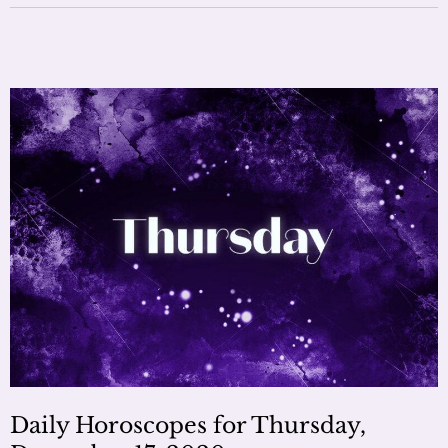
Daily Horoscopes for Thursday,