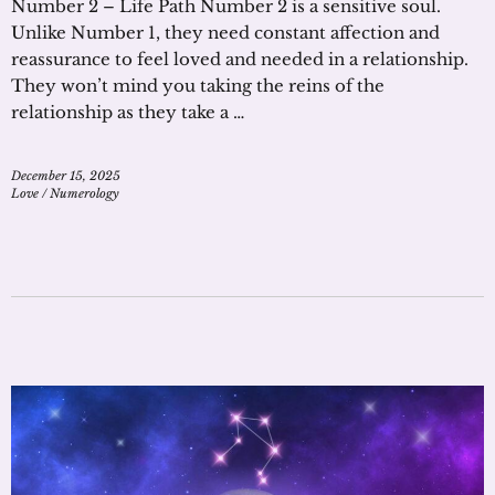
Number 2 – Life Path Number 2 is a sensitive soul.
Unlike Number 1, they need constant affection and
reassurance to feel loved and needed in a relationship.
They won’t mind you taking the reins of the
relationship as they take a …
December 15, 2025
Love
/
Numerology