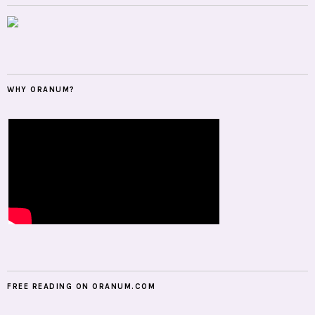
WHY ORANUM?
FREE READING ON ORANUM.COM