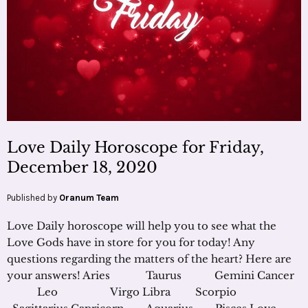
Love Daily Horoscope for Friday,
December 18, 2020
Published by
Oranum Team
Love Daily horoscope will help you to see what the
Love Gods have in store for you for today! Any
questions regarding the matters of the heart? Here are
your answers! Aries Taurus Gemini Cancer
Leo Virgo Libra Scorpio