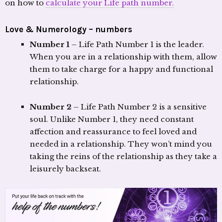
on how to
calculate your Life path number.
Love & Numerology – numbers
Number 1
– Life Path Number 1 is the leader.
When you are in a relationship with them, allow
them to take charge for a happy and functional
relationship.
Number 2
– Life Path Number 2 is a sensitive
soul. Unlike Number 1, they need constant
affection and reassurance to feel loved and
needed in a relationship. They won’t mind you
taking the reins of the relationship as they take a
leisurely backseat.