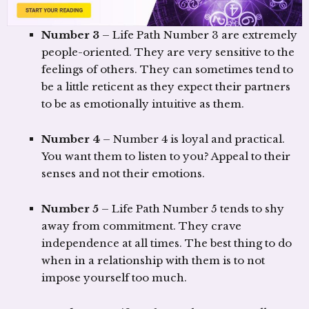
Number 3
– Life Path Number 3 are extremely
people-oriented. They are very sensitive to the
feelings of others. They can sometimes tend to
be a little reticent as they expect their partners
to be as emotionally intuitive as them.
Number 4
– Number 4 is loyal and practical.
You want them to listen to you? Appeal to their
senses and not their emotions.
Number 5
– Life Path Number 5 tends to shy
away from commitment. They crave
independence at all times. The best thing to do
when in a relationship with them is to not
impose yourself too much.