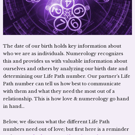
The date of our birth holds key information about
who we are as individuals. Numerology recognizes
this and provides us with valuable information about
ourselves and others by analyzing our birth date and
determining our Life Path number. Our partner’s Life
Path number can tell us how best to communicate
with them and what they need the most out of a
relationship. This is how love & numerology go hand
in hand…
Below, we discuss what the different Life Path
numbers need out of love; but first here is a reminder