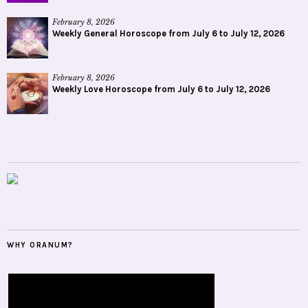
February 8, 2026
Weekly General Horoscope from July 6 to July 12, 2026
February 8, 2026
Weekly Love Horoscope from July 6 to July 12, 2026
WHY ORANUM?