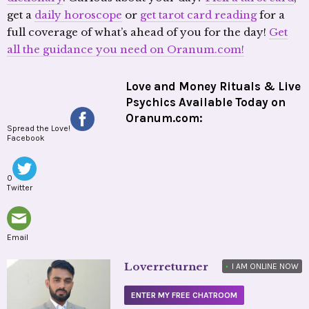
get a
daily horoscope
or
get tarot card reading
for a
full coverage of what’s ahead of you for the day!
Get
all the guidance you need on Oranum.com!
Love and Money Rituals & Live
Psychics Available Today on
Oranum.com:
Spread the Love!
Facebook
0
Twitter
Email
Loverreturner
•
I AM ONLINE NOW
ENTER MY FREE CHATROOM