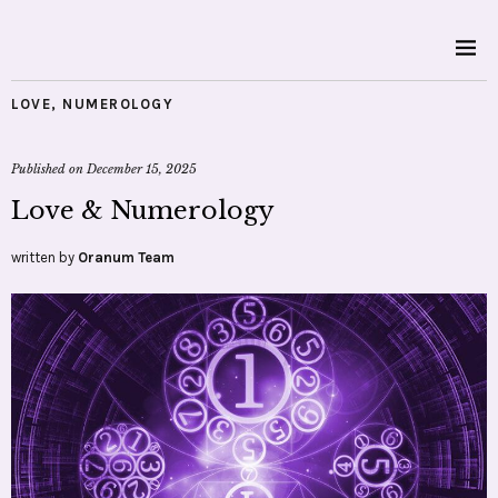
LOVE
,
NUMEROLOGY
Published on
December 15, 2025
Love & Numerology
written by
Oranum Team