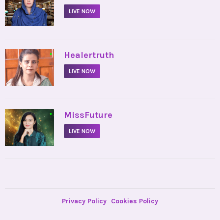
LIVE NOW
•
Healertruth
LIVE NOW
•
MissFuture
LIVE NOW
Privacy Policy
Cookies Policy