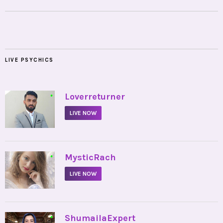
LIVE PSYCHICS
•
Loverreturner
LIVE NOW
•
MysticRach
LIVE NOW
•
ShumailaExpert