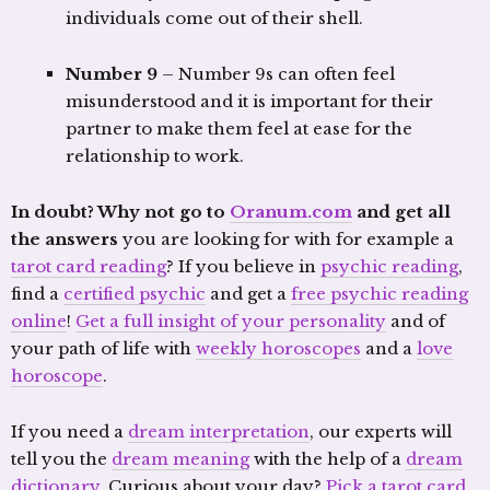
individuals come out of their shell.
Number 9
– Number 9s can often feel
misunderstood and it is important for their
partner to make them feel at ease for the
relationship to work.
In doubt? Why not go to
Oranum.com
and get all
the answers
you are looking for with for example a
tarot card reading
? If you believe in
psychic reading
,
find a
certified psychic
and get a
free psychic reading
online
!
Get a full insight of your personality
and of
your path of life with
weekly horoscopes
and a
love
horoscope
.
If you need a
dream interpretation
, our experts will
tell you the
dream meaning
with the help of a
dream
dictionary
. Curious about your day?
Pick a tarot card
,