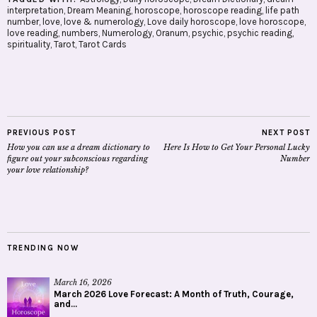
interpretation
,
Dream Meaning
,
horoscope
,
horoscope reading
,
life path
number
,
love
,
love & numerology
,
Love daily horoscope
,
love horoscope
,
love reading
,
numbers
,
Numerology
,
Oranum
,
psychic
,
psychic reading
,
spirituality
,
Tarot
,
Tarot Cards
PREVIOUS POST
NEXT POST
How you can use a dream dictionary to
Here Is How to Get Your Personal Lucky
figure out your subconscious regarding
Number
your love relationship?
TRENDING NOW
March 16, 2026
March 2026 Love Forecast: A Month of Truth, Courage,
and...