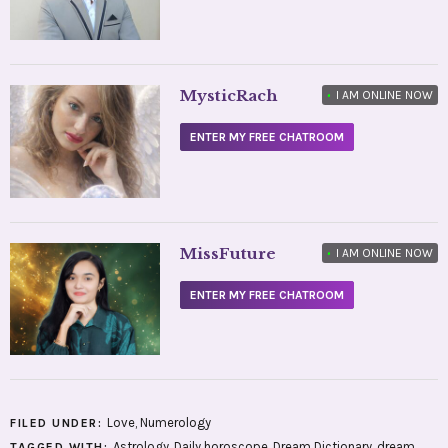
MysticRach
•
I AM ONLINE NOW
ENTER MY FREE CHATROOM
MissFuture
•
I AM ONLINE NOW
ENTER MY FREE CHATROOM
Love
,
Numerology
FILED UNDER:
Astrology
,
Daily horoscope
,
Dream Dictionary
,
dream
TAGGED WITH: