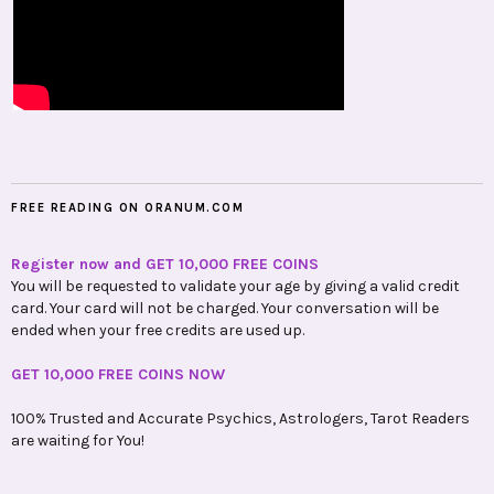
FREE READING ON ORANUM.COM
Register now and GET 10,000 FREE COINS
You will be requested to validate your age by giving a valid credit
card. Your card will not be charged. Your conversation will be
ended when your free credits are used up.
GET 10,000 FREE COINS NOW
100% Trusted and Accurate Psychics, Astrologers, Tarot Readers
are waiting for You!