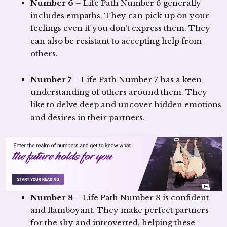
Number 6
– Life Path Number 6 generally
includes empaths. They can pick up on your
feelings even if you don’t express them. They
can also be resistant to accepting help from
others.
Number 7
– Life Path Number 7 has a keen
understanding of others around them. They
like to delve deep and uncover hidden emotions
and desires in their partners.
Number 8
– Life Path Number 8 is confident
and flamboyant. They make perfect partners
for the shy and introverted, helping these