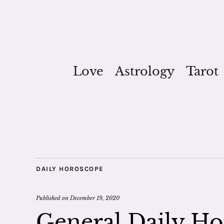
Love
Astrology
Tarot
DAILY HOROSCOPE
Published on
December 19, 2020
General Daily Ho