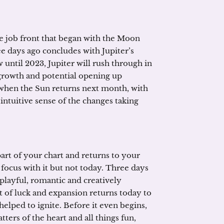
e job front that began with the Moon
ee days ago concludes with Jupiter’s
 until 2023, Jupiter will rush through in
 growth and potential opening up
 when the Sun returns next month, with
intuitive sense of the changes taking
rt of your chart and returns to your
 focus with it but not today. Three days
 playful, romantic and creatively
et of luck and expansion returns today to
elped to ignite. Before it even begins,
atters of the heart and all things fun,