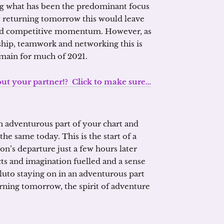
ing what has been the predominant focus
 returning tomorrow this would leave
and competitive momentum. However, as
dship, teamwork and networking this is
emain for much of 2021.
 your partner!? Click to make sure…
n adventurous part of your chart and
the same today. This is the start of a
n’s departure just a few hours later
cts and imagination fuelled and a sense
luto staying on in an adventurous part
rning tomorrow, the spirit of adventure