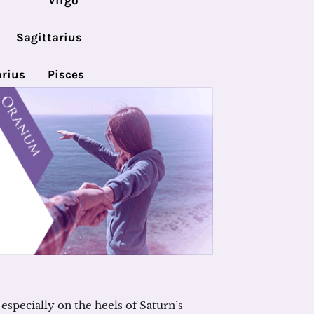
Virgo
Sagittarius
rius
Pisces
especially on the heels of Saturn’s