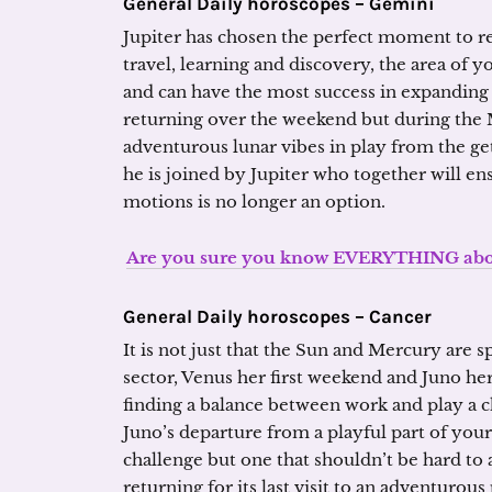
General Daily horoscopes – Gemini
Jupiter has chosen the perfect moment to re
travel, learning and discovery, the area of 
and can have the most success in expanding 
returning over the weekend but during the M
adventurous lunar vibes in play from the ge
he is joined by Jupiter who together will e
motions is no longer an option.
Are you sure you know EVERYTHING about
General Daily horoscopes – Cancer
It is not just that the Sun and Mercury are s
sector, Venus her first weekend and Juno her
finding a balance between work and play a cha
Juno’s departure from a playful part of your 
challenge but one that shouldn’t be hard to
returning for its last visit to an adventurous