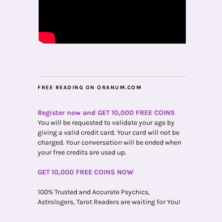
FREE READING ON ORANUM.COM
Register now and GET 10,000 FREE COINS
You will be requested to validate your age by
giving a valid credit card. Your card will not be
charged. Your conversation will be ended when
your free credits are used up.
GET 10,000 FREE COINS NOW
100% Trusted and Accurate Psychics,
Astrologers, Tarot Readers are waiting for You!