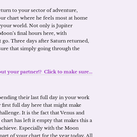
turn to your sector of adventure,
your chart where he feels most at home
your world. Not only is Jupiter
oon’s final hours here, with
t go. Three days after Saturn returned,
nsure that simply going through the
 your partner!? Click to make sure…
pending their last full day in your work
 first full day here that might make
llenge. It is the fact that Venus and
chart has left it empty that makes this a
 achieve. Especially with the Moon
 part of your chart for the year today. All