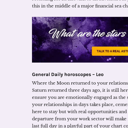
this in the middle of a major financial sea c
General Daily horoscopes – Leo
Where the Moon returned to your relationsh
Saturn returned three days ago, it is still he
ensure you are emotionally engaged as the 
your relationships in days takes place, ceme
here to stay but with real opportunities and
departure from your work sector will make 
last full day in a playful part of your chart c