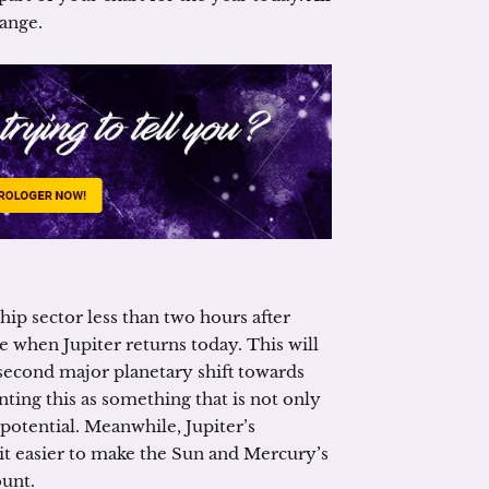
hange.
ip sector less than two hours after
re when Jupiter returns today. This will
second major planetary shift towards
nting this as something that is not only
 potential. Meanwhile, Jupiter’s
it easier to make the Sun and Mercury’s
ount.