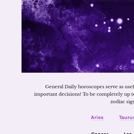
General Daily horoscopes serve as use
important decisions! To be completely up t
zodiac sig
Aries
Tauru