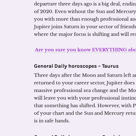
departure three days ago is a big deal, end
of 2020. Even without the Sun and Mercury
you with more than enough professional 
Jupiter joins Saturn in your sector of frien
where the major focus is shifting and will r
Are you sure you know EVERYTHING about
General Daily horoscopes –
Taurus
Three days after the Moon and Saturn left a
returned to your career sector, Jupiter does 
massive professional sea change and the Moo
will leave you with your professional instin
that something has shifted. However, with P
of your chart and the Sun and Mercury retu
is in safe hands.