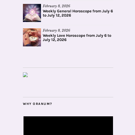
February 8, 2026
Weekly General Horoscope from July 6
to July 12, 2026
February 8, 2026
Weekly Love Horoscope from July 6 to
July 12, 2026
WHY ORANUM?