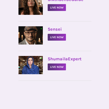
LIVE NOW
•
Sensei
LIVE NOW
•
ShumailaExpert
LIVE NOW