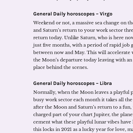
General Daily horoscopes – Virgo
Weekend or not, a massive sea change on th
and Saturn’s return to your work sector thr
return today. Unlike Saturn, who is here now
just five months, with a period of rapid job
between now and May. This will accelerate
the Moon’s departure today leaving with an 
place behind the scenes.
General Daily horoscopes – Libra
Normally, when the Moon leaves a playful pa
busy work sector each month it takes all the
after the Moon and Saturn’s return to a fun,
charged part of your chart Jupiter, the plan
cement what these playful lunar vibes have h
this locks in 2021 as a lucky year for love, m