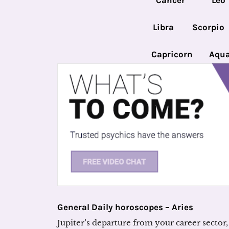
Cancer
Leo
Libra
Scorpio
Capricorn
Aqua
General Daily horoscopes – Aries
Jupiter’s departure from your career sector, 