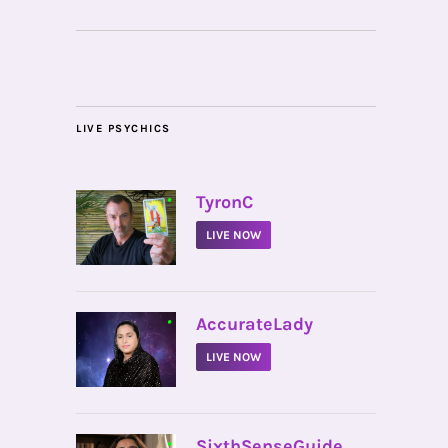
LIVE PSYCHICS
•
TyronC
LIVE NOW
•
AccurateLady
LIVE NOW
•
SixthSenseGuide