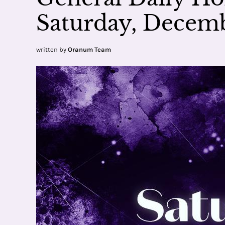
Saturday, Decemb
written by
Oranum Team