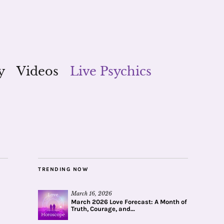
y
Videos
Live Psychics
TRENDING NOW
March 16, 2026
March 2026 Love Forecast: A Month of
Truth, Courage, and...