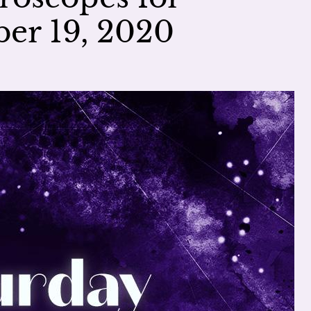
er 19, 2020