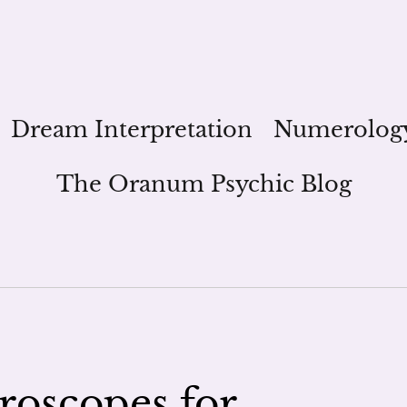
Dream Interpretation
Numerolog
The Oranum Psychic Blog
roscopes for