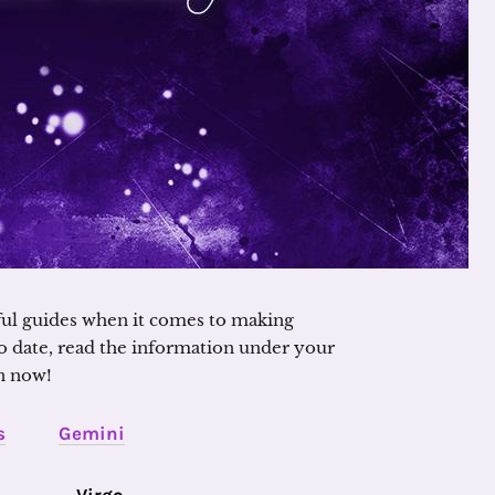
ful guides when it comes to making
o date, read the information under your
n now!
s
Gemini