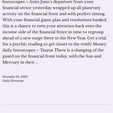
horoscopes – Aries Juno’s departure from your
financial sector yesterday wrapped up all planetary
activity on the financial front and with perfect timing.
With your financial game plan and resolutions banked
this is a chance to turn your attention back onto the
income side of the financial fence in time to regroup
ahead of a new surge there in the New Year. Get a trial
for a psychic reading to get closer to the truth! Money
daily horoscopes – Taurus There is a changing of the
guard on the financial front today, with the Sun and
Mercury in their …
December 19, 2020
Daily Horoscope