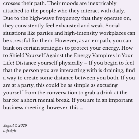
crosses their path. Their moods are inextricably
attached to the people who they interact with daily.
Due to the high-wave frequency that they operate on,
they consistently feel exhausted and weak. Social
situations like parties and high-intensity workplaces can
be stressful for them. However, as an empath, you can
bank on certain strategies to protect your energy. How
to Shield Yourself Against the Energy Vampires in Your
Life? Distance yourself physically – If you begin to feel
that the person you are interacting with is draining, find
a way to create some distance between you both. If you
are at a party, this could be as simple as excusing
yourself from the conversation to grab a drink at the
bar for a short mental break. If you are in an important
business meeting, however, this …
August 7, 2020
Lifestyle