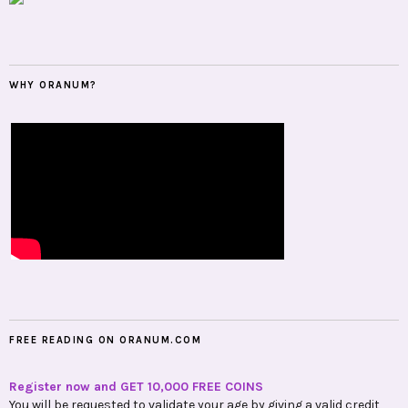
WHY ORANUM?
FREE READING ON ORANUM.COM
Register now and GET 10,000 FREE COINS
You will be requested to validate your age by giving a valid credit