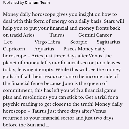
Published by
Oranum Team
Money daily horoscope gives you insight on how to
deal with this form of energy on a daily basis! Stars will
help you to put your financial and money fronts back
on track! Aries Taurus Gemini Cancer
Leo Virgo Libra Scorpio Sagittarius
Capricorn Aquarius Pisces Money daily
horoscope – Aries Just three days after Venus, the
planet of money left your financial sector Juno leaves
today, leaving it empty. While this will see the money
gods shift all their resources onto the income side of
the financial fence because Juno is the queen of
commitment, this has left you with a financial game
plan and resolutions you can stick to. Get a trial for a
psychic reading to get closer to the truth! Money daily
horoscope – Taurus Just three days after Venus
returned to your financial sector and just two days
before the Sun and …