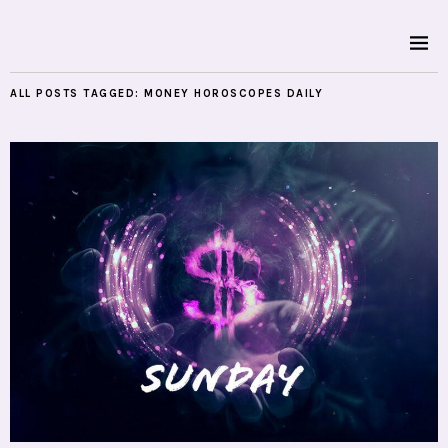
ALL POSTS TAGGED:
MONEY HOROSCOPES DAILY