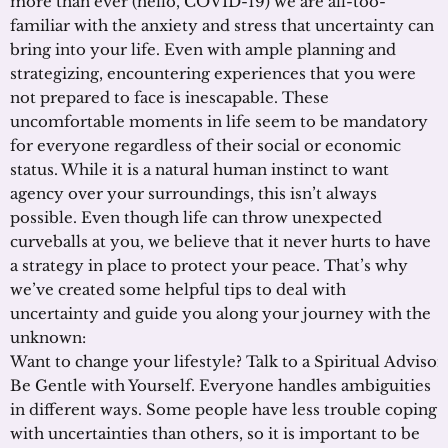
more than ever (hello, COVID-19) we are all-too-
familiar with the anxiety and stress that uncertainty can
bring into your life. Even with ample planning and
strategizing, encountering experiences that you were
not prepared to face is inescapable. These
uncomfortable moments in life seem to be mandatory
for everyone regardless of their social or economic
status. While it is a natural human instinct to want
agency over your surroundings, this isn’t always
possible. Even though life can throw unexpected
curveballs at you, we believe that it never hurts to have
a strategy in place to protect your peace. That’s why
we’ve created some helpful tips to deal with
uncertainty and guide you along your journey with the
unknown:
Want to change your lifestyle? Talk to a Spiritual Adviso
Be Gentle with Yourself. Everyone handles ambiguities
in different ways. Some people have less trouble coping
with uncertainties than others, so it is important to be