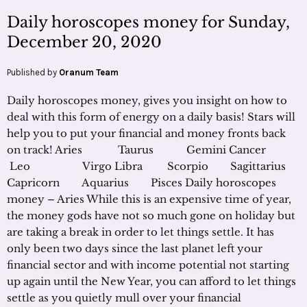
Daily horoscopes money for Sunday,
December 20, 2020
Published by
Oranum Team
Daily horoscopes money, gives you insight on how to
deal with this form of energy on a daily basis! Stars will
help you to put your financial and money fronts back
on track! Aries Taurus Gemini Cancer
Leo Virgo Libra Scorpio Sagittarius
Capricorn Aquarius Pisces Daily horoscopes
money – Aries While this is an expensive time of year,
the money gods have not so much gone on holiday but
are taking a break in order to let things settle. It has
only been two days since the last planet left your
financial sector and with income potential not starting
up again until the New Year, you can afford to let things
settle as you quietly mull over your financial