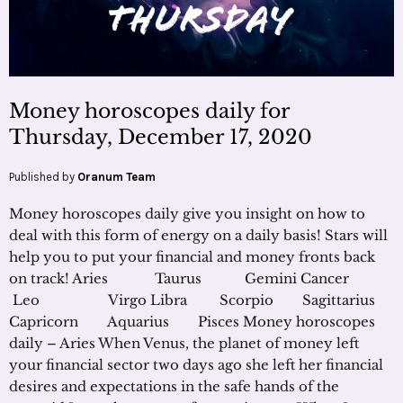
Money horoscopes daily for
Thursday, December 17, 2020
Published by
Oranum Team
Money horoscopes daily give you insight on how to
deal with this form of energy on a daily basis! Stars will
help you to put your financial and money fronts back
on track! Aries Taurus Gemini Cancer
Leo Virgo Libra Scorpio Sagittarius
Capricorn Aquarius Pisces Money horoscopes
daily – Aries When Venus, the planet of money left
your financial sector two days ago she left her financial
desires and expectations in the safe hands of the