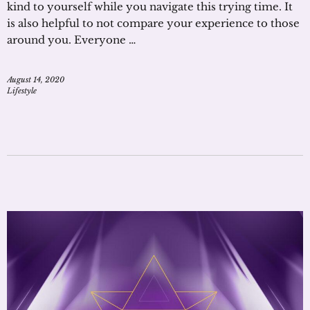
kind to yourself while you navigate this trying time. It
is also helpful to not compare your experience to those
around you. Everyone …
August 14, 2020
Lifestyle