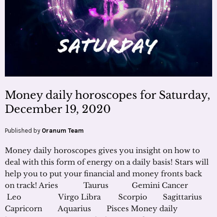
Money daily horoscopes for Saturday,
December 19, 2020
Published by
Oranum Team
Money daily horoscopes gives you insight on how to
deal with this form of energy on a daily basis! Stars will
help you to put your financial and money fronts back
on track! Aries Taurus Gemini Cancer
Leo Virgo Libra Scorpio Sagittarius
Capricorn Aquarius Pisces Money daily