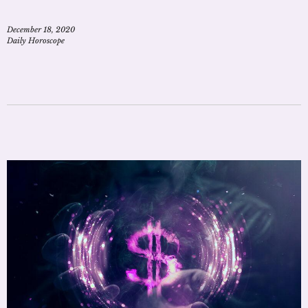
December 18, 2020
Daily Horoscope