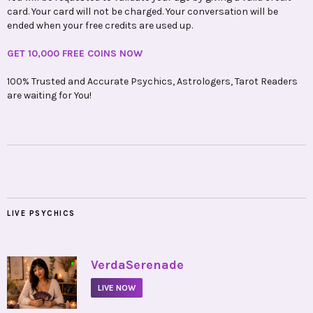
card. Your card will not be charged. Your conversation will be
ended when your free credits are used up.
GET 10,000 FREE COINS NOW
100% Trusted and Accurate Psychics, Astrologers, Tarot Readers
are waiting for You!
LIVE PSYCHICS
•
VerdaSerenade
LIVE NOW