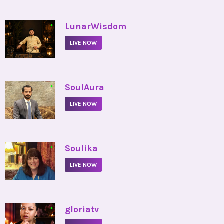
•
LunarWisdom
LIVE NOW
•
SoulAura
LIVE NOW
•
Soulika
LIVE NOW
•
gloriatv