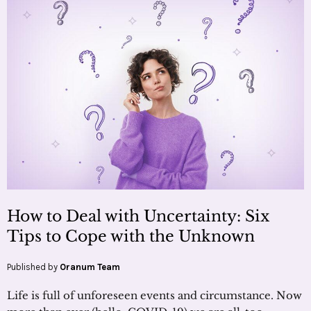
How to Deal with Uncertainty: Six
Tips to Cope with the Unknown
Published by
Oranum Team
Life is full of unforeseen events and circumstance. Now