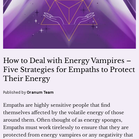
How to Deal with Energy Vampires –
Five Strategies for Empaths to Protect
Their Energy
Published by
Oranum Team
Empaths are highly sensitive people that find
themselves affected by the volatile energy of those
around them. Often thought of as energy sponges,
Empaths must work tirelessly to ensure that they are
protected from energy vampires or any negativity that