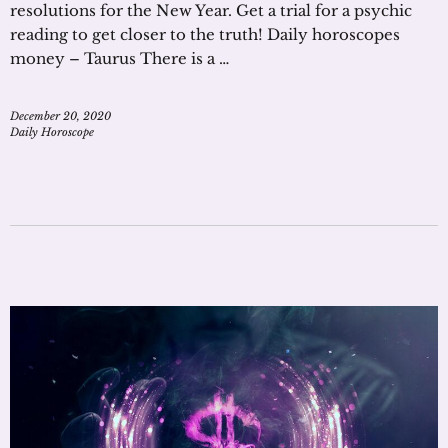
resolutions for the New Year. Get a trial for a psychic
reading to get closer to the truth! Daily horoscopes
money – Taurus There is a …
December 20, 2020
Daily Horoscope