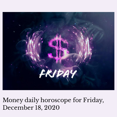
Money daily horoscope for Friday,
December 18, 2020