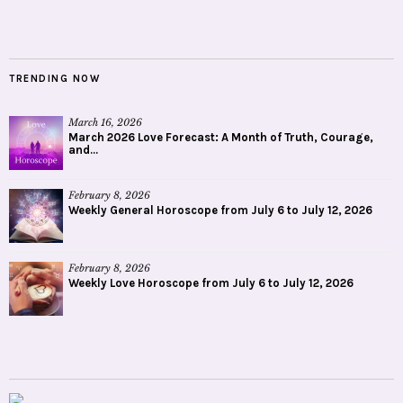
TRENDING NOW
March 16, 2026
March 2026 Love Forecast: A Month of Truth, Courage,
and...
February 8, 2026
Weekly General Horoscope from July 6 to July 12, 2026
February 8, 2026
Weekly Love Horoscope from July 6 to July 12, 2026