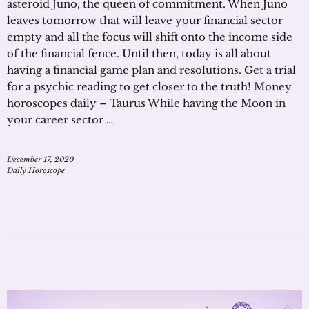
asteroid Juno, the queen of commitment. When Juno
leaves tomorrow that will leave your financial sector
empty and all the focus will shift onto the income side
of the financial fence. Until then, today is all about
having a financial game plan and resolutions. Get a trial
for a psychic reading to get closer to the truth! Money
horoscopes daily – Taurus While having the Moon in
your career sector …
December 17, 2020
Daily Horoscope