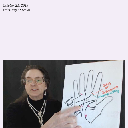
October 25, 2019
Palmistry
/
Special