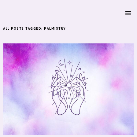
ALL POSTS TAGGED:
PALMISTRY