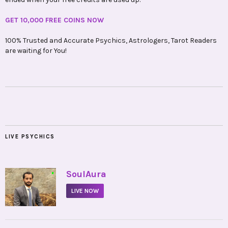
GET 10,000 FREE COINS NOW
100% Trusted and Accurate Psychics, Astrologers, Tarot Readers
are waiting for You!
LIVE PSYCHICS
•
SoulAura
LIVE NOW