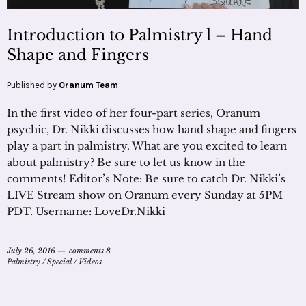
Introduction to Palmistry l – Hand
Shape and Fingers
Published by
Oranum Team
In the first video of her four-part series, Oranum
psychic, Dr. Nikki discusses how hand shape and fingers
play a part in palmistry. What are you excited to learn
about palmistry? Be sure to let us know in the
comments! Editor’s Note: Be sure to catch Dr. Nikki’s
LIVE Stream show on Oranum every Sunday at 5PM
PDT. Username: LoveDr.Nikki
July 26, 2016
comments 8
Palmistry
/
Special
/
Videos