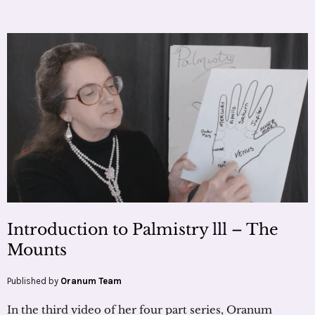
Introduction to Palmistry lll – The
Mounts
Published by
Oranum Team
In the third video of her four part series, Oranum