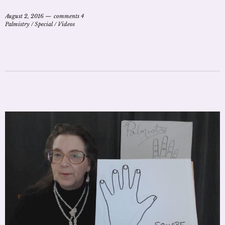
August 2, 2016
comments 4
Palmistry
/
Special
/
Videos