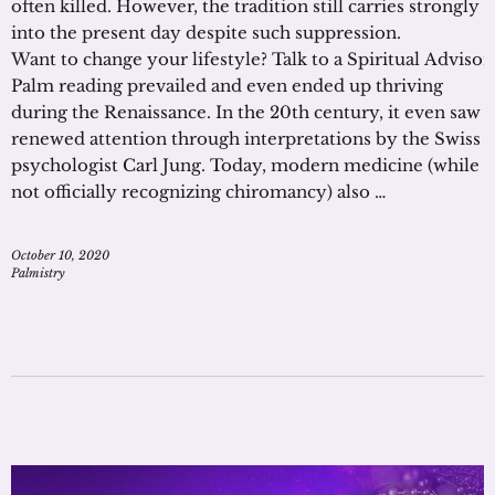
often killed. However, the tradition still carries strongly
into the present day despite such suppression.
Want to change your lifestyle? Talk to a Spiritual Adviso
Palm reading prevailed and even ended up thriving
during the Renaissance. In the 20th century, it even saw
renewed attention through interpretations by the Swiss
psychologist Carl Jung. Today, modern medicine (while
not officially recognizing chiromancy) also …
October 10, 2020
Palmistry