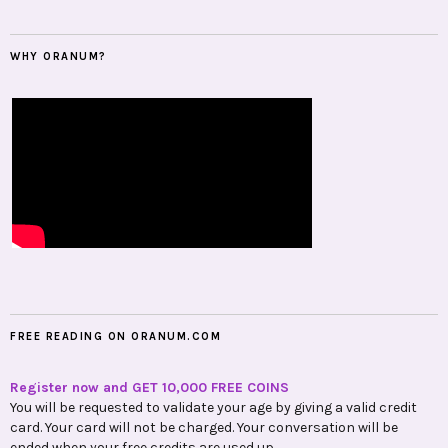
WHY ORANUM?
FREE READING ON ORANUM.COM
Register now and GET 10,000 FREE COINS
You will be requested to validate your age by giving a valid credit
card. Your card will not be charged. Your conversation will be
ended when your free credits are used up.