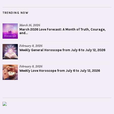
TRENDING NOW
March 16, 2026
March 2026 Love Forecast: A Month of Truth, Courage,
and...
February 8, 2026
Weekly General Horoscope from July 6 to July 12, 2026
February 8, 2026
Weekly Love Horoscope from July 6 to July 12, 2026