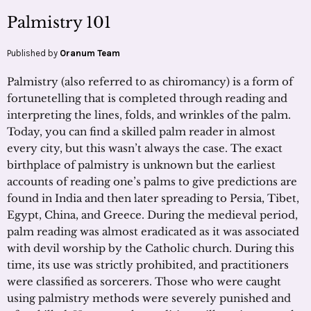
Palmistry 101
Published by
Oranum Team
Palmistry (also referred to as chiromancy) is a form of
fortunetelling that is completed through reading and
interpreting the lines, folds, and wrinkles of the palm.
Today, you can find a skilled palm reader in almost
every city, but this wasn’t always the case. The exact
birthplace of palmistry is unknown but the earliest
accounts of reading one’s palms to give predictions are
found in India and then later spreading to Persia, Tibet,
Egypt, China, and Greece. During the medieval period,
palm reading was almost eradicated as it was associated
with devil worship by the Catholic church. During this
time, its use was strictly prohibited, and practitioners
were classified as sorcerers. Those who were caught
using palmistry methods were severely punished and