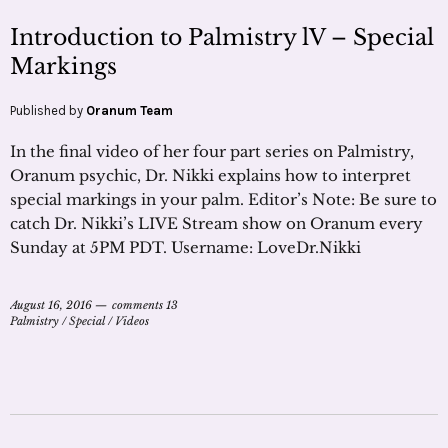
Introduction to Palmistry lV – Special
Markings
Published by
Oranum Team
In the final video of her four part series on Palmistry,
Oranum psychic, Dr. Nikki explains how to interpret
special markings in your palm. Editor’s Note: Be sure to
catch Dr. Nikki’s LIVE Stream show on Oranum every
Sunday at 5PM PDT. Username: LoveDr.Nikki
August 16, 2016
comments 13
Palmistry
/
Special
/
Videos