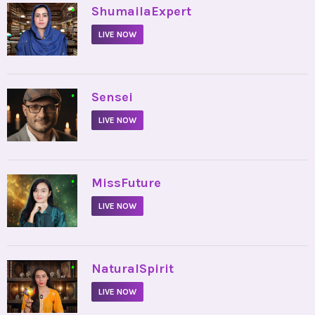
•
ShumailaExpert
LIVE NOW
•
Sensei
LIVE NOW
•
MissFuture
LIVE NOW
•
NaturalSpirit
LIVE NOW