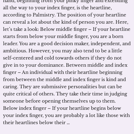
hand, beginning from your pinky finger and extending
all the way to your index finger, is the heartline,
according to Palmistry. The position of your heartline
can reveal a lot about the kind of person you are. Here,
let’s take a look: Below middle finger – If your heartline
starts from below your middle finger, you are a born
leader. You are a good decision maker, independent, and
ambitious. However, you may also tend to be a little
self-centered and cold towards others if they do not
give in to your dominance. Between middle and index
finger – An individual with their heartline beginning
from between the middle and index finger is kind and
caring. They are submissive personalities but can be
quite critical of others. They take their time in judging
someone before opening themselves up to them.
Below index finger – If your heartline begins below
your index finger, you are probably a lot like those with
their heartlines below their …