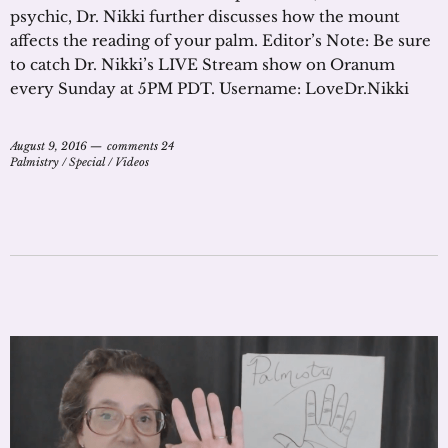
psychic, Dr. Nikki further discusses how the mount
affects the reading of your palm. Editor’s Note: Be sure
to catch Dr. Nikki’s LIVE Stream show on Oranum
every Sunday at 5PM PDT. Username: LoveDr.Nikki
August 9, 2016
comments 24
Palmistry
/
Special
/
Videos