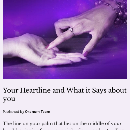
Your Heartline and What it Says about
you
Published by
Oranum Team
The line on your palm that lies on the middle of your