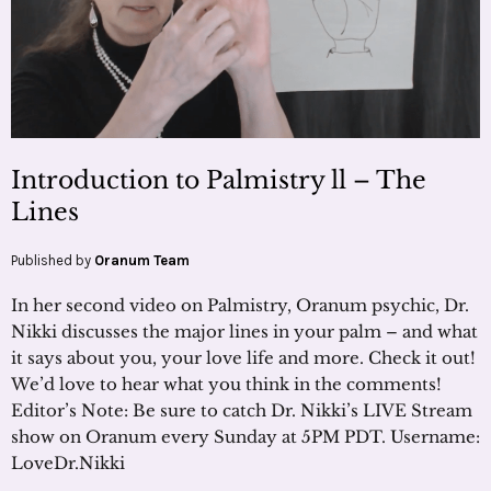
Introduction to Palmistry ll – The
Lines
Published by
Oranum Team
In her second video on Palmistry, Oranum psychic, Dr.
Nikki discusses the major lines in your palm – and what
it says about you, your love life and more. Check it out!
We’d love to hear what you think in the comments!
Editor’s Note: Be sure to catch Dr. Nikki’s LIVE Stream
show on Oranum every Sunday at 5PM PDT. Username:
LoveDr.Nikki