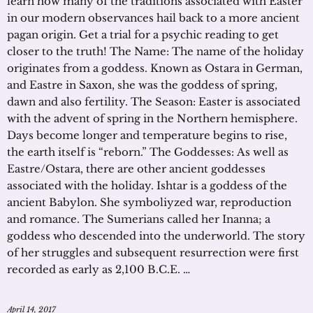
learn how many of the traditions associated with Easter
in our modern observances hail back to a more ancient
pagan origin. Get a trial for a psychic reading to get
closer to the truth! The Name: The name of the holiday
originates from a goddess. Known as Ostara in German,
and Eastre in Saxon, she was the goddess of spring,
dawn and also fertility. The Season: Easter is associated
with the advent of spring in the Northern hemisphere.
Days become longer and temperature begins to rise,
the earth itself is “reborn.” The Goddesses: As well as
Eastre/Ostara, there are other ancient goddesses
associated with the holiday. Ishtar is a goddess of the
ancient Babylon. She symboliyzed war, reproduction
and romance. The Sumerians called her Inanna; a
goddess who descended into the underworld. The story
of her struggles and subsequent resurrection were first
recorded as early as 2,100 B.C.E. …
April 14, 2017