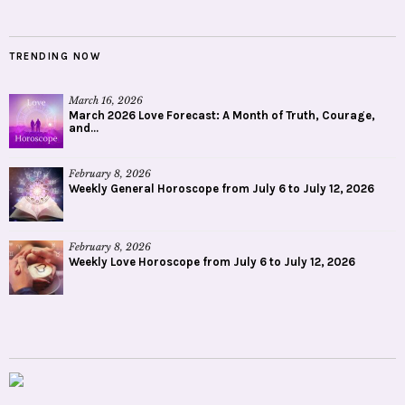
TRENDING NOW
March 16, 2026
March 2026 Love Forecast: A Month of Truth, Courage,
and...
February 8, 2026
Weekly General Horoscope from July 6 to July 12, 2026
February 8, 2026
Weekly Love Horoscope from July 6 to July 12, 2026