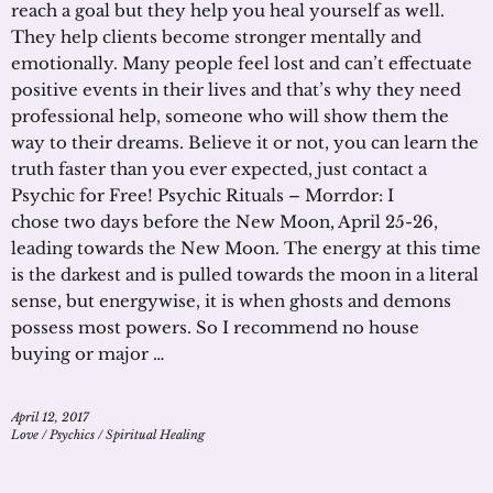
reach a goal but they help you heal yourself as well.
They help clients become stronger mentally and
emotionally. Many people feel lost and can’t effectuate
positive events in their lives and that’s why they need
professional help, someone who will show them the
way to their dreams. Believe it or not, you can learn the
truth faster than you ever expected, just contact a
Psychic for Free! Psychic Rituals – Morrdor: I
chose two days before the New Moon, April 25-26,
leading towards the New Moon. The energy at this time
is the darkest and is pulled towards the moon in a literal
sense, but energywise, it is when ghosts and demons
possess most powers. So I recommend no house
buying or major …
April 12, 2017
Love
/
Psychics
/
Spiritual Healing