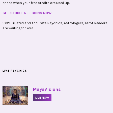
ended when your free credits are used up.
GET 10,000 FREE COINS NOW
100% Trusted and Accurate Psychics, Astrologers, Tarot Readers
are waiting for You!
LIVE PSYCHICS
•
MayaVisions
LIVE NOW