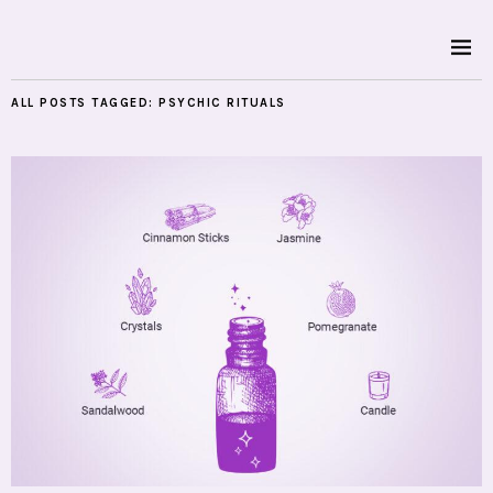
ALL POSTS TAGGED:
PSYCHIC RITUALS