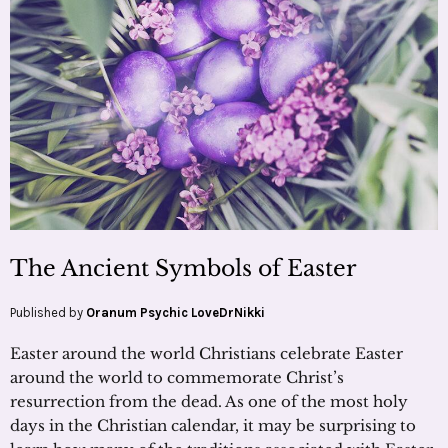
The Ancient Symbols of Easter
Published by
Oranum Psychic LoveDrNikki
Easter around the world Christians celebrate Easter
around the world to commemorate Christ’s
resurrection from the dead. As one of the most holy
days in the Christian calendar, it may be surprising to