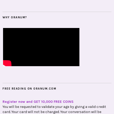
WHY ORANUM?
FREE READING ON ORANUM.COM
Register now and GET 10,000 FREE COINS
You will be requested to validate your age by giving a valid credit
card. Your card will not be charged. Your conversation will be