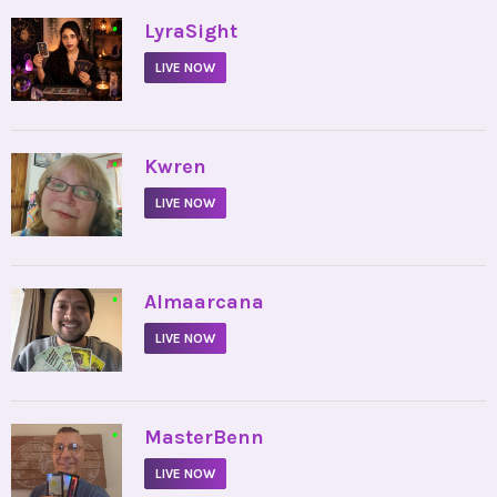
•
LyraSight
LIVE NOW
•
Kwren
LIVE NOW
•
Almaarcana
LIVE NOW
•
MasterBenn
LIVE NOW