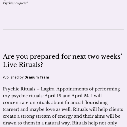
Psychics
/
Special
Are you prepared for next two weeks’
Live Rituals?
Published by
Oranum Team
Psychic Rituals – Lagira: Appointments of performing
my psychic rituals: April 19 and April 24. I will
concentrate on rituals about financial flourishing
(career) and maybe love as well. Rituals will help clients
create a strong stream of energy and their aims will be
drawn to them in a natural way. Rituals help not only