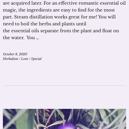
are acquired later. For an effective romantic essential oil
magic, the ingredients are easy to find for the most
part. Steam distillation works great for me! You will
need to boil the herbs and plants until
the essential oils separate from the plant and float on
the water. You …
October 8, 2020
Herbalism
/
Love
/
Special