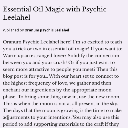
Essential Oil Magic with Psychic
Leelahel
Published by
Oranum psychic Leelahel
Oranum Psychic Leelahel here! I’m so excited to teach
you a trick or two in essential oil magic! If you want to:
Warm up an estranged lover? Solidify the connection
between you and your crush? Or if you just want to
seem more attractive to people you meet? Then this
blog post is for you… With our heart set to connect to
the highest frequency of love, we gather and then
enchant our ingredients by the appropriate moon
phase. To bring something new in, use the new moon.
This is when the moon is not at all present in the sky.
The days that the moon is growing is the time to make
adjustments to your intentions. You may also use this
period to add supporting materials to the craft if they