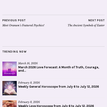
PREVIOUS POST
NEXT POST
Meet Oranum’s Featured Psychics!
The Ancient Symbols of Easter
TRENDING NOW
March 16, 2026
March 2026 Love Forecast: A Month of Truth, Courage,
and...
February 8, 2026
Weekly General Horoscope from July 6 to July 12, 2026
February 8, 2026
Weekly Love Horoscope from July 6 to July 12, 2026