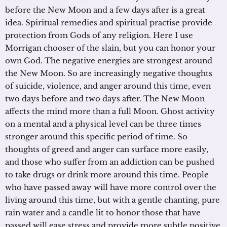
before the New Moon and a few days after is a great
idea. Spiritual remedies and spiritual practise provide
protection from Gods of any religion. Here I use
Morrigan chooser of the slain, but you can honor your
own God. The negative energies are strongest around
the New Moon. So are increasingly negative thoughts
of suicide, violence, and anger around this time, even
two days before and two days after. The New Moon
affects the mind more than a full Moon. Ghost activity
on a mental and a physical level can be three times
stronger around this specific period of time. So
thoughts of greed and anger can surface more easily,
and those who suffer from an addiction can be pushed
to take drugs or drink more around this time. People
who have passed away will have more control over the
living around this time, but with a gentle chanting, pure
rain water and a candle lit to honor those that have
passed will ease stress and provide more subtle positive