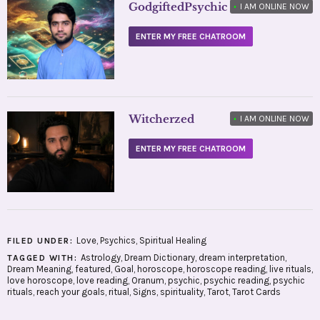
GodgiftedPsychic
•
I AM ONLINE NOW
ENTER MY FREE CHATROOM
Witcherzed
•
I AM ONLINE NOW
ENTER MY FREE CHATROOM
Love
,
Psychics
,
Spiritual Healing
FILED UNDER:
Astrology
,
Dream Dictionary
,
dream interpretation
,
TAGGED WITH:
Dream Meaning
,
featured
,
Goal
,
horoscope
,
horoscope reading
,
live rituals
,
love horoscope
,
love reading
,
Oranum
,
psychic
,
psychic reading
,
psychic
rituals
,
reach your goals
,
ritual
,
Signs
,
spirituality
,
Tarot
,
Tarot Cards