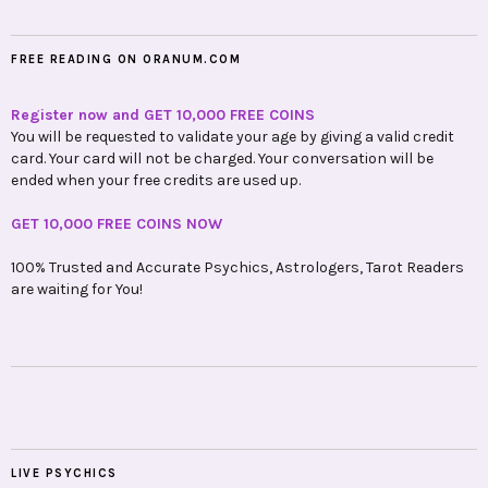
FREE READING ON ORANUM.COM
Register now and GET 10,000 FREE COINS
You will be requested to validate your age by giving a valid credit
card. Your card will not be charged. Your conversation will be
ended when your free credits are used up.
GET 10,000 FREE COINS NOW
100% Trusted and Accurate Psychics, Astrologers, Tarot Readers
are waiting for You!
LIVE PSYCHICS