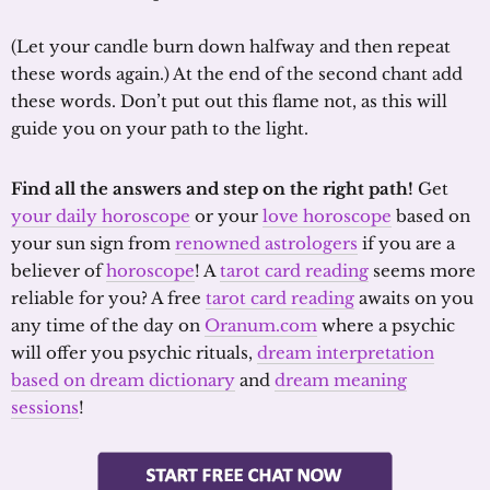
(Let your candle burn down halfway and then repeat
these words again.) At the end of the second chant add
these words. Don’t put out this flame not, as this will
guide you on your path to the light.
Find all the answers and step on the right path!
Get
your daily horoscope
or your
love horoscope
based on
your sun sign from
renowned astrologers
if you are a
believer of
horoscope
! A
tarot card reading
seems more
reliable for you? A free
tarot card reading
awaits on you
any time of the day on
Oranum.com
where a psychic
will offer you psychic rituals,
dream interpretation
based on dream dictionary
and
dream meaning
sessions
!