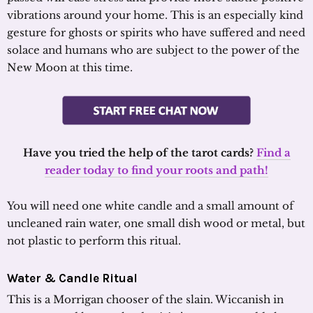
vibrations around your home. This is an especially kind
gesture for ghosts or spirits who have suffered and need
solace and humans who are subject to the power of the
New Moon at this time.
Have you tried the help of the tarot cards?
Find a
reader today to find your roots and path!
You will need one white candle and a small amount of
uncleaned rain water, one small dish wood or metal, but
not plastic to perform this ritual.
Water & Candle Ritual
This is a Morrigan chooser of the slain. Wiccanish in