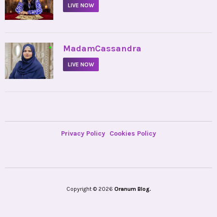
LIVE NOW
•
MadamCassandra
LIVE NOW
Privacy Policy
Cookies Policy
Copyright © 2026
Oranum Blog.