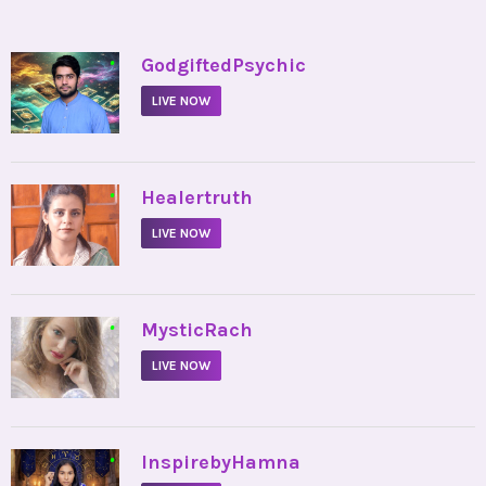
•
GodgiftedPsychic
LIVE NOW
•
Healertruth
LIVE NOW
•
MysticRach
LIVE NOW
•
InspirebyHamna