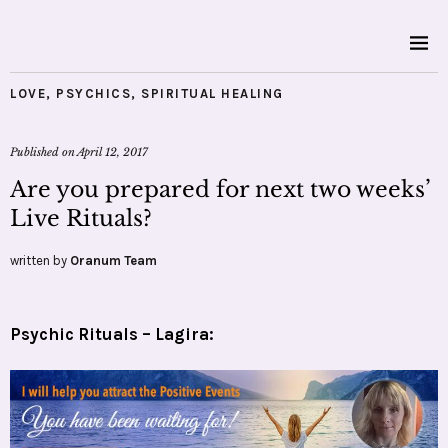
LOVE
,
PSYCHICS
,
SPIRITUAL HEALING
Published on
April 12, 2017
Are you prepared for next two weeks’
Live Rituals?
written by
Oranum Team
Psychic Rituals – Lagira: