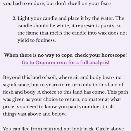
you had to endure, but don’t dwell on your fears.
Light your candle and place it by the water. The
candle should be white, it represents purity, so
the flame that melts the candle into wax does not
yield to foulness.
When there is no way to cope, check your horoscope!
Go to Oranum.com for a full analysis!
Beyond this land of soil, where air and body bears no
significance, but to yearn to return only to this land of
flesh and body. A choice to this land has come. This path
was given as your choice to return, no matter at what
price, you need to know you paid your dues to all
things vast above and below.
You can flee from pain and not look back. Circle above