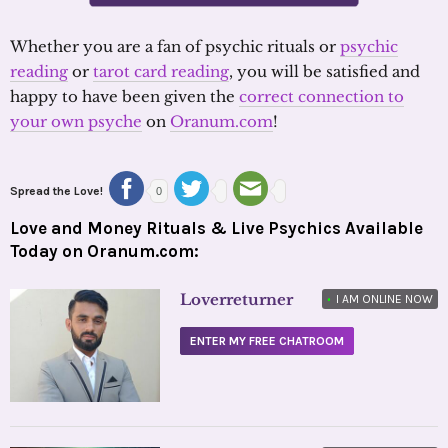
Whether you are a fan of psychic rituals or
psychic
reading
or
tarot card reading
, you will be satisfied and
happy to have been given the
correct connection to
your own psyche
on
Oranum.com
!
Spread the Love!
0
Love and Money Rituals & Live Psychics Available
Today on Oranum.com:
Loverreturner
•
I AM ONLINE NOW
ENTER MY FREE CHATROOM