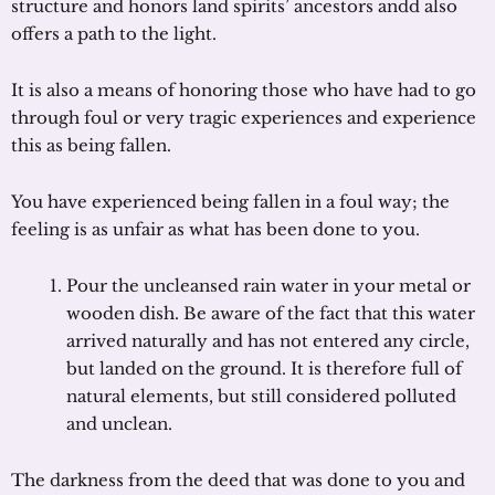
structure and honors land spirits’ ancestors andd also
offers a path to the light.
It is also a means of honoring those who have had to go
through foul or very tragic experiences and experience
this as being fallen.
You have experienced being fallen in a foul way; the
feeling is as unfair as what has been done to you.
Pour the uncleansed rain water in your metal or
wooden dish. Be aware of the fact that this water
arrived naturally and has not entered any circle,
but landed on the ground. It is therefore full of
natural elements, but still considered polluted
and unclean.
The darkness from the deed that was done to you and