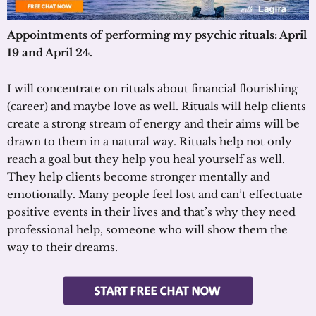
Appointments of performing my psychic rituals: April
19 and April 24.
I will concentrate on rituals about financial flourishing
(career) and maybe love as well. Rituals will help clients
create a strong stream of energy and their aims will be
drawn to them in a natural way. Rituals help not only
reach a goal but they help you heal yourself as well.
They help clients become stronger mentally and
emotionally. Many people feel lost and can’t effectuate
positive events in their lives and that’s why they need
professional help, someone who will show them the
way to their dreams.