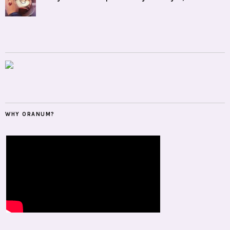
WHY ORANUM?