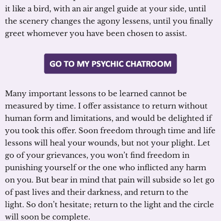
it like a bird, with an air angel guide at your side, until
the scenery changes the agony lessens, until you finally
greet whomever you have been chosen to assist.
Many important lessons to be learned cannot be
measured by time. I offer assistance to return without
human form and limitations, and would be delighted if
you took this offer. Soon freedom through time and life
lessons will heal your wounds, but not your plight. Let
go of your grievances, you won’t find freedom in
punishing yourself or the one who inflicted any harm
on you. But bear in mind that pain will subside so let go
of past lives and their darkness, and return to the
light. So don’t hesitate; return to the light and the circle
will soon be complete.