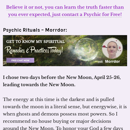
Believe it or not, you can learn the truth faster than
you ever expected, just contact a Psychic for Free!
Psychic Rituals – Morrdor:
I chose two days before the New Moon, April 25-26,
leading towards the New Moon.
The energy at this time is the darkest and is pulled
towards the moon in a literal sense, but energywise, it is
when ghosts and demons possess most powers. So I
recommend no house buying or major decisions
around the New Moon. To honor your God a few days