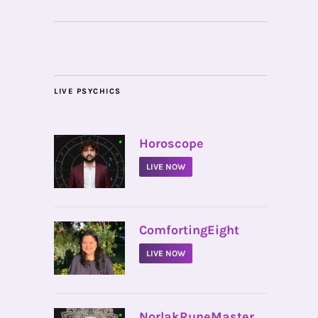
LIVE PSYCHICS
•
Horoscope
LIVE NOW
•
ComfortingEight
LIVE NOW
•
NorlakRuneMaster