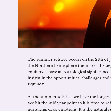
The summer solstice occurs on the 21th of 
the Northern hemisphere this marks the beg
equinoxes have an Astrological significance;
insight in the opportunities, challenges and
Equinox.
At the summer solstice, we have the longest 
We hit the mid year point so it is time to ref
nurturing, deep emotions. It is the natural ru