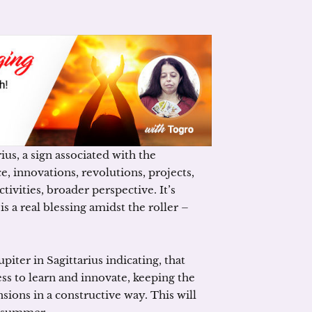
us, a sign associated with the
e, innovations, revolutions, projects,
tivities, broader perspective. It’s
s a real blessing amidst the roller –
iter in Sagittarius indicating, that
ss to learn and innovate, keeping the
nsions in a constructive way. This will