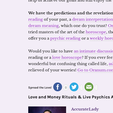
help us achieve our goals and still enjoy th
We have the predictions and the revelation
reading
of your past, a
dream interpretation
dream meaning
, which one do you trust?
O
tried masters of the art of the
horoscope
, t
offer you a
psychic reading
or a
weekly hor
Would you like to have
an intimate discussi
reading or a
love horoscope
? If you ever fee
wonderful but confusing thing called life,
as
relieved of your worries!
Go to Oranum.co
Spread the Love!
0
Love and Money Rituals & Live Psychics 
AccurateLady