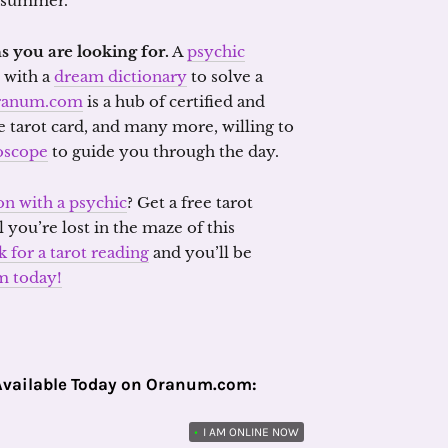
e summer.
s you are looking for.
A
psychic
with a
dream dictionary
to solve a
ranum.com
is a hub of certified and
he tarot card, and many more, willing to
oscope
to guide you through the day.
on with a psychic
? Get a free tarot
l you’re lost in the maze of this
k for a tarot reading
and you’ll be
m today!
Available Today on Oranum.com:
•
I AM ONLINE NOW