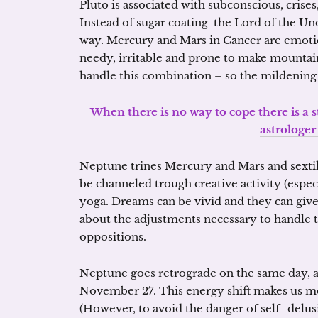
Pluto is associated with subconscious, crises
Instead of sugar coating the Lord of the Und
way. Mercury and Mars in Cancer are emotio
needy, irritable and prone to make mountains
handle this combination – so the mildening i
When there is no way to cope there is a st
astrologer
Neptune trines Mercury and Mars and sextil
be channeled trough creative activity (especi
yoga. Dreams can be vivid and they can give
about the adjustments necessary to handle t
oppositions.
Neptune goes retrograde on the same day, at
November 27. This energy shift makes us m
(However, to avoid the danger of self- delu