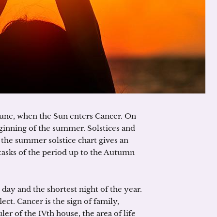
June, when the Sun enters Cancer. On
inning of the summer. Solstices and
 the summer solstice chart gives an
 tasks of the period up to the Autumn
day and the shortest night of the year.
lect. Cancer is the sign of family,
ler of the IVth house, the area of life