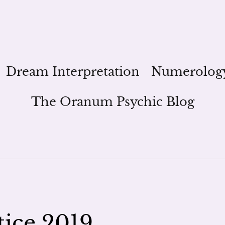
Dream Interpretation
Numerolog
The Oranum Psychic Blog
ice 2019