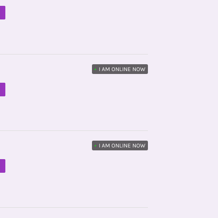
M
•
I AM ONLINE NOW
M
•
I AM ONLINE NOW
M