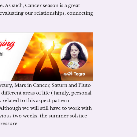
e. As such, Cancer season is a great
evaluating our relationships, connecting
cury, Mars in Cancer, Saturn and Pluto
ifferent areas of life ( family, personal
 related to this aspect pattern
Although we will still have to work with
evious two weeks, the summer solstice
pressure.