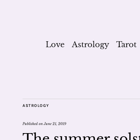
Love
Astrology
Tarot
ASTROLOGY
Published on
June 21, 2019
The summer solst