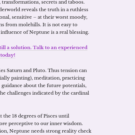
, transformations, secrets and taboos.
erworld reveals the truth in a ruthless
nal, sensitive – at their worst moody,
 from molehills. It is not easy to
nfluence of Neptune is a real blessing.
ill a solution. Talk to an experienced
 today!
es Saturn and Pluto. Thus tension can
ally painting), meditation, practicing
 guidance about the future potentials,
he challenges indicated by the cardinal
 the 18 degrees of Pisces until
ore perceptive to our inner wisdom.
sion, Neptune needs strong reality check