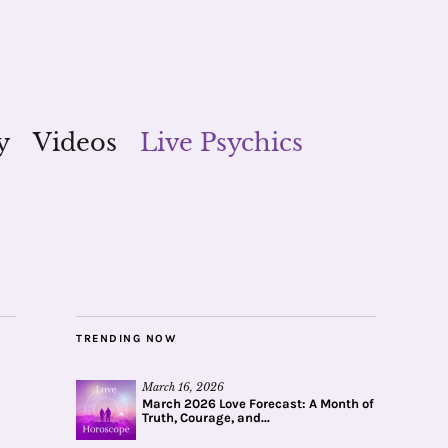
y
Videos
Live Psychics
TRENDING NOW
March 16, 2026
March 2026 Love Forecast: A Month of
Truth, Courage, and...