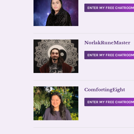
ENTER MY FREE CHATROO
NorlakRuneMaster
ENTER MY FREE CHATROO
ComfortingEight
ENTER MY FREE CHATROO