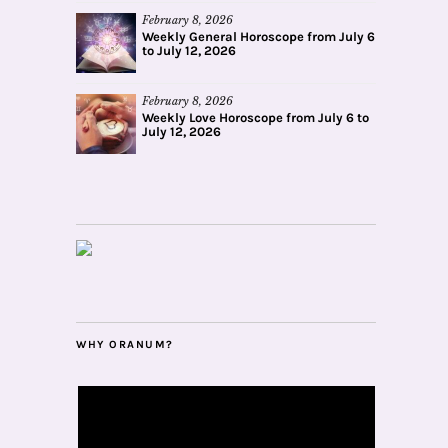
February 8, 2026
Weekly General Horoscope from July 6
to July 12, 2026
February 8, 2026
Weekly Love Horoscope from July 6 to
July 12, 2026
WHY ORANUM?