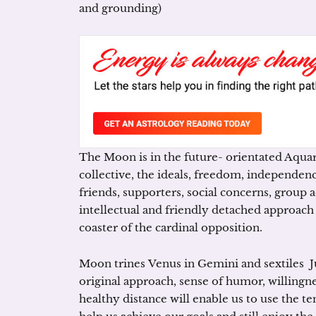
and grounding)
The Moon is in the future- orientated Aquari
collective, the ideals, freedom, independenc
friends, supporters, social concerns, group ac
intellectual and friendly detached approach i
coaster of the cardinal opposition.
Moon trines Venus in Gemini and sextiles Jup
original approach, sense of humor, willingne
healthy distance will enable us to use the te