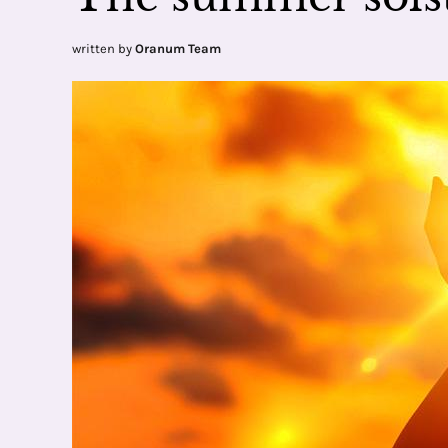
written by
Oranum Team