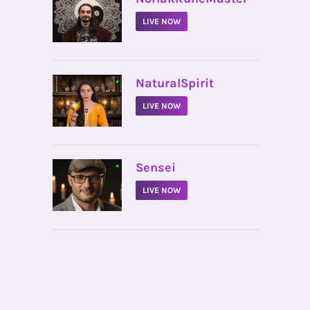
LIVE NOW
•
NaturalSpirit
LIVE NOW
•
Sensei
LIVE NOW