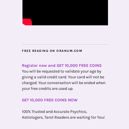
FREE READING ON ORANUM.COM
Register now and GET 10,000 FREE COINS
You will be requested to validate your age by
giving a valid credit card. Your card will not be
charged. Your conversation will be ended when
your free credits are used up.
GET 10,000 FREE COINS NOW
100% Trusted and Accurate Psychics,
Astrologers, Tarot Readers are waiting for You!