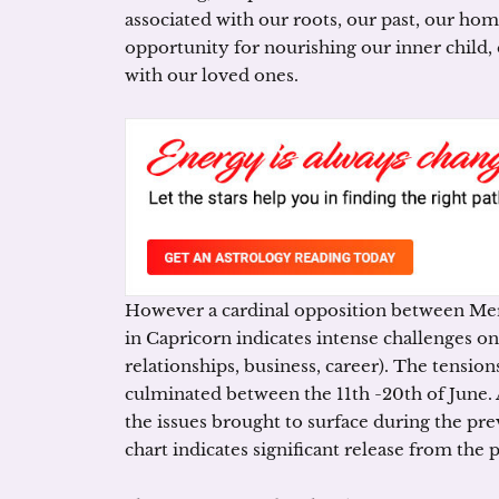
associated with our roots, our past, our hom
opportunity for nourishing our inner child, 
with our loved ones.
However a cardinal opposition between Mer
in Capricorn indicates intense challenges on d
relationships, business, career). The tensions
culminated between the 11th -20th of June. 
the issues brought to surface during the pr
chart indicates significant release from the 