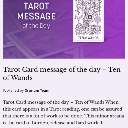
Tarot Card message of the day – Ten
of Wands
Published by
Oranum Team
Tarot Card message of the day – Ten of Wands When
this card appears in a Tarot reading, one can be assured
that there is a lot of work to be done. This minor arcana
is the card of burden, release and hard work. It