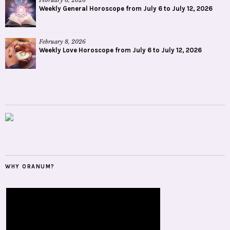
February 8, 2026
Weekly General Horoscope from July 6 to July 12, 2026
February 8, 2026
Weekly Love Horoscope from July 6 to July 12, 2026
WHY ORANUM?