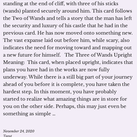
standing at the end of cliff, with three of his sticks
(wands) planted securely around him. This card follows
the Two of Wands and tells a story that the man has left
the security and luxury of his castle that he had in the
previous card. He has now moved onto something new.
The vast expanse laid out before him, while scary, also
indicates the need for moving toward and mapping out
a new future for himself. The Three of Wands Upright
Meaning: This card, when placed upright, indicates that
plans you have had in the works are now fully
underway. While there is a still big part of your journey
ahead of you before it is complete, you have taken the
hardest step. In this moment, you have probably
started to realize what amazing things are in store for
you on the other side. Perhaps, this may just even be
something as simple …
November 24, 2020
Tarot