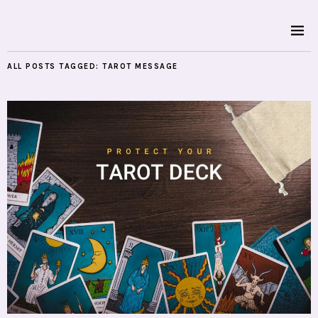
ALL POSTS TAGGED:
TAROT MESSAGE