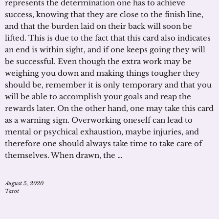
represents the determination one has to achieve
success, knowing that they are close to the finish line,
and that the burden laid on their back will soon be
lifted. This is due to the fact that this card also indicates
an end is within sight, and if one keeps going they will
be successful. Even though the extra work may be
weighing you down and making things tougher they
should be, remember it is only temporary and that you
will be able to accomplish your goals and reap the
rewards later. On the other hand, one may take this card
as a warning sign. Overworking oneself can lead to
mental or psychical exhaustion, maybe injuries, and
therefore one should always take time to take care of
themselves. When drawn, the …
August 5, 2020
Tarot