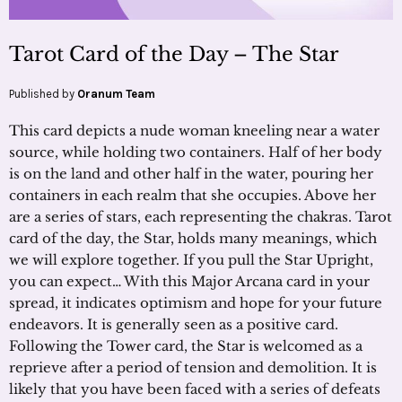
Tarot Card of the Day – The Star
Published by
Oranum Team
This card depicts a nude woman kneeling near a water
source, while holding two containers. Half of her body
is on the land and other half in the water, pouring her
containers in each realm that she occupies. Above her
are a series of stars, each representing the chakras. Tarot
card of the day, the Star, holds many meanings, which
we will explore together. If you pull the Star Upright,
you can expect… With this Major Arcana card in your
spread, it indicates optimism and hope for your future
endeavors. It is generally seen as a positive card.
Following the Tower card, the Star is welcomed as a
reprieve after a period of tension and demolition. It is
likely that you have been faced with a series of defeats