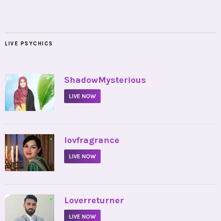
LIVE PSYCHICS
•
ShadowMysterious
LIVE NOW
•
lovfragrance
LIVE NOW
•
Loverreturner
LIVE NOW