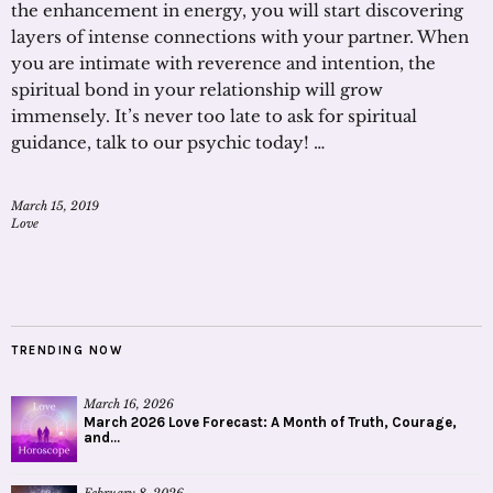
the enhancement in energy, you will start discovering
layers of intense connections with your partner. When
you are intimate with reverence and intention, the
spiritual bond in your relationship will grow
immensely. It’s never too late to ask for spiritual
guidance, talk to our psychic today! …
March 15, 2019
Love
TRENDING NOW
March 16, 2026
March 2026 Love Forecast: A Month of Truth, Courage,
and...