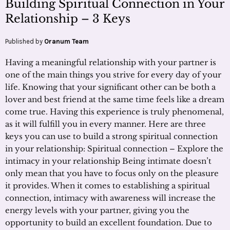
Building Spiritual Connection in Your
Relationship – 3 Keys
Published by
Oranum Team
Having a meaningful relationship with your partner is
one of the main things you strive for every day of your
life. Knowing that your significant other can be both a
lover and best friend at the same time feels like a dream
come true. Having this experience is truly phenomenal,
as it will fulfill you in every manner. Here are three
keys you can use to build a strong spiritual connection
in your relationship: Spiritual connection – Explore the
intimacy in your relationship Being intimate doesn’t
only mean that you have to focus only on the pleasure
it provides. When it comes to establishing a spiritual
connection, intimacy with awareness will increase the
energy levels with your partner, giving you the
opportunity to build an excellent foundation. Due to