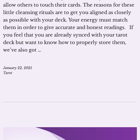
allow others to touch their cards. The reasons for these
little cleansing rituals are to get you aligned as closely
as possible with your deck. Your energy must match
them in order to give accurate and honest readings. If
you feel that you are already synced with your tarot
deck but want to know how to properly store them,
we’ve also got …
January 22, 2021
Tarot