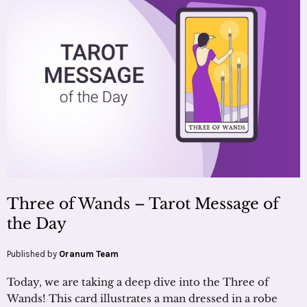
Three of Wands – Tarot Message of
the Day
Published by
Oranum Team
Today, we are taking a deep dive into the Three of
Wands! This card illustrates a man dressed in a robe