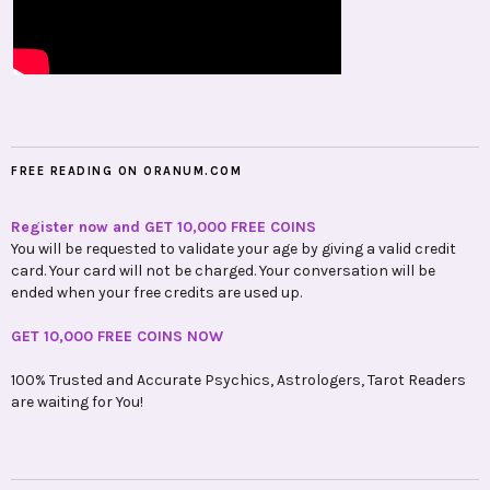
FREE READING ON ORANUM.COM
Register now and GET 10,000 FREE COINS
You will be requested to validate your age by giving a valid credit
card. Your card will not be charged. Your conversation will be
ended when your free credits are used up.
GET 10,000 FREE COINS NOW
100% Trusted and Accurate Psychics, Astrologers, Tarot Readers
are waiting for You!