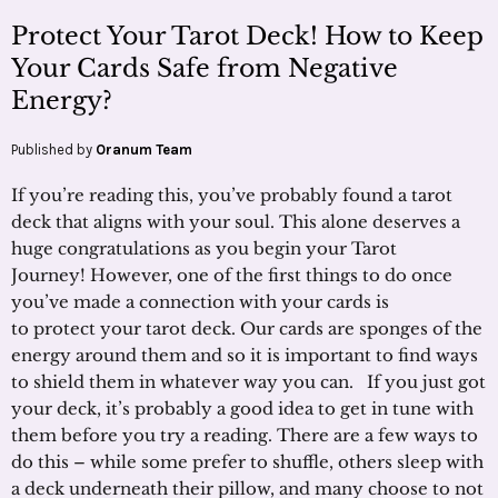
Protect Your Tarot Deck! How to Keep
Your Cards Safe from Negative
Energy?
Published by
Oranum Team
If you’re reading this, you’ve probably found a tarot
deck that aligns with your soul. This alone deserves a
huge congratulations as you begin your Tarot
Journey! However, one of the first things to do once
you’ve made a connection with your cards is
to protect your tarot deck. Our cards are sponges of the
energy around them and so it is important to find ways
to shield them in whatever way you can. If you just got
your deck, it’s probably a good idea to get in tune with
them before you try a reading. There are a few ways to
do this – while some prefer to shuffle, others sleep with
a deck underneath their pillow, and many choose to not