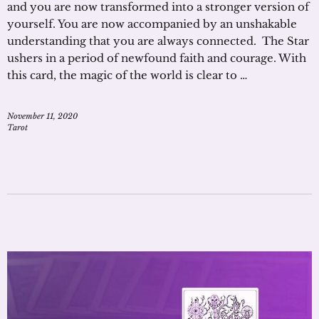
and you are now transformed into a stronger version of
yourself. You are now accompanied by an unshakable
understanding that you are always connected. The Star
ushers in a period of newfound faith and courage. With
this card, the magic of the world is clear to …
November 11, 2020
Tarot