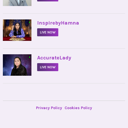
•
InspirebyHamna
LIVE NOW
•
AccurateLady
LIVE NOW
Privacy Policy
Cookies Policy