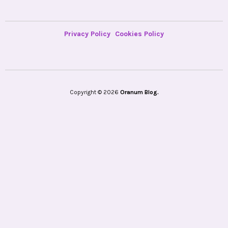
Privacy Policy
Cookies Policy
Copyright © 2026
Oranum Blog.