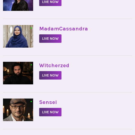
LIVE NOW
•
MadamCassandra
LIVE NOW
•
Witcherzed
LIVE NOW
•
Sensei
LIVE NOW