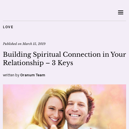
LOVE
Published on
March 15, 2019
Building Spiritual Connection in Your
Relationship – 3 Keys
written by
Oranum Team