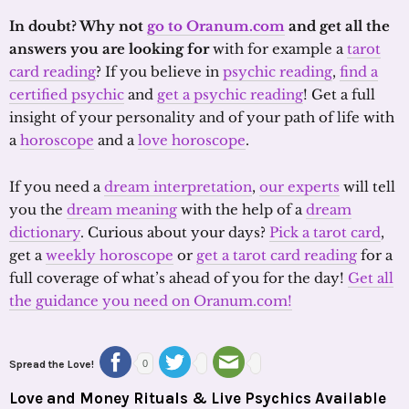
In doubt? Why not
go to Oranum.com
and get all the
answers you are looking for
with for example a
tarot
card reading
? If you believe in
psychic reading
,
find a
certified psychic
and
get a psychic reading
! Get a full
insight of your personality and of your path of life with
a
horoscope
and a
love horoscope
.
If you need a
dream interpretation
,
our experts
will tell
you the
dream meaning
with the help of a
dream
dictionary
. Curious about your days?
Pick a tarot card
,
get a
weekly horoscope
or
get a tarot card reading
for a
full coverage of what’s ahead of you for the day!
Get all
the guidance you need on Oranum.com!
Spread the Love!
0
Love and Money Rituals & Live Psychics Available