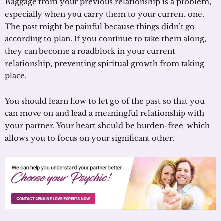
Baggage from your previous relationship is a problem,
especially when you carry them to your current one.
The past might be painful because things didn’t go
according to plan. If you continue to take them along,
they can become a roadblock in your current
relationship, preventing spiritual growth from taking
place.
You should learn how to let go of the past so that you
can move on and lead a meaningful relationship with
your partner. Your heart should be burden-free, which
allows you to focus on your significant other.