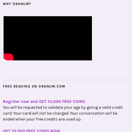
WHY ORANUM?
FREE READING ON ORANUM.COM
Register now and GET 10,000 FREE COINS
You will be requested to validate your age by giving a valid credit
card. Your card will not be charged. Your conversation will be
ended when your free credits are used up.
GET 10,000 FREE COINS NOW