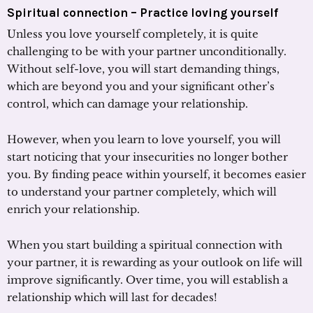
Spiritual connection – Practice loving yourself
Unless you love yourself completely, it is quite
challenging to be with your partner unconditionally.
Without self-love, you will start demanding things,
which are beyond you and your significant other’s
control, which can damage your relationship.
However, when you learn to love yourself, you will
start noticing that your insecurities no longer bother
you. By finding peace within yourself, it becomes easier
to understand your partner completely, which will
enrich your relationship.
When you start building a spiritual connection with
your partner, it is rewarding as your outlook on life will
improve significantly. Over time, you will establish a
relationship which will last for decades!