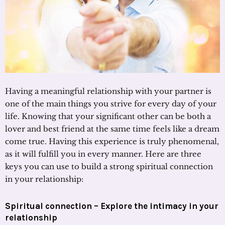
Having a meaningful relationship with your partner is
one of the main things you strive for every day of your
life. Knowing that your significant other can be both a
lover and best friend at the same time feels like a dream
come true. Having this experience is truly phenomenal,
as it will fulfill you in every manner. Here are three
keys you can use to build a strong spiritual connection
in your relationship:
Spiritual connection – Explore the intimacy in your
relationship