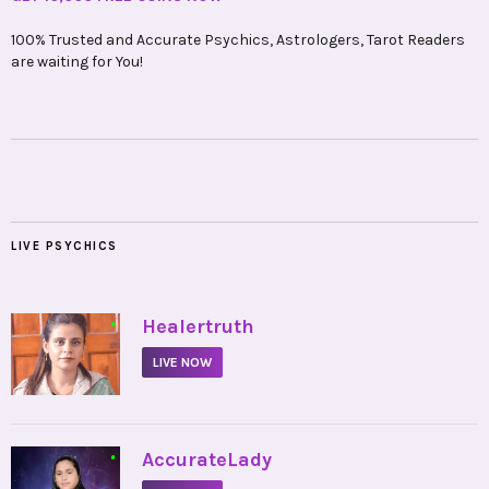
100% Trusted and Accurate Psychics, Astrologers, Tarot Readers
are waiting for You!
LIVE PSYCHICS
•
Healertruth
LIVE NOW
•
AccurateLady