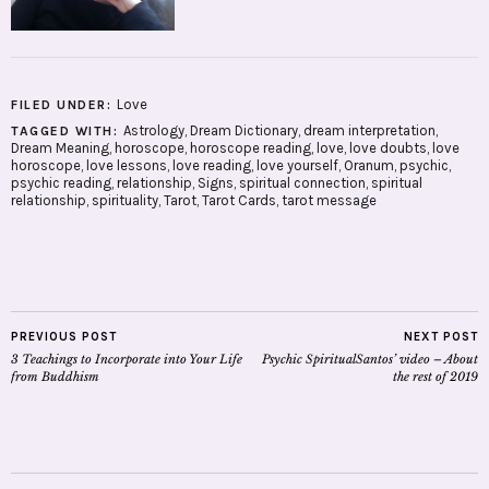
Love
FILED UNDER:
Astrology
,
Dream Dictionary
,
dream interpretation
,
TAGGED WITH:
Dream Meaning
,
horoscope
,
horoscope reading
,
love
,
love doubts
,
love
horoscope
,
love lessons
,
love reading
,
love yourself
,
Oranum
,
psychic
,
psychic reading
,
relationship
,
Signs
,
spiritual connection
,
spiritual
relationship
,
spirituality
,
Tarot
,
Tarot Cards
,
tarot message
PREVIOUS POST
NEXT POST
3 Teachings to Incorporate into Your Life
Psychic SpiritualSantos’ video – About
from Buddhism
the rest of 2019