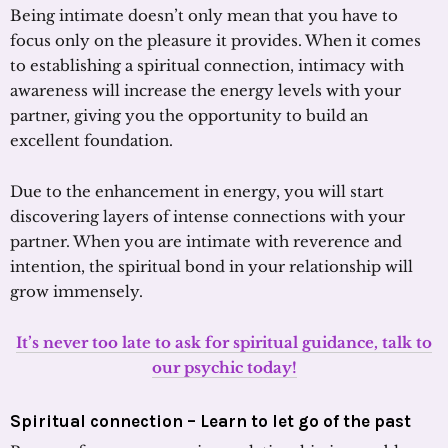
Being intimate doesn’t only mean that you have to
focus only on the pleasure it provides. When it comes
to establishing a spiritual connection, intimacy with
awareness will increase the energy levels with your
partner, giving you the opportunity to build an
excellent foundation.
Due to the enhancement in energy, you will start
discovering layers of intense connections with your
partner. When you are intimate with reverence and
intention, the spiritual bond in your relationship will
grow immensely.
It’s never too late to ask for spiritual guidance, talk to
our psychic today!
Spiritual connection – Learn to let go of the past