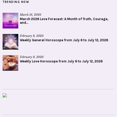
TRENDING NOW
March 16, 2026
March 2026 Love Forecast: A Month of Truth, Courage,
and...
February 8, 2026
Weekly General Horoscope from July 6 to July 12, 2026
February 8, 2026
Weekly Love Horoscope from July 6 to July 12, 2026