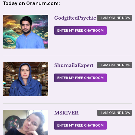
Today on Oranum.com:
GodgiftedPsychic
•
I AM ONLINE NOW
ENTER MY FREE CHATROOM
ShumailaExpert
•
I AM ONLINE NOW
ENTER MY FREE CHATROOM
MSRIVER
•
I AM ONLINE NOW
ENTER MY FREE CHATROOM