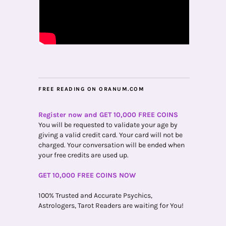
FREE READING ON ORANUM.COM
Register now and GET 10,000 FREE COINS
You will be requested to validate your age by
giving a valid credit card. Your card will not be
charged. Your conversation will be ended when
your free credits are used up.
GET 10,000 FREE COINS NOW
100% Trusted and Accurate Psychics,
Astrologers, Tarot Readers are waiting for You!