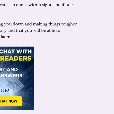
icates an end is within sight, and if one
ng you down and making things tougher
ry and that you will be able to
later.