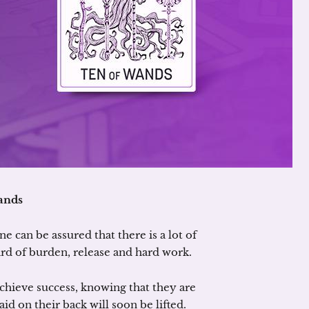
ands
e can be assured that there is a lot of
ard of burden, release and hard work.
achieve success, knowing that they are
aid on their back will soon be lifted.