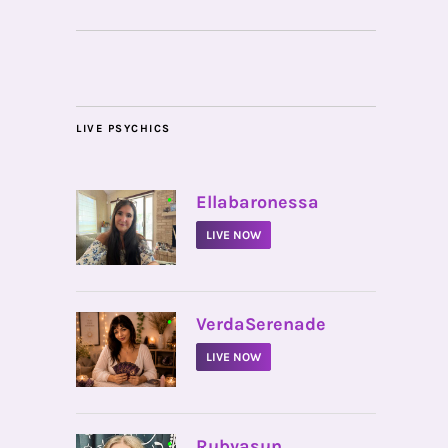
LIVE PSYCHICS
•
Ellabaronessa
LIVE NOW
•
VerdaSerenade
LIVE NOW
•
Rubyasun