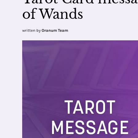
of Wands
written by
Oranum Team