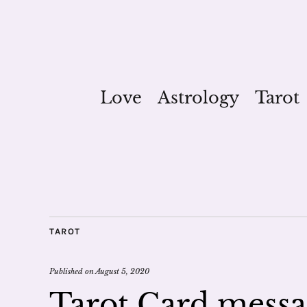
Love
Astrology
Tarot
TAROT
Published on
August 5, 2020
Tarot Card messa