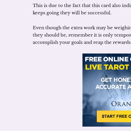
This is due to the fact that this card also ind
keeps going they will be successful.
Even though the extra work may be weighi
they should be, remember it is only tempora
accomplish your goals and reap the rewards 