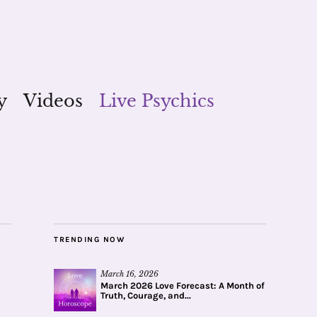
y
Videos
Live Psychics
TRENDING NOW
March 16, 2026
March 2026 Love Forecast: A Month of
Truth, Courage, and...