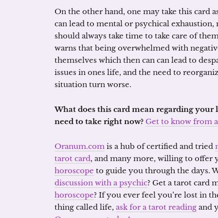
On the other hand, one may take this card a
can lead to mental or psychical exhaustion,
should always take time to take care of th
warns that being overwhelmed with negative
themselves which then can can lead to despa
issues in ones life, and the need to reorgan
situation turn worse.
What does this card mean regarding your l
need to take right now?
Get to know from a 
Oranum.com
is a hub of certified and tried
tarot card
, and many more, willing to offer
horoscope
to guide you through the days. 
discussion with a psychic
? Get a tarot card
horoscope
? If you ever feel you’re lost in 
thing called life,
ask for a tarot reading
and y