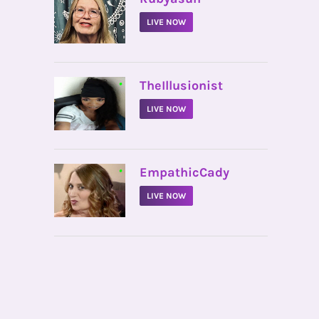
LIVE NOW
•
TheIllusionist
LIVE NOW
•
EmpathicCady
LIVE NOW