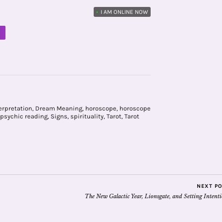
•
I AM ONLINE NOW
M
erpretation
,
Dream Meaning
,
horoscope
,
horoscope
psychic reading
,
Signs
,
spirituality
,
Tarot
,
Tarot
NEXT P
The New Galactic Year, Lionsgate, and Setting Intent