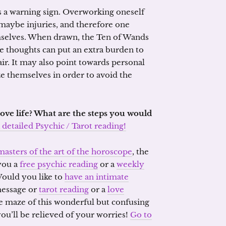
s a warning sign. Overworking oneself
 maybe injuries, and therefore one
emselves. When drawn, the Ten of Wands
 thoughts can put an extra burden to
ir. It may also point towards personal
ize themselves in order to avoid the
ove life? What are the steps you would
detailed Psychic / Tarot reading!
masters of the art of the horoscope
, the
 you a
free psychic reading
or a
weekly
Would you like to
have an intimate
 message or
tarot reading
or a
love
the maze of this wonderful but confusing
ou’ll be relieved of your worries!
Go to