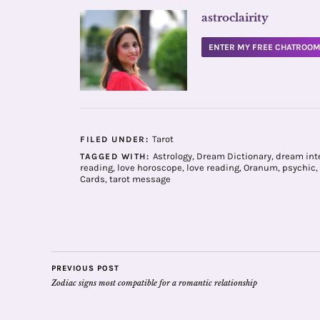
astroclairity
ENTER MY FREE CHATROO
Tarot
FILED UNDER:
Astrology
,
Dream Dictionary
,
dream int
TAGGED WITH:
reading
,
love horoscope
,
love reading
,
Oranum
,
psychic
,
Cards
,
tarot message
PREVIOUS POST
Zodiac signs most compatible for a romantic relationship