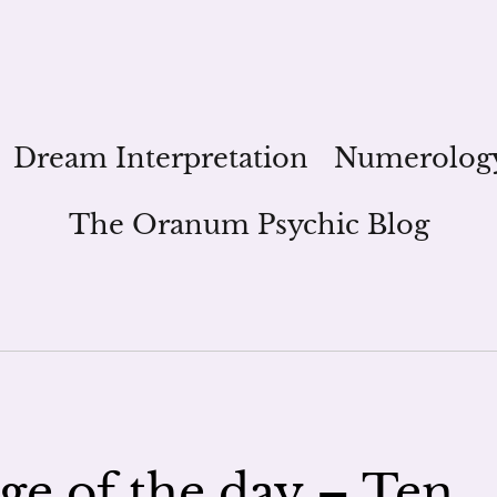
Dream Interpretation
Numerolog
The Oranum Psychic Blog
ge of the day – Ten