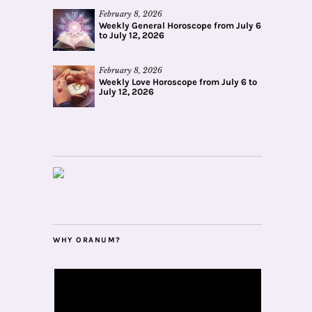
February 8, 2026
Weekly General Horoscope from July 6
to July 12, 2026
February 8, 2026
Weekly Love Horoscope from July 6 to
July 12, 2026
WHY ORANUM?