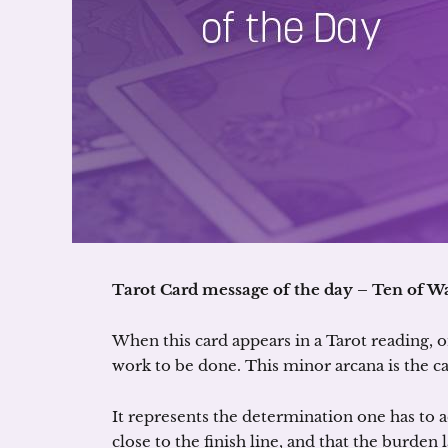
Tarot Card message of the day – Ten of W
When this card appears in a Tarot reading, on
work to be done. This minor arcana is the c
It represents the determination one has to 
close to the finish line, and that the burden l