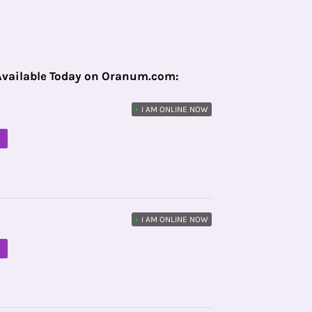
Available Today on Oranum.com:
•
I AM ONLINE NOW
M
•
I AM ONLINE NOW
M