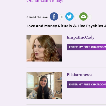
Oranum.com today!
Spread the Love!
0
Love and Money Rituals & Live Psychics 
EmpathicCady
ENTER MY FREE CHATROO
Ellabaronessa
ENTER MY FREE CHATROO