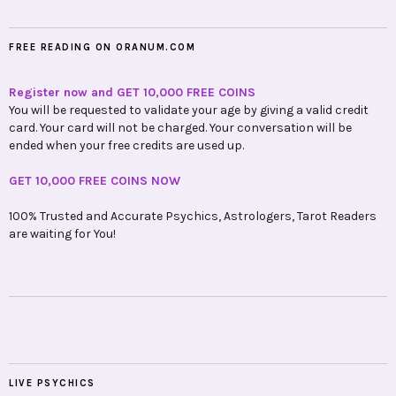
FREE READING ON ORANUM.COM
Register now and GET 10,000 FREE COINS
You will be requested to validate your age by giving a valid credit
card. Your card will not be charged. Your conversation will be
ended when your free credits are used up.
GET 10,000 FREE COINS NOW
100% Trusted and Accurate Psychics, Astrologers, Tarot Readers
are waiting for You!
LIVE PSYCHICS