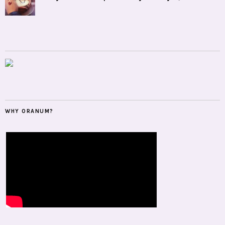
WHY ORANUM?