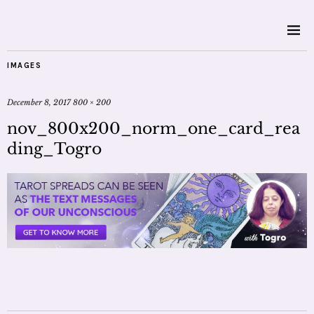
IMAGES
December 8, 2017
800 × 200
nov_800x200_norm_one_card_rea
ding_Togro