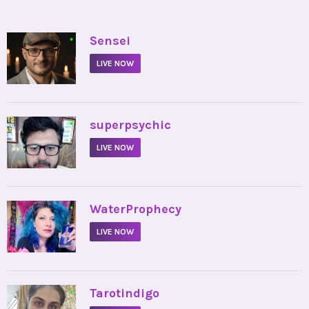
•
Sensei
LIVE NOW
•
superpsychic
LIVE NOW
•
WaterProphecy
LIVE NOW
•
Tarotindigo