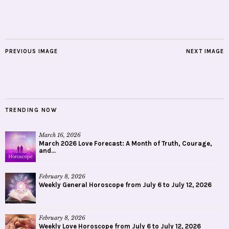
PREVIOUS IMAGE
NEXT IMAGE
TRENDING NOW
March 16, 2026
March 2026 Love Forecast: A Month of Truth, Courage,
and...
February 8, 2026
Weekly General Horoscope from July 6 to July 12, 2026
February 8, 2026
Weekly Love Horoscope from July 6 to July 12, 2026