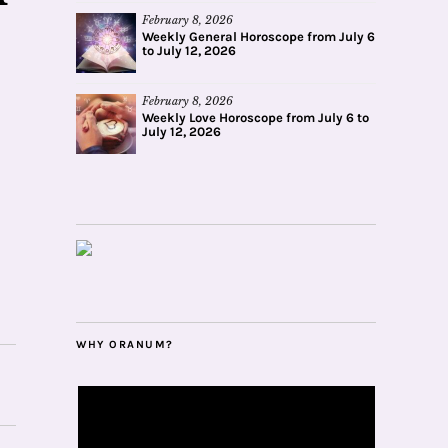
February 8, 2026
Weekly General Horoscope from July 6
to July 12, 2026
February 8, 2026
Weekly Love Horoscope from July 6 to
July 12, 2026
WHY ORANUM?