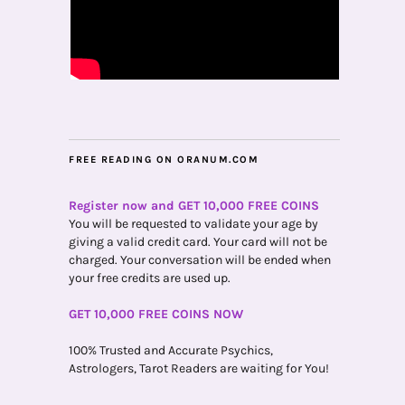
FREE READING ON ORANUM.COM
Register now and GET 10,000 FREE COINS
You will be requested to validate your age by
giving a valid credit card. Your card will not be
charged. Your conversation will be ended when
your free credits are used up.
GET 10,000 FREE COINS NOW
100% Trusted and Accurate Psychics,
Astrologers, Tarot Readers are waiting for You!