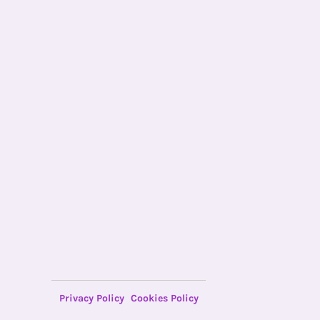
Privacy Policy
Cookies Policy