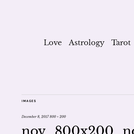
Love
Astrology
Tarot
IMAGES
December 8, 2017
800 × 200
nov_800x200_no