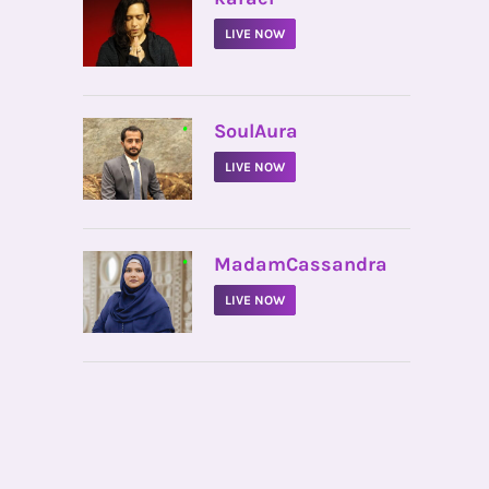
LIVE NOW
•
SoulAura
LIVE NOW
•
MadamCassandra
LIVE NOW