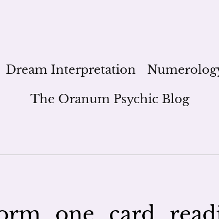
Dream Interpretation
Numerolog
The Oranum Psychic Blog
rm_one_card_read