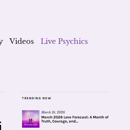
y
Videos
Live Psychics
TRENDING NOW
March 16, 2026
March 2026 Love Forecast: A Month of
Truth, Courage, and...
i