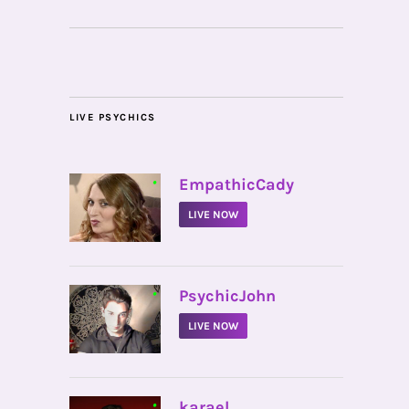
LIVE PSYCHICS
•
EmpathicCady
LIVE NOW
•
PsychicJohn
LIVE NOW
•
karael