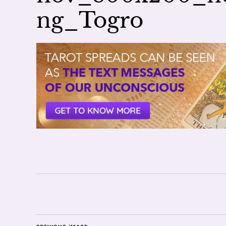
ng_Togro