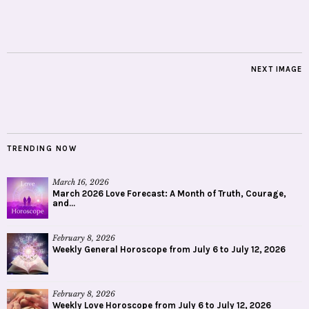
NEXT IMAGE
TRENDING NOW
March 16, 2026
March 2026 Love Forecast: A Month of Truth, Courage,
and...
February 8, 2026
Weekly General Horoscope from July 6 to July 12, 2026
February 8, 2026
Weekly Love Horoscope from July 6 to July 12, 2026