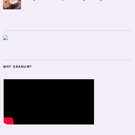
WHY ORANUM?