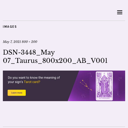
IMAGES
May 7, 2021
800 × 200
DSN-3448_May
07_Taurus_800x200_AB_V001