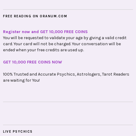
FREE READING ON ORANUM.COM
Register now and GET 10,000 FREE COINS
You will be requested to validate your age by giving a valid credit
card. Your card will not be charged. Your conversation will be
ended when your free credits are used up.
GET 10,000 FREE COINS NOW
100% Trusted and Accurate Psychics, Astrologers, Tarot Readers
are waiting for You!
LIVE PSYCHICS