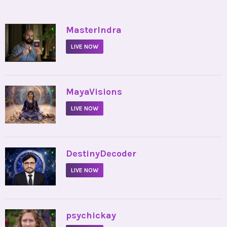
•
MasterIndra
LIVE NOW
•
MayaVisions
LIVE NOW
•
DestinyDecoder
LIVE NOW
•
psychickay