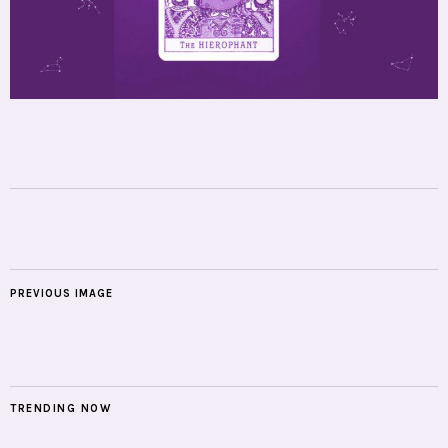
PREVIOUS IMAGE
TRENDING NOW