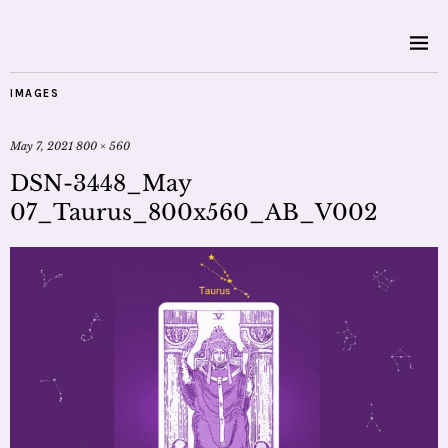
IMAGES
May 7, 2021
800 × 560
DSN-3448_May
07_Taurus_800x560_AB_V002