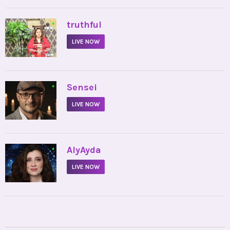
•
truthful
LIVE NOW
•
Sensei
LIVE NOW
•
AlyAyda
LIVE NOW