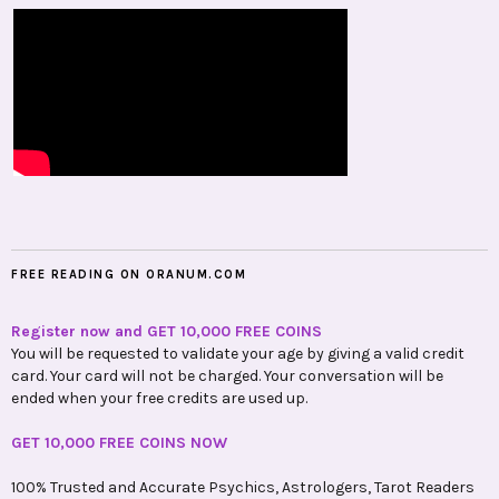
FREE READING ON ORANUM.COM
Register now and GET 10,000 FREE COINS
You will be requested to validate your age by giving a valid credit
card. Your card will not be charged. Your conversation will be
ended when your free credits are used up.
GET 10,000 FREE COINS NOW
100% Trusted and Accurate Psychics, Astrologers, Tarot Readers