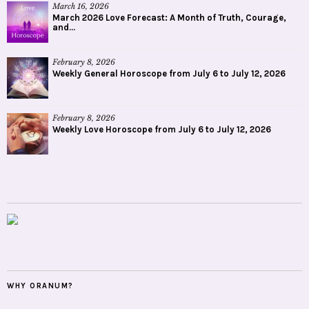
March 16, 2026
March 2026 Love Forecast: A Month of Truth, Courage,
and...
February 8, 2026
Weekly General Horoscope from July 6 to July 12, 2026
February 8, 2026
Weekly Love Horoscope from July 6 to July 12, 2026
WHY ORANUM?