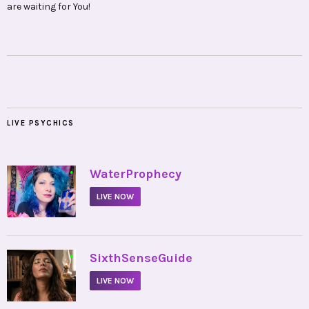
are waiting for You!
LIVE PSYCHICS
•
WaterProphecy
LIVE NOW
•
SixthSenseGuide
LIVE NOW