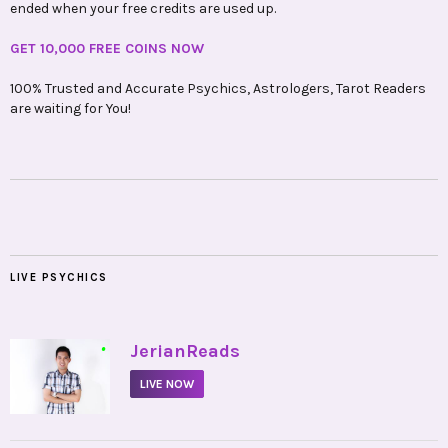
ended when your free credits are used up.
GET 10,000 FREE COINS NOW
100% Trusted and Accurate Psychics, Astrologers, Tarot Readers
are waiting for You!
LIVE PSYCHICS
•
JerianReads
LIVE NOW