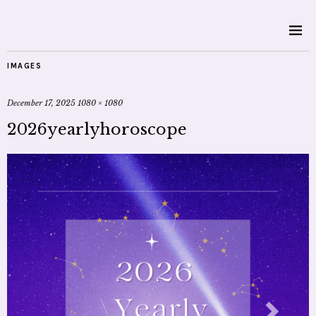
IMAGES
December 17, 2025
1080 × 1080
2026yearlyhoroscope