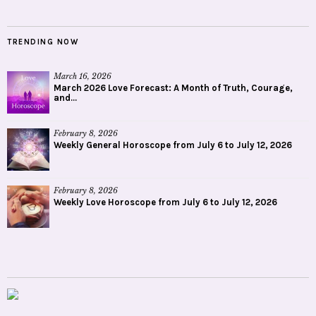
TRENDING NOW
March 16, 2026
March 2026 Love Forecast: A Month of Truth, Courage,
and...
February 8, 2026
Weekly General Horoscope from July 6 to July 12, 2026
February 8, 2026
Weekly Love Horoscope from July 6 to July 12, 2026