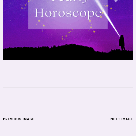
PREVIOUS IMAGE
NEXT IMAGE