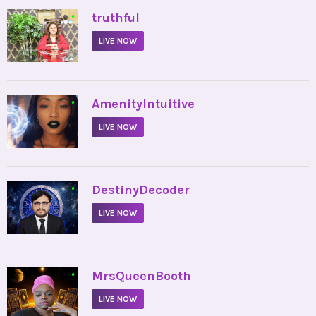
•
truthful
LIVE NOW
•
AmenityIntuitive
LIVE NOW
•
DestinyDecoder
LIVE NOW
•
MrsQueenBooth
LIVE NOW