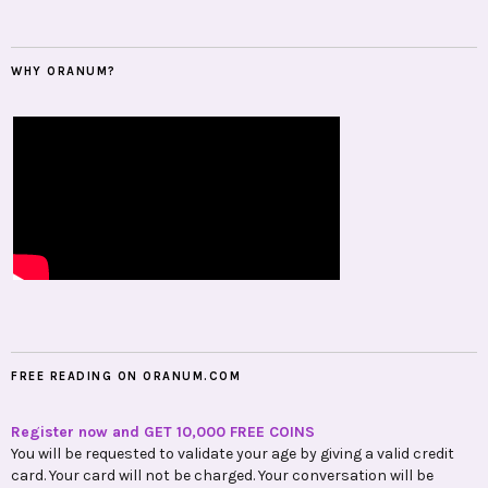
WHY ORANUM?
FREE READING ON ORANUM.COM
Register now and GET 10,000 FREE COINS
You will be requested to validate your age by giving a valid credit
card. Your card will not be charged. Your conversation will be