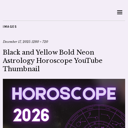
IMAGES
December 17, 2025
1280 × 720
Black and Yellow Bold Neon
Astrology Horoscope YouTube
Thumbnail