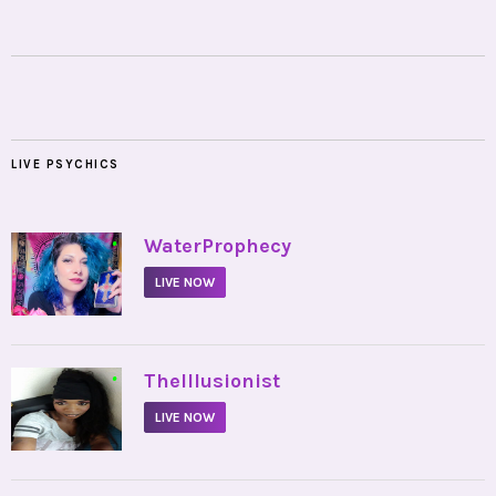
LIVE PSYCHICS
•
WaterProphecy
LIVE NOW
•
TheIllusionist
LIVE NOW