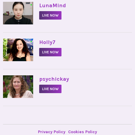
•
LunaMind
LIVE NOW
•
Holly7
LIVE NOW
•
psychickay
LIVE NOW
Privacy Policy
Cookies Policy