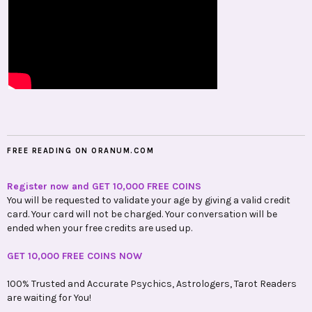
FREE READING ON ORANUM.COM
Register now and GET 10,000 FREE COINS
You will be requested to validate your age by giving a valid credit
card. Your card will not be charged. Your conversation will be
ended when your free credits are used up.
GET 10,000 FREE COINS NOW
100% Trusted and Accurate Psychics, Astrologers, Tarot Readers
are waiting for You!