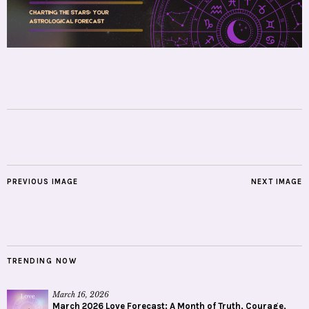
PREVIOUS IMAGE
NEXT IMAGE
TRENDING NOW
March 16, 2026
March 2026 Love Forecast: A Month of Truth, Courage,