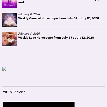
and...
February 8, 2026
Weekly General Horoscope from July 6 to July 12, 2026
February 8, 2026
Weekly Love Horoscope from July 6 to July 12, 2026
WHY ORANUM?