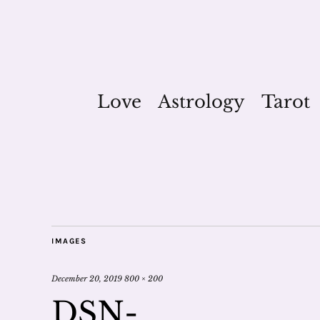
Love
Astrology
Tarot
IMAGES
December 20, 2019
800 × 200
DSN-