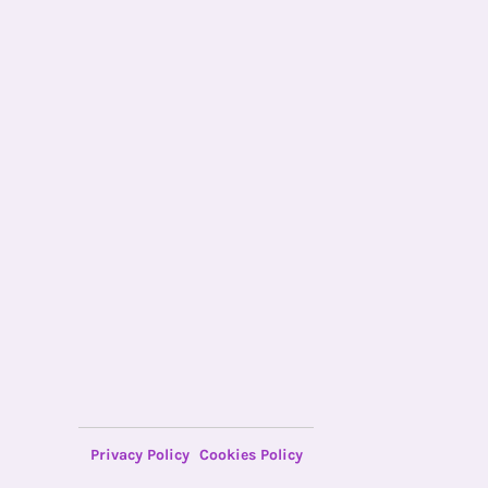
Privacy Policy
Cookies Policy