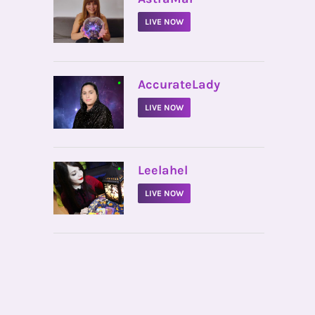
LIVE NOW
•
AccurateLady
LIVE NOW
•
Leelahel
LIVE NOW