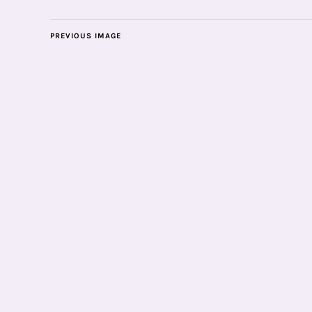
PREVIOUS IMAGE