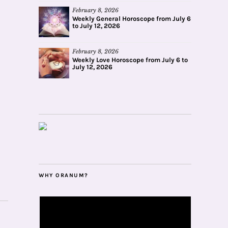
February 8, 2026
Weekly General Horoscope from July 6
to July 12, 2026
February 8, 2026
Weekly Love Horoscope from July 6 to
July 12, 2026
WHY ORANUM?