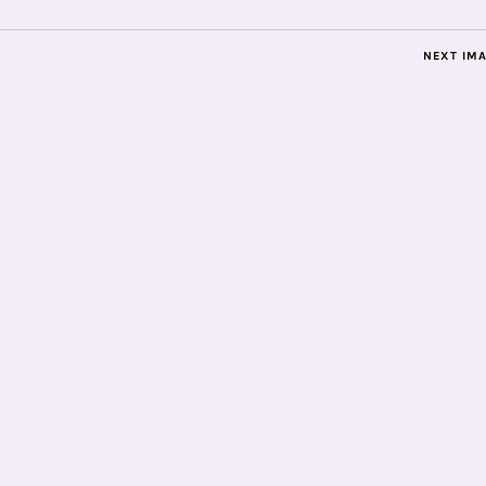
NEXT IM