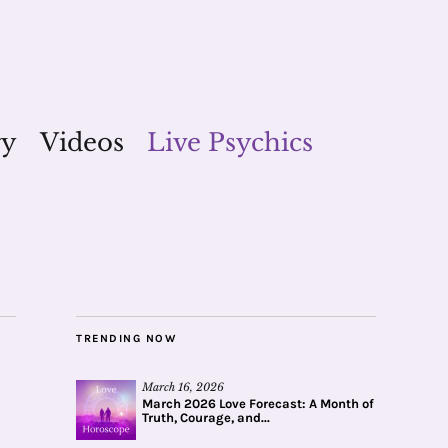
gy
Videos
Live Psychics
TRENDING NOW
March 16, 2026
March 2026 Love Forecast: A Month of
Truth, Courage, and...