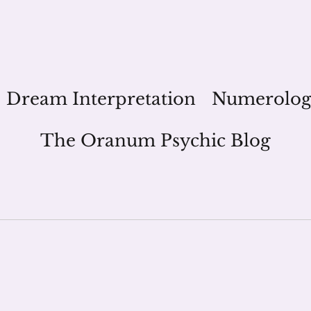
Dream Interpretation
Numerolo
The Oranum Psychic Blog