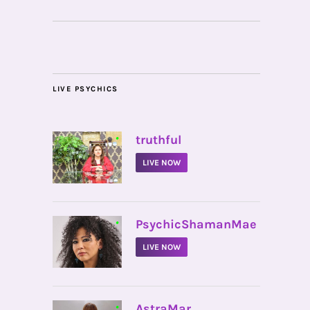
LIVE PSYCHICS
•
truthful
LIVE NOW
•
PsychicShamanMae
LIVE NOW
•
AstraMar