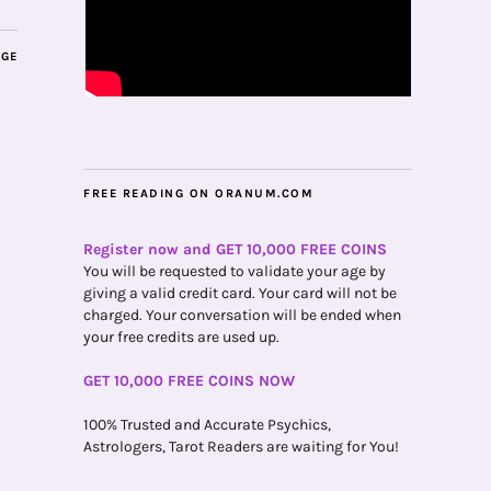
AGE
FREE READING ON ORANUM.COM
Register now and GET 10,000 FREE COINS
You will be requested to validate your age by
giving a valid credit card. Your card will not be
charged. Your conversation will be ended when
your free credits are used up.
GET 10,000 FREE COINS NOW
100% Trusted and Accurate Psychics,
Astrologers, Tarot Readers are waiting for You!