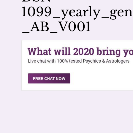
1099_yearly_ge
_AB_V001