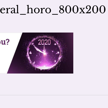
neral_horo_800x200