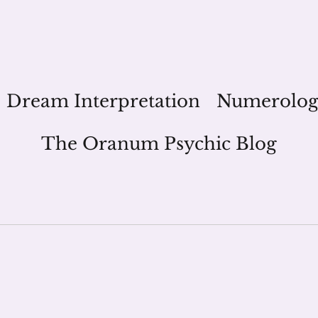
Dream Interpretation
Numerolo
The Oranum Psychic Blog