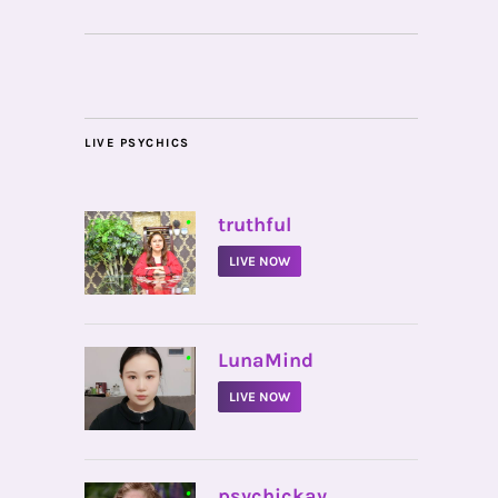
LIVE PSYCHICS
•
truthful
LIVE NOW
•
LunaMind
LIVE NOW
•
psychickay