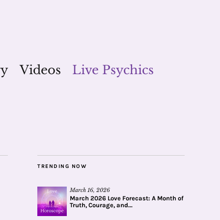
gy
Videos
Live Psychics
TRENDING NOW
March 16, 2026
March 2026 Love Forecast: A Month of
Truth, Courage, and...