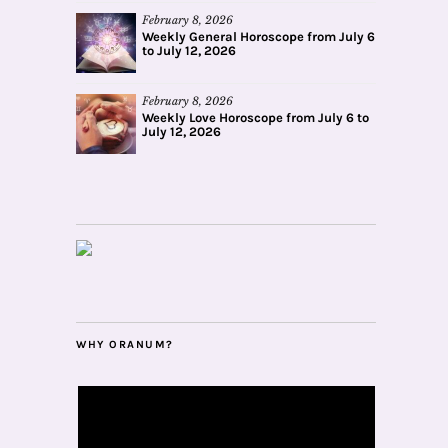
February 8, 2026
Weekly General Horoscope from July 6
to July 12, 2026
February 8, 2026
Weekly Love Horoscope from July 6 to
July 12, 2026
WHY ORANUM?