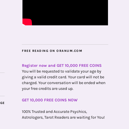
FREE READING ON ORANUM.COM
Register now and GET 10,000 FREE COINS
You will be requested to validate your age by
giving a valid credit card. Your card will not be
charged. Your conversation will be ended when
your free credits are used up.
GET 10,000 FREE COINS NOW
AGE
100% Trusted and Accurate Psychics,
Astrologers, Tarot Readers are waiting for You!