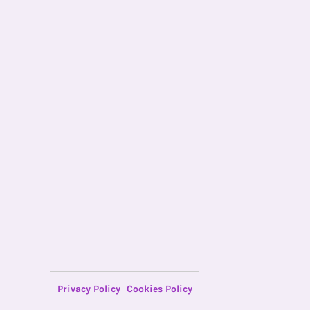
Privacy Policy
Cookies Policy