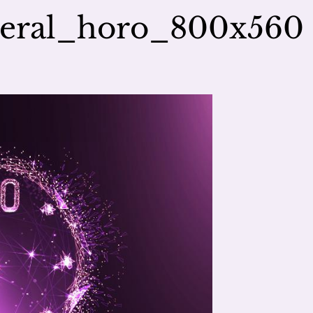
neral_horo_800x560