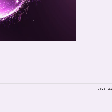
NEXT IM