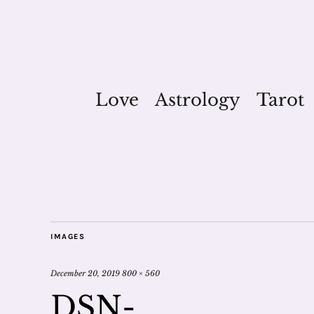
Love
Astrology
Tarot
IMAGES
December 20, 2019
800 × 560
DSN-