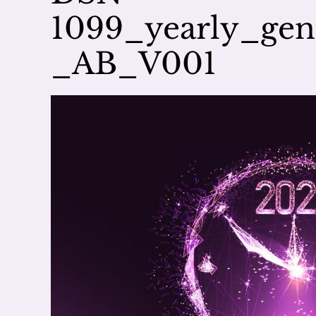
1099_yearly_ge
_AB_V001