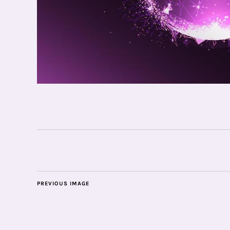
PREVIOUS IMAGE