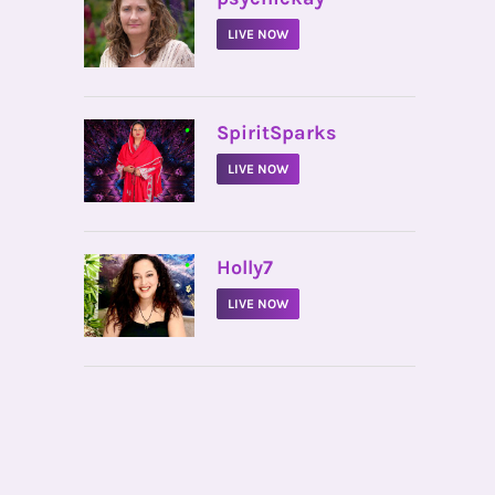
LIVE NOW
•
SpiritSparks
LIVE NOW
•
Holly7
LIVE NOW