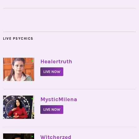
LIVE PSYCHICS
•
Healertruth
LIVE NOW
•
MysticMilena
LIVE NOW
•
Witcherzed