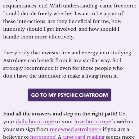
acquaintances, etc). With understanding, came freedom:
I could decide freely whether I want to be a part of
these interactions, are they beneficial for me, how
intensely should I get involved, and how should I
handle them more effectively.
Everybody that invests time and energy into studying
Astrology can benefit from it in a similar way. So I
strongly recommend it even for those people who
don’t have the intention to make a living from it.
Find all the answers and step on the right path!
Get
your
daily horoscope
or your
love horoscope
based on
your sun sign from
renowned astrologers
if you are a
believer of
horoscope
! A
tarot card reading
seems more