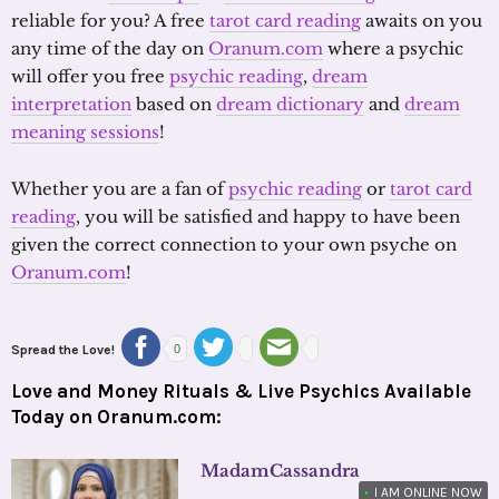
reliable for you? A free
tarot card reading
awaits on you
any time of the day on
Oranum.com
where a psychic
will offer you free
psychic reading
,
dream
interpretation
based on
dream dictionary
and
dream
meaning sessions
!
Whether you are a fan of
psychic reading
or
tarot card
reading
, you will be satisfied and happy to have been
given the correct connection to your own psyche on
Oranum.com
!
Spread the Love!
0
Love and Money Rituals & Live Psychics Available
Today on Oranum.com:
MadamCassandra
•
I AM ONLINE NOW