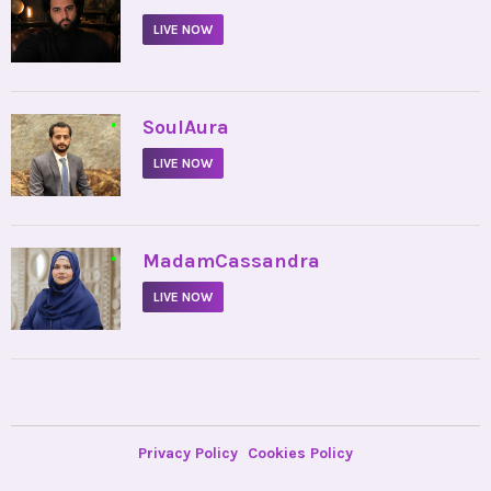
LIVE NOW
•
SoulAura
LIVE NOW
•
MadamCassandra
LIVE NOW
Privacy Policy
Cookies Policy