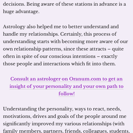
decisions. Being aware of these stations in advance is a
huge advantage.
Astrology also helped me to better understand and
handle my relationships. Certainly, this process of
understanding starts with becoming more aware of our
own relationship patterns, since these attracts – quite
often in spite of our conscious intentions – exactly
those people and interactions which fit into them.
Consult an astrologer on Oranum.com to get an
insight of your personality and your own path to
follow!
Understanding the personality, ways to react, needs,
motivations, drives and goals of the people around me
significantly improved my various relationships (with
family members, partners, friends, colleagues, students,