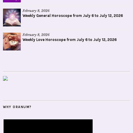
February 8, 2026
Weekly General Horoscope from July 6 to July 12, 2026
February 8, 2026
Weekly Love Horoscope from July 6 to July 12, 2026
WHY ORANUM?