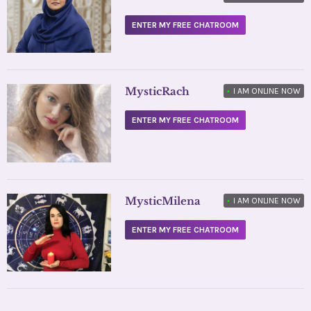
ENTER MY FREE CHATROOM
MysticRach
•
I AM ONLINE NOW
ENTER MY FREE CHATROOM
MysticMilena
•
I AM ONLINE NOW
ENTER MY FREE CHATROOM