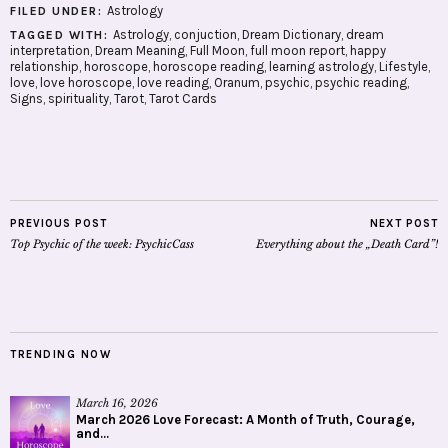
Astrology
FILED UNDER:
Astrology
,
conjuction
,
Dream Dictionary
,
dream
TAGGED WITH:
interpretation
,
Dream Meaning
,
Full Moon
,
full moon report
,
happy
relationship
,
horoscope
,
horoscope reading
,
learning astrology
,
Lifestyle
,
love
,
love horoscope
,
love reading
,
Oranum
,
psychic
,
psychic reading
,
Signs
,
spirituality
,
Tarot
,
Tarot Cards
PREVIOUS POST
NEXT POST
Top Psychic of the week: PsychicCass
Everything about the „Death Card”!
TRENDING NOW
March 16, 2026
March 2026 Love Forecast: A Month of Truth, Courage,
and...