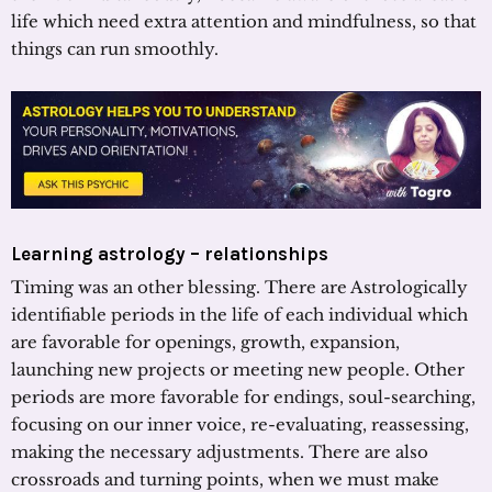
life which need extra attention and mindfulness, so that
things can run smoothly.
Learning astrology – relationships
Timing was an other blessing. There are Astrologically
identifiable periods in the life of each individual which
are favorable for openings, growth, expansion,
launching new projects or meeting new people. Other
periods are more favorable for endings, soul-searching,
focusing on our inner voice, re-evaluating, reassessing,
making the necessary adjustments. There are also
crossroads and turning points, when we must make