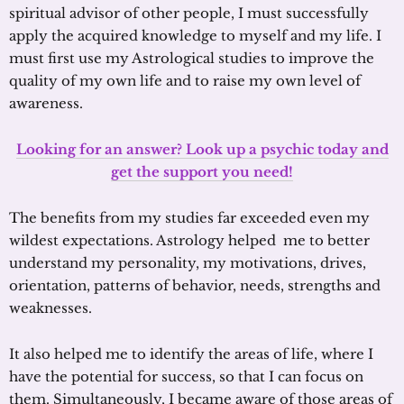
spiritual advisor of other people, I must successfully
apply the acquired knowledge to myself and my life. I
must first use my Astrological studies to improve the
quality of my own life and to raise my own level of
awareness.
Looking for an answer? Look up a psychic today and
get the support you need!
The benefits from my studies far exceeded even my
wildest expectations. Astrology helped me to better
understand my personality, my motivations, drives,
orientation, patterns of behavior, needs, strengths and
weaknesses.
It also helped me to identify the areas of life, where I
have the potential for success, so that I can focus on
them. Simultaneously, I became aware of those areas of