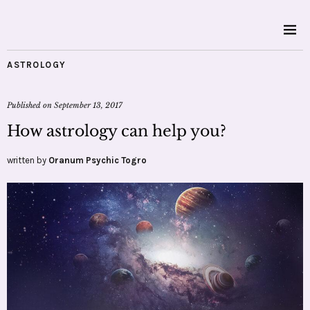
ASTROLOGY
Published on
September 13, 2017
How astrology can help you?
written by
Oranum Psychic Togro