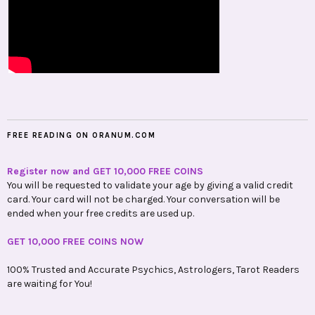
FREE READING ON ORANUM.COM
Register now and GET 10,000 FREE COINS
You will be requested to validate your age by giving a valid credit
card. Your card will not be charged. Your conversation will be
ended when your free credits are used up.
GET 10,000 FREE COINS NOW
100% Trusted and Accurate Psychics, Astrologers, Tarot Readers
are waiting for You!