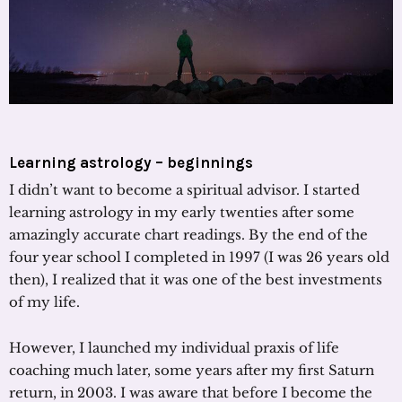
Learning astrology – beginnings
I didn’t want to become a spiritual advisor. I started
learning astrology in my early twenties after some
amazingly accurate chart readings. By the end of the
four year school I completed in 1997 (I was 26 years old
then), I realized that it was one of the best investments
of my life.
However, I launched my individual praxis of life
coaching much later, some years after my first Saturn
return, in 2003. I was aware that before I become the