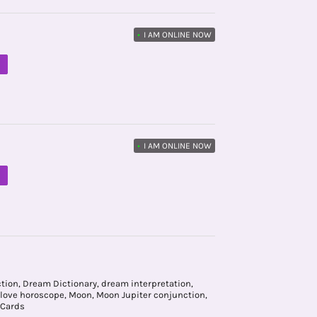
•
I AM ONLINE NOW
M
•
I AM ONLINE NOW
M
ction
,
Dream Dictionary
,
dream interpretation
,
love horoscope
,
Moon
,
Moon Jupiter conjunction
,
 Cards