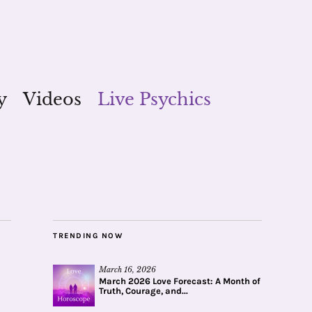
y
Videos
Live Psychics
TRENDING NOW
March 16, 2026
March 2026 Love Forecast: A Month of
Truth, Courage, and...