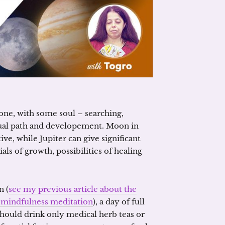
alone, with some soul – searching,
itual path and developement. Moon in
ive, while Jupiter can give significant
als of growth, possibilities of healing
n (
see my previous article about the
e „mindfulness meditation
), a day of full
u should drink only medical herb teas or