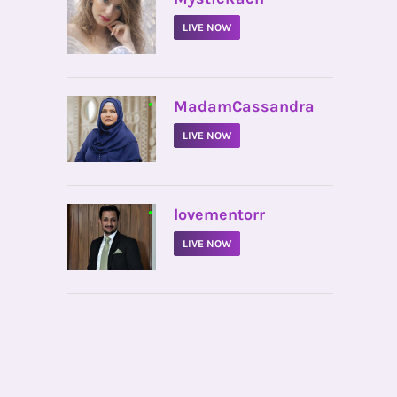
LIVE NOW
•
MadamCassandra
LIVE NOW
•
lovementorr
LIVE NOW