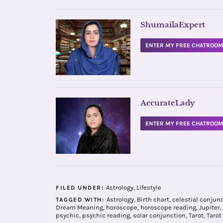
ShumailaExpert
ENTER MY FREE CHATROO
AccurateLady
ENTER MY FREE CHATROO
Astrology
,
Lifestyle
FILED UNDER:
Astrology
,
Birth chart
,
celestial conjun
TAGGED WITH:
Dream Meaning
,
horoscope
,
horoscope reading
,
Jupiter
,
psychic
,
psychic reading
,
solar conjunction
,
Tarot
,
Tarot