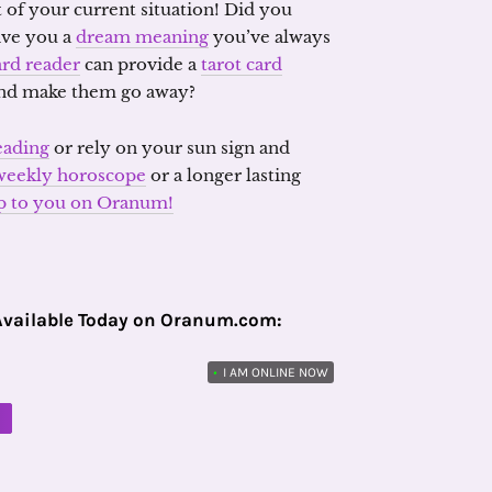
 of your current situation! Did you
ive you a
dream meaning
you’ve always
ard reader
can provide a
tarot card
 and make them go away?
eading
or rely on your sun sign and
weekly horoscope
or a longer lasting
 up to you on Oranum!
Available Today on Oranum.com:
•
I AM ONLINE NOW
M