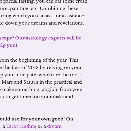
f partial fasting, you can eat some fresh
ture, painting, etc. Combining these
ring which you can ask for assistance
ite down your dreams and revelations.
scope? Our astrology experts will be
elp you!
 from the beginning of the year. This
ke the best of 2018 by relying on your
lp you anticipate, which are the most
le Mars and Saturn in the practical and
to make something tangible from your
ou to get tuned on your tasks and
should use for your own good!
On
g
, a
Tarot reading
or a
dream