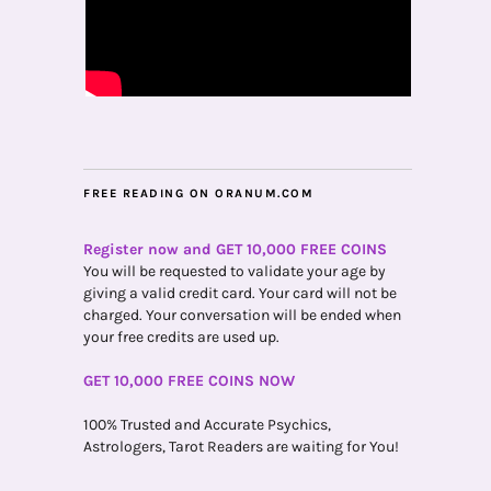
FREE READING ON ORANUM.COM
Register now and GET 10,000 FREE COINS
You will be requested to validate your age by
giving a valid credit card. Your card will not be
charged. Your conversation will be ended when
your free credits are used up.
GET 10,000 FREE COINS NOW
100% Trusted and Accurate Psychics,
Astrologers, Tarot Readers are waiting for You!