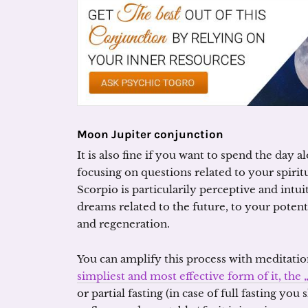
Moon Jupiter conjunction
It is also fine if you want to spend the day 
focusing on questions related to your spir
Scorpio is particularily perceptive and intuit
dreams related to the future, to your potenti
and regeneration.
You can amplify this process with meditatio
simpliest and most effective form of it, th
or partial fasting (in case of full fasting yo