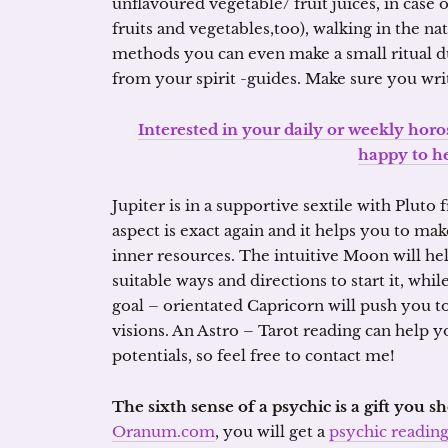
unflavoured vegetable/ fruit juices, in case o
fruits and vegetables,too), walking in the na
methods you can even make a small ritual du
from your spirit -guides. Make sure you wr
Interested in your daily or weekly horo
happy to h
Jupiter is in a supportive sextile with Pluto
aspect is exact again and it helps you to ma
inner resources. The intuitive Moon will he
suitable ways and directions to start it, whi
goal – orientated Capricorn will push you 
visions. An Astro – Tarot reading can help y
potentials, so feel free to contact me!
The sixth sense of a psychic is a gift you 
Oranum.com
, you will get a
psychic readin