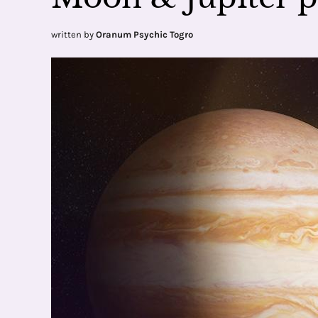
written by
Oranum Psychic Togro