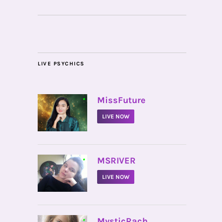
LIVE PSYCHICS
•
MissFuture
LIVE NOW
•
MSRIVER
LIVE NOW
•
MysticRach