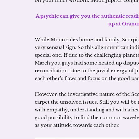
on your inner wisdom. Moon Jupiter conjunc
A psychic can give you the authentic read
up at Oranu
While Moon rules home and family, Scorpio i
very sensual sign. So this alignment can in
special one. If due to the challenging planet
March you guys had some heated up disputes,
reconciliation. Due to the jovial energy of 
each other’s flaws and focus on the good part
However, the investigative nature of the Sc
carpet the unsolved issues. Still you will be
with empathy, understanding and with a hea
good possibility to find the common wavele
as your attitude towards each other.