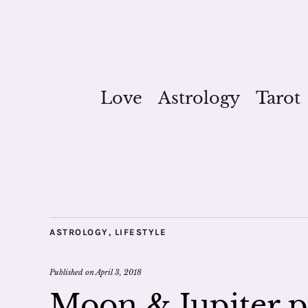
Love
Astrology
Tarot
ASTROLOGY
,
LIFESTYLE
Published on
April 3, 2018
Moon & Jupiter p