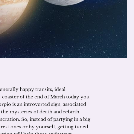
nerally happy transits, ideal
ler-coaster of the end of March today you
pio is an introverted sign, associated
 the mysteries of death and rebirth,
eration. So, instead of partying in a big
est ones or by yourself, getting tuned