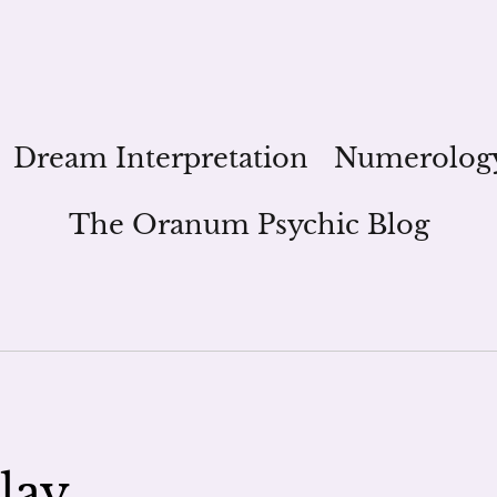
Dream Interpretation
Numerolog
The Oranum Psychic Blog
lay