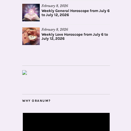
February 8, 2026
Weekly General Horoscope from July 6
to July 12, 2026
February 8, 2026
Weekly Love Horoscope from July 6 to
July 12, 2026
WHY ORANUM?