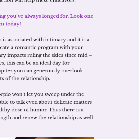
tion will help these endeavors.
ing you’ve always longed for. Look one
m today!
s associated with intimacy and it is a
dicate a romantic program with your
ary impacts ruling the skies since mid –
 this can be an ideal day for
Jupiter you can generously overlook
s of the relationship.
orpio won’t let you sweep under the
 able to talk even about delicate matters
lthy dose of humor. Thus there is a
ngth and renew the relationship as well