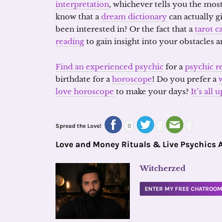
interpretation
, whichever tells you the most
know that a
dream dictionary
can actually g
been interested in? Or the fact that a
tarot c
reading
to gain insight into your obstacles
Find an experienced psychic
for a
psychic r
birthdate for a
horoscope
! Do you prefer a
love horoscope
to make your days?
It’s all
Spread the Love!
0
Love and Money Rituals & Live Psychics 
Witcherzed
ENTER MY FREE CHATROO