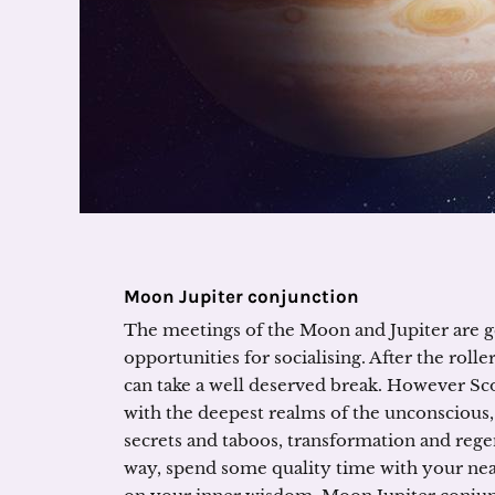
Moon Jupiter conjunction
The meetings of the Moon and Jupiter are ge
opportunities for socialising. After the rol
can take a well deserved break. However Scor
with the deepest realms of the unconscious,
secrets and taboos, transformation and regen
way, spend some quality time with your near