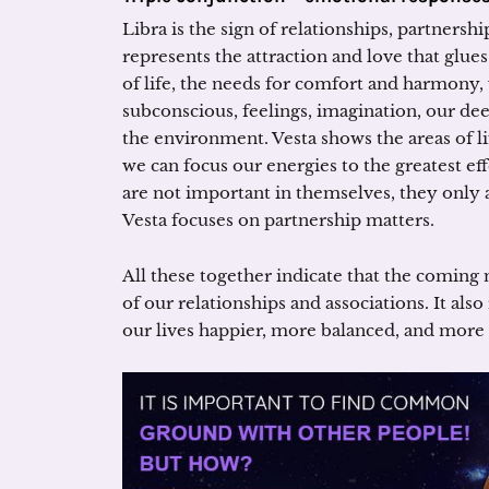
Libra is the sign of relationships, partnershi
represents the attraction and love that glue
of life, the needs for comfort and harmony,
subconscious, feelings, imagination, our d
the environment. Vesta shows the areas of 
we can focus our energies to the greatest eff
are not important in themselves, they only ad
Vesta focuses on partnership matters.
All these together indicate that the comi
of our relationships and associations. It al
our lives happier, more balanced, and more