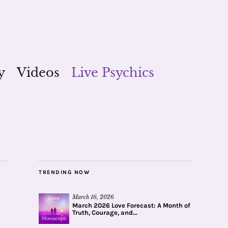
y
Videos
Live Psychics
TRENDING NOW
March 16, 2026
March 2026 Love Forecast: A Month of
Truth, Courage, and...