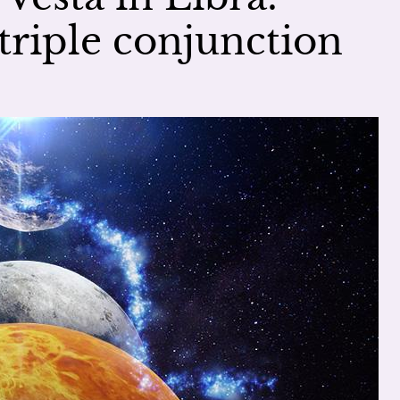
triple conjunction