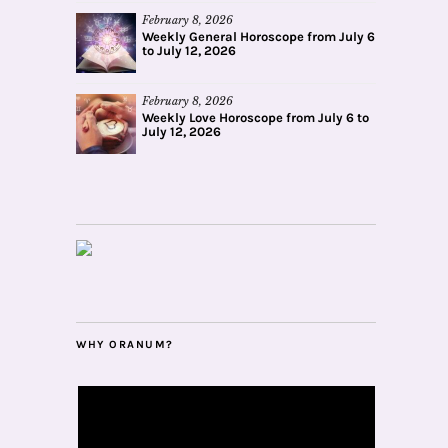
February 8, 2026
Weekly General Horoscope from July 6
to July 12, 2026
February 8, 2026
Weekly Love Horoscope from July 6 to
July 12, 2026
WHY ORANUM?