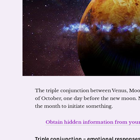
The triple conjunction between Venus, Moon
of October, one day before the new moon. 
the month to initiate something.
Obtain hidden information from your 
Triple conjunction – emotional response