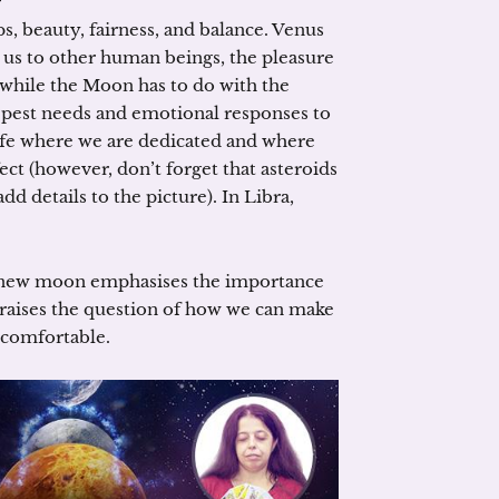
ps, beauty, fairness, and balance. Venus
s us to other human beings, the pleasure
 while the Moon has to do with the
eepest needs and emotional responses to
life where we are dedicated and where
ect (however, don’t forget that asteroids
d details to the picture). In Libra,
ng new moon emphasises the importance
so raises the question of how we can make
 comfortable.