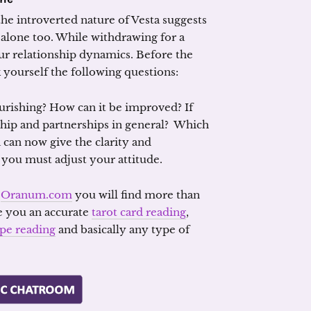
the introverted nature of Vesta suggests
 alone too. While withdrawing for a
ur relationship dynamics. Before the
yourself the following questions:
nourishing? How can it be improved? If
onship and partnerships in general? Which
 can now give the clarity and
you must adjust your attitude.
n
Oranum.com
you will find more than
e you an accurate
tarot card reading
,
pe reading
and basically any type of