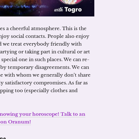
s a cheerful atmosphere. This is the
joy social contacts. People also enjoy
 we treat everybody friendly with
rtying or taking part in cultural or art
special one in such places. We can re-
d by temporary disagreements. We can
e with whom we generally don’t share
ly satisfactory compromises. As far as
opping too (especially clothes and
 knowing your horoscope! Talk to an
t on Oranum!
one