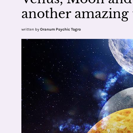
another amazing 
written by
Oranum Psychic Togro