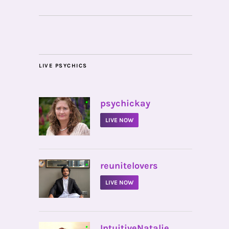
LIVE PSYCHICS
•
psychickay
LIVE NOW
•
reunitelovers
LIVE NOW
•
IntuitiveNatalie