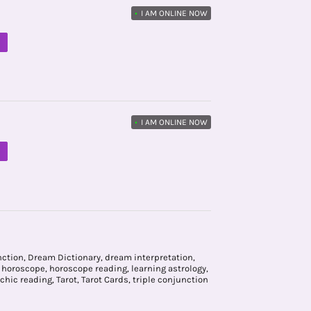
•
I AM ONLINE NOW
M
•
I AM ONLINE NOW
M
nction
,
Dream Dictionary
,
dream interpretation
,
,
horoscope
,
horoscope reading
,
learning astrology
,
chic reading
,
Tarot
,
Tarot Cards
,
triple conjunction