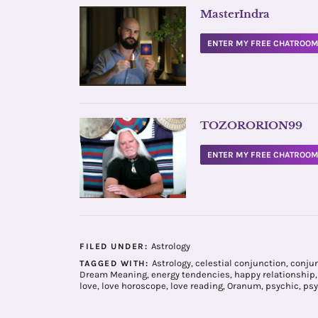
MasterIndra
ENTER MY FREE CHATROO
TOZORORION99
ENTER MY FREE CHATROO
Astrology
FILED UNDER:
Astrology
,
celestial conjunction
,
conju
TAGGED WITH:
Dream Meaning
,
energy tendencies
,
happy relationship
love
,
love horoscope
,
love reading
,
Oranum
,
psychic
,
psy