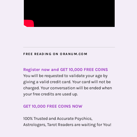
FREE READING ON ORANUM.COM
Register now and GET 10,000 FREE COINS
You will be requested to validate your age by
giving a valid credit card. Your card will not be
charged. Your conversation will be ended when
your free credits are used up.
GET 10,000 FREE COINS NOW
100% Trusted and Accurate Psychics,
Astrologers, Tarot Readers are waiting for You!