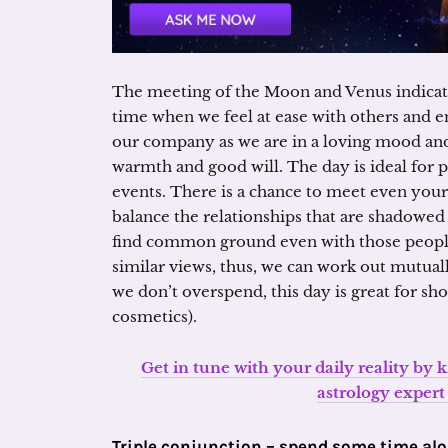
The meeting of the Moon and Venus indicate
time when we feel at ease with others and en
our company as we are in a loving mood and
warmth and good will. The day is ideal for pa
events. There is a chance to meet even your 
balance the relationships that are shadowe
find common ground even with those peopl
similar views, thus, we can work out mutual
we don’t overspend, this day is great for sh
cosmetics).
Get in tune with your daily reality by
astrology exper
Triple conjunction – spend some time al