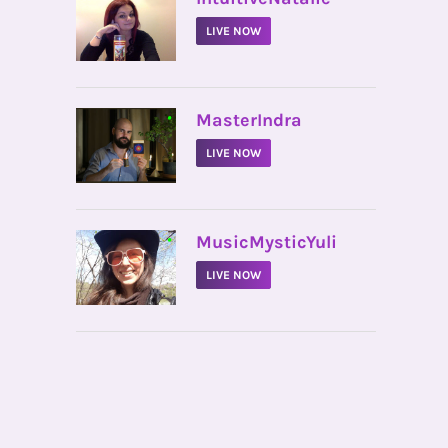
LIVE NOW
•
MasterIndra
LIVE NOW
•
MusicMysticYuli
LIVE NOW