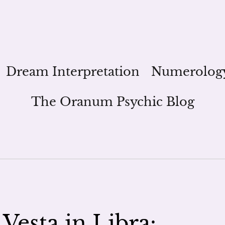
Dream Interpretation
Numerolog
The Oranum Psychic Blog
Vesta in Libra: