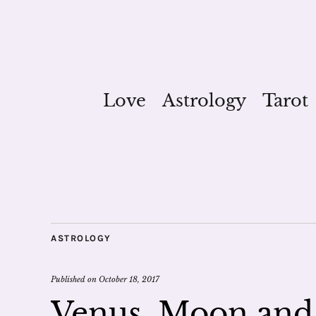
Love
Astrology
Tarot
ASTROLOGY
Published on
October 18, 2017
Venus, Moon and 