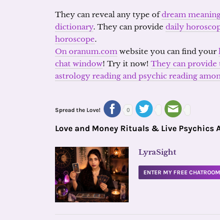
They can reveal any type of
dream meanin
dictionary
. They can provide
daily horosco
horoscope
.
On oranum.com
website you can find your
chat window
! Try it now!
They can provide t
astrology reading and psychic reading am
Spread the Love!
0
Love and Money Rituals & Live Psychics 
LyraSight
ENTER MY FREE CHATROO