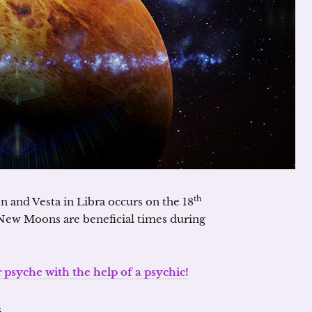
th
 and Vesta in Libra occurs on the 18
New Moons are beneficial times during
psyche with the help of a psychic!
s