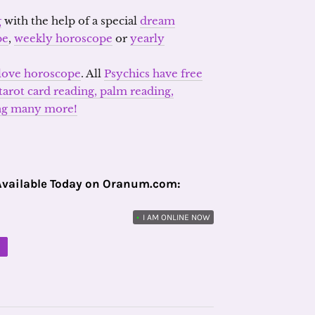
g
with the help of a special
dream
pe
,
weekly horoscope
or
yearly
love horoscope
. All
Psychics have free
arot card reading, palm reading,
ong many more!
Available Today on Oranum.com:
•
I AM ONLINE NOW
M