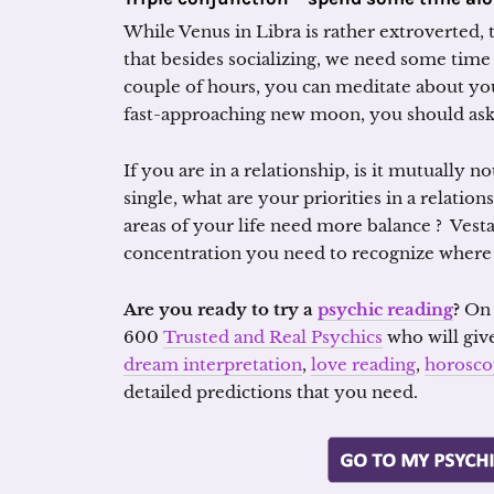
While Venus in Libra is rather extroverted, 
that besides socializing, we need some time
couple of hours, you can meditate about yo
fast-approaching new moon, you should ask 
If you are in a relationship, is it mutually 
single, what are your priorities in a relati
areas of your life need more balance ? Vesta
concentration you need to recognize where 
Are you ready to try a
psychic reading
?
O
600
Trusted and Real Psychics
who will giv
dream interpretation
,
love reading
,
horosco
detailed predictions that you need.