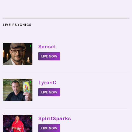
LIVE PSYCHICS
•
Sensei
LIVE NOW
•
TyronC
LIVE NOW
•
SpiritSparks
LIVE NOW