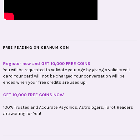
FREE READING ON ORANUM.COM
Register now and GET 10,000 FREE COINS
You will be requested to validate your age by giving a valid credit
card. Your card will not be charged. Your conversation will be
ended when your free credits are used up.
GET 10,000 FREE COINS NOW
100% Trusted and Accurate Psychics, Astrologers, Tarot Readers
are waiting for You!