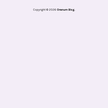
Copyright © 2026
Oranum Blog.