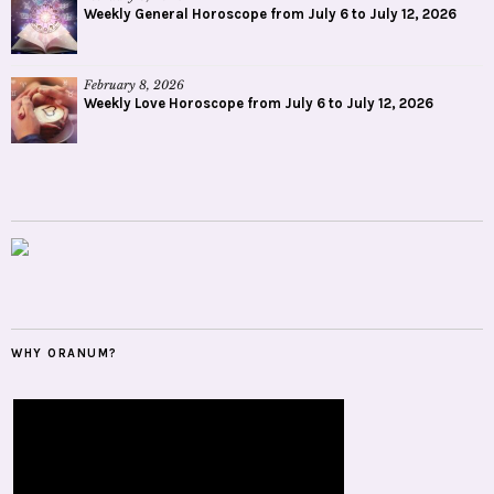
Weekly General Horoscope from July 6 to July 12, 2026
February 8, 2026
Weekly Love Horoscope from July 6 to July 12, 2026
WHY ORANUM?