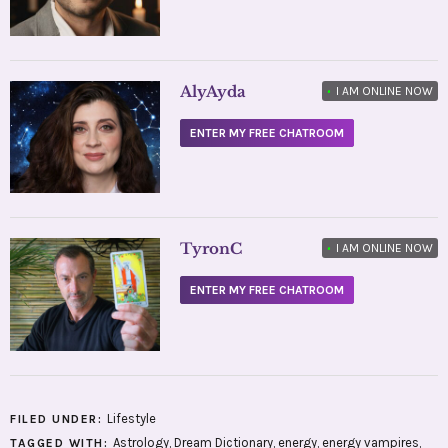
AlyAyda
•
I AM ONLINE NOW
ENTER MY FREE CHATROOM
TyronC
•
I AM ONLINE NOW
ENTER MY FREE CHATROOM
Lifestyle
FILED UNDER:
Astrology
,
Dream Dictionary
,
energy
,
energy vampires
,
TAGGED WITH: