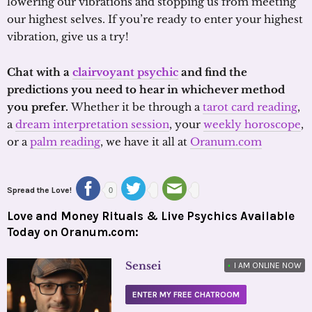
lowering our vibrations and stopping us from meeting
our highest selves. If you’re ready to enter your highest
vibration, give us a try!
Chat with a
clairvoyant psychic
and find the
predictions you need to hear in whichever method
you prefer.
Whether it be through a
tarot card reading
,
a
dream interpretation session
, your
weekly horoscope
,
or a
palm reading
, we have it all at
Oranum.com
Spread the Love!
0
Love and Money Rituals & Live Psychics Available
Today on Oranum.com:
Sensei
•
I AM ONLINE NOW
ENTER MY FREE CHATROOM