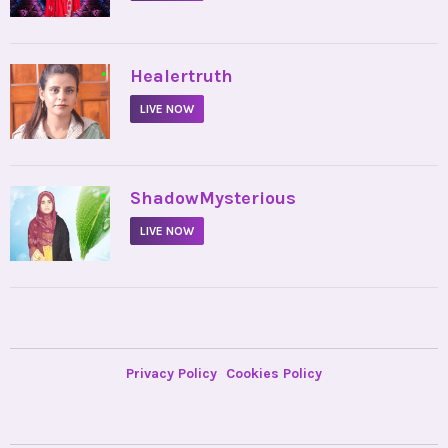
•
Healertruth
LIVE NOW
•
ShadowMysterious
LIVE NOW
Privacy Policy
Cookies Policy