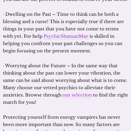
· Dwelling on the Past – Time to think can be both a
blessing and a curse! This is especially true if there are
things in your past that you have not come to terms
with yet. For help
PsychicShamanMae
is skilled in
helping you confront your past challenges so you can
begin focusing on the present moment.
· Worrying about the Future – In the same way that
thinking about the past can lower your vibration, the
same can be said about worrying about what is to come.
Many choose our vetted psychics to alleviate their
anxieties. Browse through
our selection
to find the right
match for you!
Protecting yourself from energy vampires has never
been more important than now. So many factors are