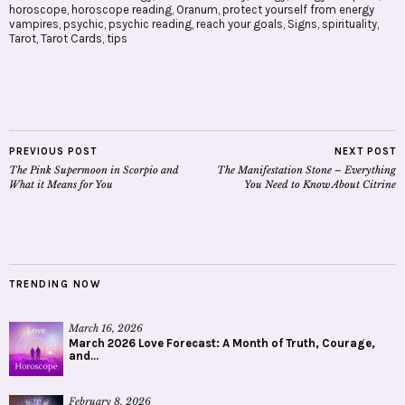
horoscope
,
horoscope reading
,
Oranum
,
protect yourself from energy
vampires
,
psychic
,
psychic reading
,
reach your goals
,
Signs
,
spirituality
,
Tarot
,
Tarot Cards
,
tips
PREVIOUS POST
NEXT POST
The Pink Supermoon in Scorpio and
The Manifestation Stone – Everything
What it Means for You
You Need to Know About Citrine
TRENDING NOW
March 16, 2026
March 2026 Love Forecast: A Month of Truth, Courage,
and...
February 8, 2026