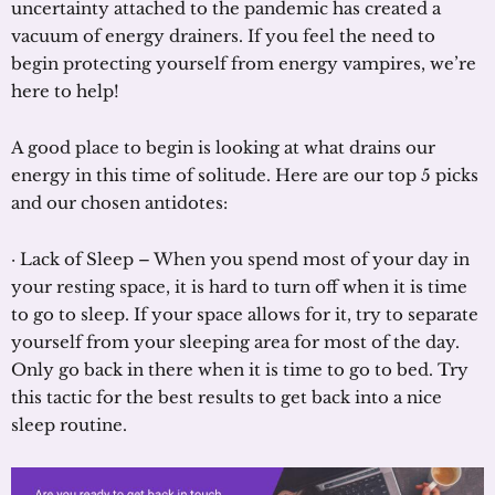
uncertainty attached to the pandemic has created a
vacuum of energy drainers. If you feel the need to
begin protecting yourself from energy vampires, we’re
here to help!
A good place to begin is looking at what drains our
energy in this time of solitude. Here are our top 5 picks
and our chosen antidotes:
· Lack of Sleep – When you spend most of your day in
your resting space, it is hard to turn off when it is time
to go to sleep. If your space allows for it, try to separate
yourself from your sleeping area for most of the day.
Only go back in there when it is time to go to bed. Try
this tactic for the best results to get back into a nice
sleep routine.