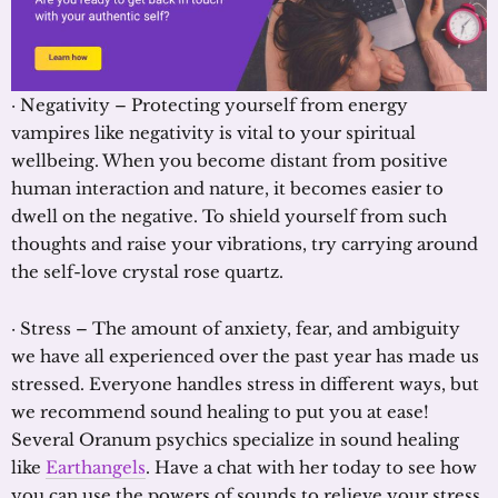
· Negativity – Protecting yourself from energy
vampires like negativity is vital to your spiritual
wellbeing. When you become distant from positive
human interaction and nature, it becomes easier to
dwell on the negative. To shield yourself from such
thoughts and raise your vibrations, try carrying around
the self-love crystal rose quartz.
· Stress – The amount of anxiety, fear, and ambiguity
we have all experienced over the past year has made us
stressed. Everyone handles stress in different ways, but
we recommend sound healing to put you at ease!
Several Oranum psychics specialize in sound healing
like
Earthangels
. Have a chat with her today to see how
you can use the powers of sounds to relieve your stress.