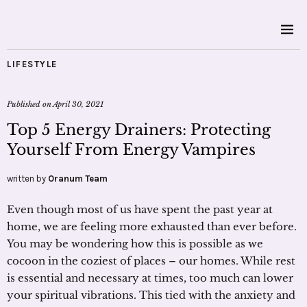
LIFESTYLE
Published on
April 30, 2021
Top 5 Energy Drainers: Protecting
Yourself From Energy Vampires
written by
Oranum Team
Even though most of us have spent the past year at
home, we are feeling more exhausted than ever before.
You may be wondering how this is possible as we
cocoon in the coziest of places – our homes. While rest
is essential and necessary at times, too much can lower
your spiritual vibrations. This tied with the anxiety and