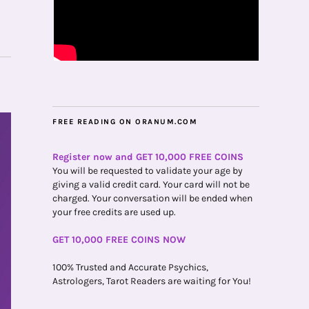
FREE READING ON ORANUM.COM
Register now and GET 10,000 FREE COINS
You will be requested to validate your age by
giving a valid credit card. Your card will not be
charged. Your conversation will be ended when
your free credits are used up.
GET 10,000 FREE COINS NOW
100% Trusted and Accurate Psychics,
Astrologers, Tarot Readers are waiting for You!