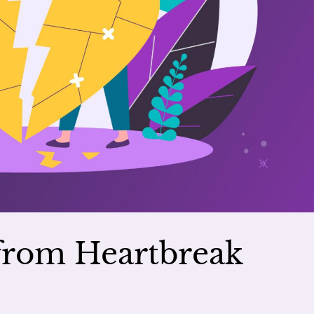
 from Heartbreak