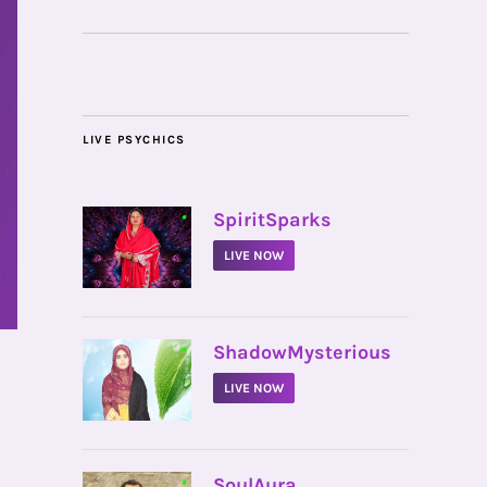
LIVE PSYCHICS
•
SpiritSparks
LIVE NOW
•
ShadowMysterious
LIVE NOW
•
SoulAura