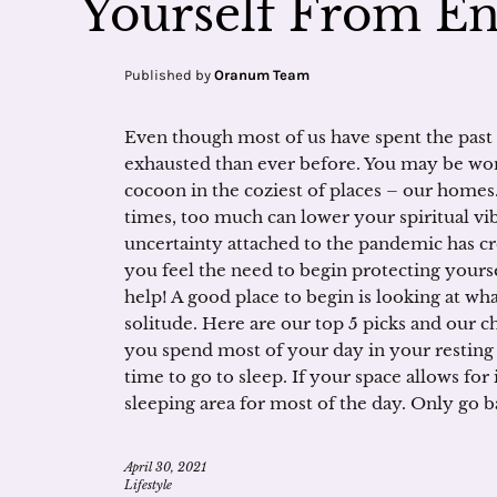
Yourself From E
Published by
Oranum Team
Even though most of us have spent the past
exhausted than ever before. You may be won
cocoon in the coziest of places – our homes.
times, too much can lower your spiritual vib
uncertainty attached to the pandemic has cr
you feel the need to begin protecting yours
help! A good place to begin is looking at wha
solitude. Here are our top 5 picks and our 
you spend most of your day in your resting sp
time to go to sleep. If your space allows for
sleeping area for most of the day. Only go ba
April 30, 2021
Lifestyle