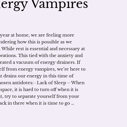
nergy Vampires
 year at home, we are feeling more
dering how this is possible as we
 While rest is essential and necessary at
rations. This tied with the anxiety and
eated a vacuum of energy drainers. If
elf from energy vampires, we’re here to
t drains our energy in this time of
chosen antidotes: · Lack of Sleep – When
ace, it is hard to turn off when it is
 it, try to separate yourself from your
ck in there when it is time to go …