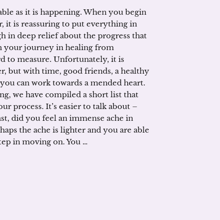
able as it is happening. When you begin
, it is reassuring to put everything in
h in deep relief about the progress that
 your journey in healing from
d to measure. Unfortunately, it is
er, but with time, good friends, a healthy
f you can work towards a mended heart.
ing, we have compiled a short list that
r process. It’s easier to talk about –
st, did you feel an immense ache in
haps the ache is lighter and you are able
step in moving on. You …