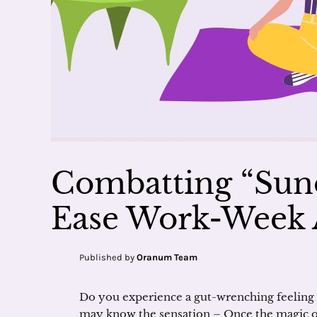
Combatting “Sund
Ease Work-Week 
Published by
Oranum Team
Do you experience a gut-wrenching feeling 
may know the sensation – Once the magic of