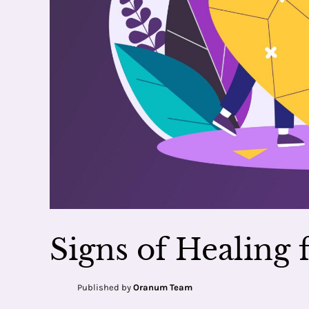
Signs of Healing
Published by
Oranum Team