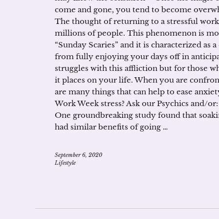
come and gone, you tend to become overwhe
The thought of returning to a stressful work
millions of people. This phenomenon is mo
“Sunday Scaries” and it is characterized as a
from fully enjoying your days off in antici
struggles with this affliction but for those 
it places on your life. When you are confron
are many things that can help to ease anxiet
Work Week stress? Ask our Psychics and/or:
One groundbreaking study found that soakin
had similar benefits of going …
September 6, 2020
Lifestyle