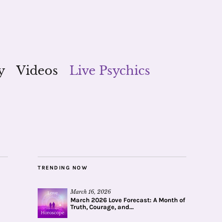
y
Videos
Live Psychics
TRENDING NOW
March 16, 2026
March 2026 Love Forecast: A Month of
Truth, Courage, and...