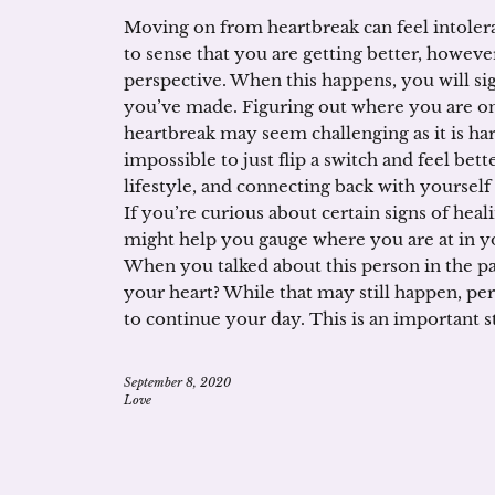
Moving on from heartbreak can feel intoler
to sense that you are getting better, however
perspective. When this happens, you will sig
you’ve made. Figuring out where you are on
heartbreak may seem challenging as it is har
impossible to just flip a switch and feel bett
lifestyle, and connecting back with yoursel
If you’re curious about certain signs of heal
might help you gauge where you are at in you
When you talked about this person in the pa
your heart? While that may still happen, per
to continue your day. This is an important 
September 8, 2020
Love