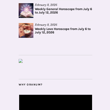
February 8, 2026
Weekly General Horoscope from July 6
to July 12, 2026
February 8, 2026
Weekly Love Horoscope from July 6 to
July 12, 2026
WHY ORANUM?