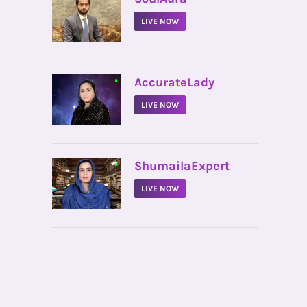
LIVE NOW
•
AccurateLady
LIVE NOW
•
ShumailaExpert
LIVE NOW