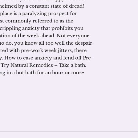
lmed by a constant state of dread?
place is a paralyzing prospect for
st commonly referred to as the
 crippling anxiety that prohibits you
pation of the week ahead. Not everyone
who do, you know all too well the despair
ted with pre-work week jitters, there
y. How to ease anxiety and fend off Pre-
 Try Natural Remedies – Take a bath.
g in a hot bath for an hour or more