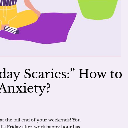
ay Scaries:” How to
Anxiety?
at the tail end of your weekends? You
 a Friday after-work happy hour has