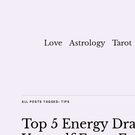
Love
Astrology
Tarot
ALL POSTS TAGGED:
TIPS
Top 5 Energy Dra