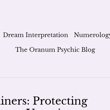
Dream Interpretation
Numerolog
The Oranum Psychic Blog
iners: Protecting