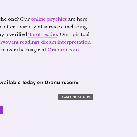
the one?
Our
online psychics
are here
 offer a variety of services, including
y a verified
Tarot reader
. Our spiritual
irvoyant readings
dream interpretation
,
discover the magic of
Oranum.com
.
Available Today on Oranum.com:
•
I AM ONLINE NOW
M