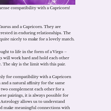
ense compatibility with a Capricorn!
 Taurus and a Capricorn. They are
rested in enduring relationships. The
 quite nicely to make for a lovely match.
ht to life in the form of a Virgo –
s will work hard and hold each other
The sky is the limit with this pair.
ghly for compatibility with a Capricorn
and a natural affinity for the same
he two complement each other for a
 pairings, it is always possible for
 Astrology allows us to understand
and make meaningful connections with