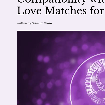
Love Matches for
written by
Oranum Team