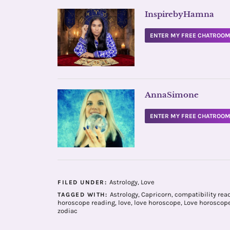
InspirebyHamna
ENTER MY FREE CHATROO
AnnaSimone
ENTER MY FREE CHATROO
Astrology
,
Love
FILED UNDER:
Astrology
,
Capricorn
,
compatibility rea
TAGGED WITH:
horoscope reading
,
love
,
love horoscope
,
Love horoscop
zodiac