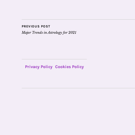
PREVIOUS POST
Major Trends in Astrology for 2021
Privacy Policy
Cookies Policy