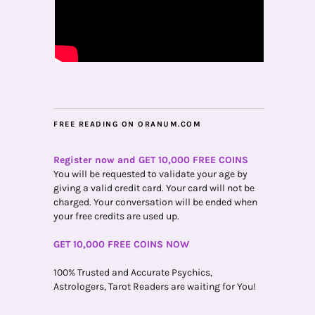
FREE READING ON ORANUM.COM
Register now and GET 10,000 FREE COINS
You will be requested to validate your age by
giving a valid credit card. Your card will not be
charged. Your conversation will be ended when
your free credits are used up.
GET 10,000 FREE COINS NOW
100% Trusted and Accurate Psychics,
Astrologers, Tarot Readers are waiting for You!