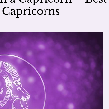
 Capricorns