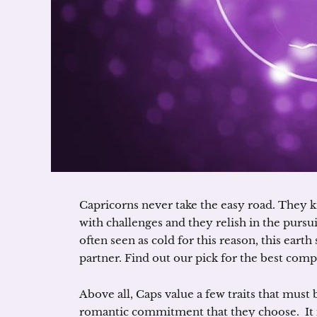
Capricorns never take the easy road. They kn
with challenges and they relish in the pursu
often seen as cold for this reason, this earth
partner. Find out our pick for the best comp
Above all, Caps value a few traits that must 
romantic commitment that they choose. It 