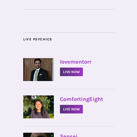
LIVE PSYCHICS
•
lovementorr
LIVE NOW
•
ComfortingEight
LIVE NOW
•
Sensei