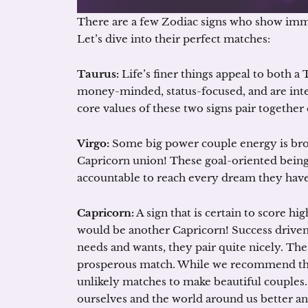
There are a few Zodiac signs who show imm
Let’s dive into their perfect matches:
Taurus:
Life’s finer things appeal to both a
money-minded, status-focused, and are inte
core values of these two signs pair together
Virgo:
Some big power couple energy is broug
Capricorn union! These goal-oriented being
accountable to reach every dream they have. 
Capricorn:
A sign that is certain to score hi
would be another Capricorn! Success driven 
needs and wants, they pair quite nicely. T
prosperous match. While we recommend these
unlikely matches to make beautiful couples.
ourselves and the world around us better 