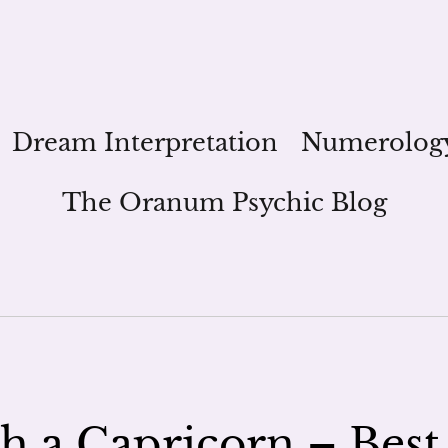
Dream Interpretation
Numerolog
The Oranum Psychic Blog
h a Capricorn – Best