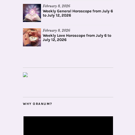
February 8, 2026
Weekly General Horoscope from July 6
to July 12, 2026
February 8, 2026
Weekly Love Horoscope from July 6 to
July 12, 2026
WHY ORANUM?