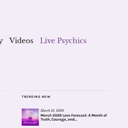
y
Videos
Live Psychics
TRENDING NOW
March 16, 2026
March 2026 Love Forecast: A Month of
Truth, Courage, and...