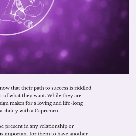
ow that their path to success is riddled
it of what they want. While they are
 sign makes for a loving and life-long
atibility with a Capricorn.
be present in any relationship or
is important for them to have another