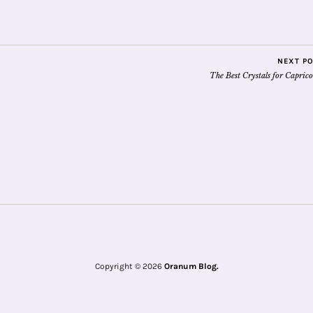
NEXT P
The Best Crystals for Capric
Copyright © 2026
Oranum Blog.