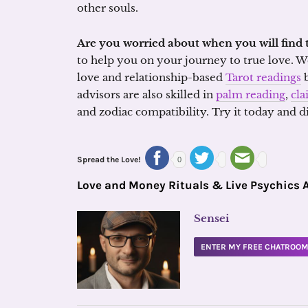
other souls.
Are you worried about when you will find 
to help you on your journey to true love. We
love and relationship-based
Tarot readings
b
advisors are also skilled in
palm reading
,
cla
and zodiac compatibility. Try it today and 
Spread the Love!
0
Love and Money Rituals & Live Psychics 
Sensei
ENTER MY FREE CHATROO