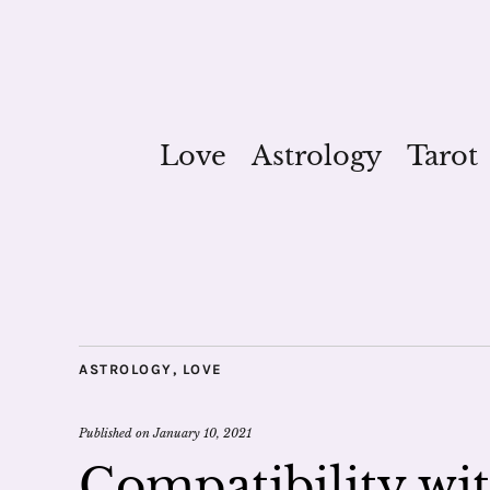
Love
Astrology
Tarot
ASTROLOGY
,
LOVE
Published on
January 10, 2021
Compatibility wit