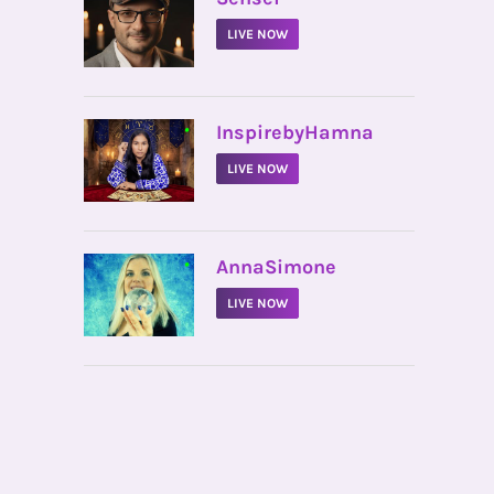
LIVE NOW
•
InspirebyHamna
LIVE NOW
•
AnnaSimone
LIVE NOW