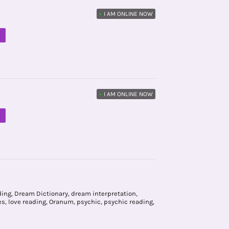
•
I AM ONLINE NOW
M
•
I AM ONLINE NOW
M
ding
,
Dream Dictionary
,
dream interpretation
,
es
,
love reading
,
Oranum
,
psychic
,
psychic reading
,