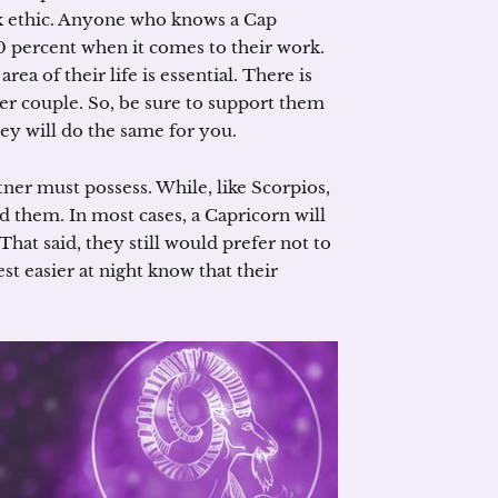
rk ethic. Anyone who knows a Cap
 percent when it comes to their work.
a of their life is essential. There is
er couple. So, be sure to support them
ey will do the same for you.
rtner must possess. While, like Scorpios,
 them. In most cases, a Capricorn will
That said, they still would prefer not to
st easier at night know that their