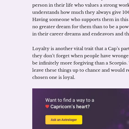
person in their life who values a strong wo
understands how much they always give 100
Having someone who supports them in this are
no greater dream for them than to be a pow
in their career dreams and endeavors and th
Loyalty is another vital trait that a Cap’s pa
they don’t forget when people have wronged
be infinitely more forgiving than a Scorpio. 
leave these things up to chance and would re
chosen one is loyal.