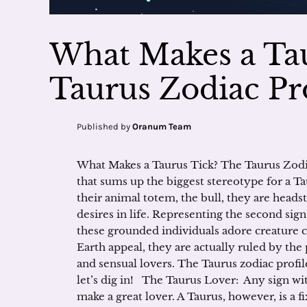
What Makes a Ta
Taurus Zodiac Pro
Published by
Oranum Team
What Makes a Taurus Tick? The Taurus Zodia
that sums up the biggest stereotype for a Ta
their animal totem, the bull, they are heads
desires in life. Representing the second sign
these grounded individuals adore creature 
Earth appeal, they are actually ruled by th
and sensual lovers. The Taurus zodiac profi
let’s dig in! The Taurus Lover: Any sign with
make a great lover. A Taurus, however, is a 