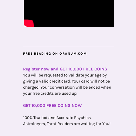
FREE READING ON ORANUM.COM
Register now and GET 10,000 FREE COINS
You will be requested to validate your age by
giving a valid credit card. Your card will not be
charged. Your conversation will be ended when
your free credits are used up.
GET 10,000 FREE COINS NOW
100% Trusted and Accurate Psychics,
Astrologers, Tarot Readers are waiting for You!