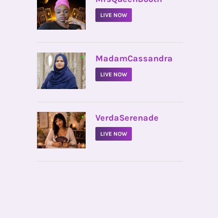
LIVE NOW
•
MadamCassandra
LIVE NOW
•
VerdaSerenade
LIVE NOW