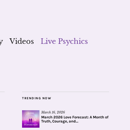
y
Videos
Live Psychics
TRENDING NOW
March 16, 2026
March 2026 Love Forecast: A Month of
Truth, Courage, and...