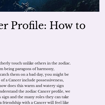
r Profile: How to
therly touch unlike others in the zodiac.
rom being paragons of harmony,
catch them on a bad day, you might be
 of a Cancer include possessiveness,
 how does this warm and watery sign
derstand the zodiac Cancer profile, we
s sign and the many roles they can take
 friendship with a Cancer will feel like