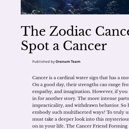
The Zodiac Cance
Spot a Cancer
Published by
Oranum Team
Cancer is a cardinal water sign that has a mo
On a good day, their strengths can range f
empathy, and imagination. However, if you 
in for another story. The more intense parts
impracticality, and withdrawn behavior. So
embody such multifaceted ways? To truly un
must take a deeper look into this mysteriou
on in your life. The Cancer Friend Forming a