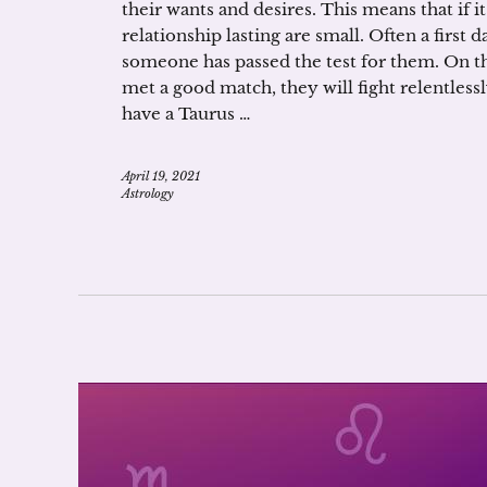
their wants and desires. This means that if it
relationship lasting are small. Often a first d
someone has passed the test for them. On the
met a good match, they will fight relentlessl
have a Taurus …
April 19, 2021
Astrology