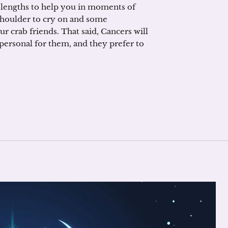
t lengths to help you in moments of
 shoulder to cry on and some
r crab friends. That said, Cancers will
 personal for them, and they prefer to