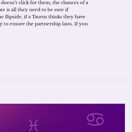
 doesn’t click for them, the chances of a
ate is all they need to be sure if
 flipside, if a Taurus thinks they have
y to ensure the partnership lasts. If you