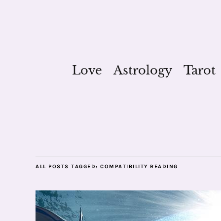
Love
Astrology
Tarot
ALL POSTS TAGGED:
COMPATIBILITY READING