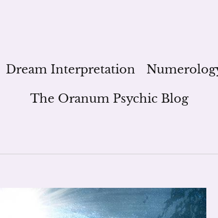
Dream Interpretation
Numerolog
The Oranum Psychic Blog