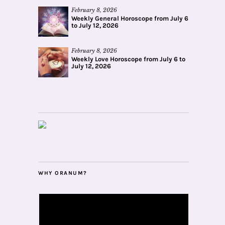
February 8, 2026
Weekly General Horoscope from July 6
to July 12, 2026
February 8, 2026
Weekly Love Horoscope from July 6 to
July 12, 2026
WHY ORANUM?