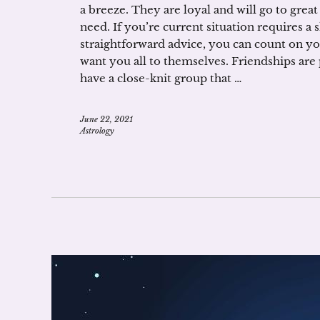
a breeze. They are loyal and will go to grea
need. If you’re current situation requires a
straightforward advice, you can count on you
want you all to themselves. Friendships are
have a close-knit group that …
June 22, 2021
Astrology