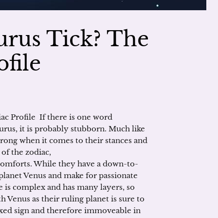
urus Tick? The
file
c Profile If there is one word
urus, it is probably stubborn. Much like
trong when it comes to their stances and
 of the zodiac,
comforts. While they have a down-to-
e planet Venus and make for passionate
le is complex and has many layers, so
 Venus as their ruling planet is sure to
fixed sign and therefore immoveable in