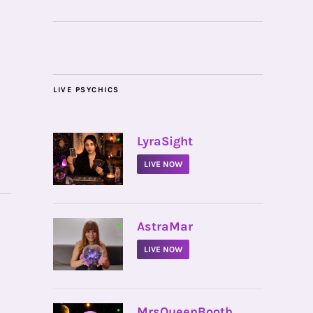
LIVE PSYCHICS
•
LyraSight
LIVE NOW
•
AstraMar
LIVE NOW
•
MrsQueenBooth