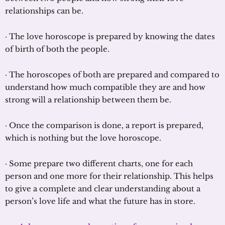
relationships can be.
· The love horoscope is prepared by knowing the dates
of birth of both the people.
· The horoscopes of both are prepared and compared to
understand how much compatible they are and how
strong will a relationship between them be.
· Once the comparison is done, a report is prepared,
which is nothing but the love horoscope.
· Some prepare two different charts, one for each
person and one more for their relationship. This helps
to give a complete and clear understanding about a
person’s love life and what the future has in store.