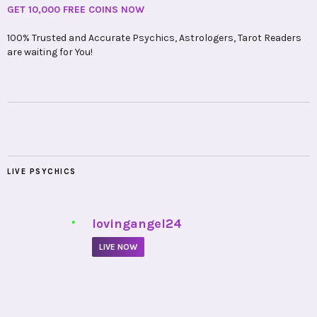
GET 10,000 FREE COINS NOW
100% Trusted and Accurate Psychics, Astrologers, Tarot Readers
are waiting for You!
LIVE PSYCHICS
•
lovingangel24
LIVE NOW