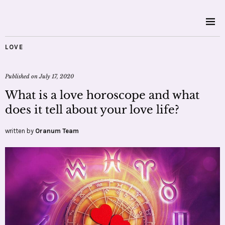
LOVE
Published on
July 17, 2020
What is a love horoscope and what
does it tell about your love life?
written by
Oranum Team