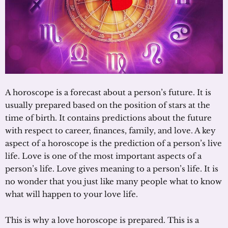
A horoscope is a forecast about a person’s future. It is
usually prepared based on the position of stars at the
time of birth. It contains predictions about the future
with respect to career, finances, family, and love. A key
aspect of a horoscope is the prediction of a person’s live
life. Love is one of the most important aspects of a
person’s life. Love gives meaning to a person’s life. It is
no wonder that you just like many people what to know
what will happen to your love life.
This is why a love horoscope is prepared. This is a