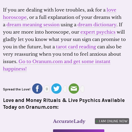
If you are dealing with love troubles, ask for a
love
horoscope
, or a full explanation of your dreams with
a
dream meaning session
using a
dream dictionary
. If
you are more into horoscope, our
expert psychics
will
gladly let you know what your sun sign can promise to
you in the future, but a
tarot card reading
can also be
very reassuring when you tend to feel anxious about
issues.
Go to Oranum.com and get some instant
happiness!
Spread the Love!
0
Love and Money Rituals & Live Psychics Available
Today on Oranum.com:
AccurateLady
•
I AM ONLINE NOW