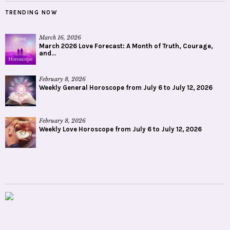
TRENDING NOW
March 16, 2026
March 2026 Love Forecast: A Month of Truth, Courage,
and...
February 8, 2026
Weekly General Horoscope from July 6 to July 12, 2026
February 8, 2026
Weekly Love Horoscope from July 6 to July 12, 2026