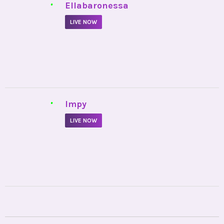
•
Ellabaronessa
LIVE NOW
•
Impy
LIVE NOW