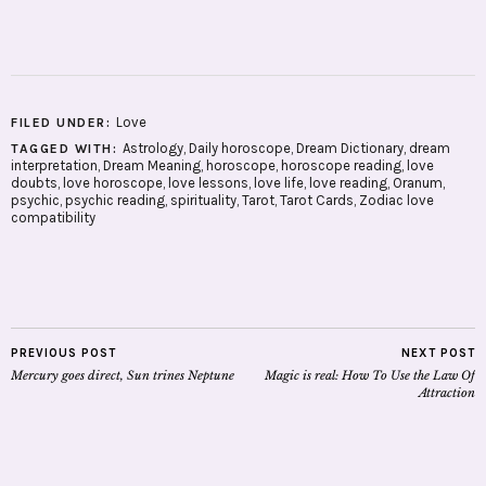
Love
FILED UNDER:
Astrology
,
Daily horoscope
,
Dream Dictionary
,
dream
TAGGED WITH:
interpretation
,
Dream Meaning
,
horoscope
,
horoscope reading
,
love
doubts
,
love horoscope
,
love lessons
,
love life
,
love reading
,
Oranum
,
psychic
,
psychic reading
,
spirituality
,
Tarot
,
Tarot Cards
,
Zodiac love
compatibility
PREVIOUS POST
NEXT POST
Mercury goes direct, Sun trines Neptune
Magic is real: How To Use the Law Of
Attraction