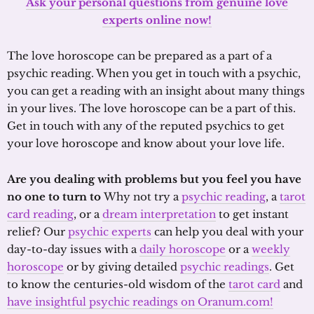
Ask your personal questions from genuine love
experts online now!
The love horoscope can be prepared as a part of a
psychic reading. When you get in touch with a psychic,
you can get a reading with an insight about many things
in your lives. The love horoscope can be a part of this.
Get in touch with any of the reputed psychics to get
your love horoscope and know about your love life.
Are you dealing with problems but you feel you have
no one to turn to
Why not try a
psychic reading
, a
tarot
card reading
, or a
dream interpretation
to get instant
relief? Our
psychic experts
can help you deal with your
day-to-day issues with a
daily horoscope
or a
weekly
horoscope
or by giving detailed
psychic readings
. Get
to know the centuries-old wisdom of the
tarot card
and
have insightful psychic readings on Oranum.com!