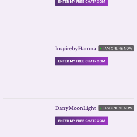
ENTER MY FREE CHATROOM
InspirebyHamna
•
I AM ONLINE NOW
ENTER MY FREE CHATROOM
DanyMoonLight
•
I AM ONLINE NOW
ENTER MY FREE CHATROOM