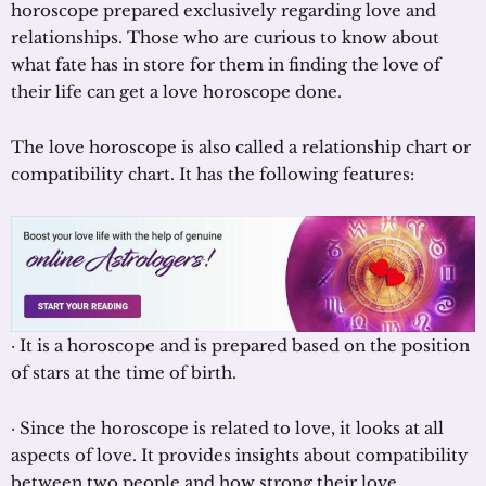
horoscope prepared exclusively regarding love and
relationships. Those who are curious to know about
what fate has in store for them in finding the love of
their life can get a love horoscope done.
The love horoscope is also called a relationship chart or
compatibility chart. It has the following features:
· It is a horoscope and is prepared based on the position
of stars at the time of birth.
· Since the horoscope is related to love, it looks at all
aspects of love. It provides insights about compatibility
between two people and how strong their love