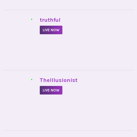
•
truthful
LIVE NOW
•
TheIllusionist
LIVE NOW