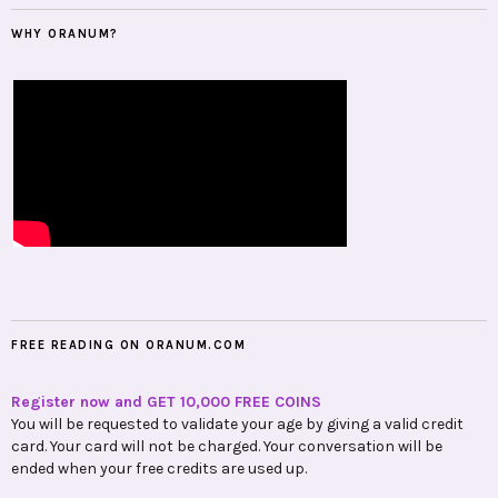
WHY ORANUM?
FREE READING ON ORANUM.COM
Register now and GET 10,000 FREE COINS
You will be requested to validate your age by giving a valid credit
card. Your card will not be charged. Your conversation will be
ended when your free credits are used up.