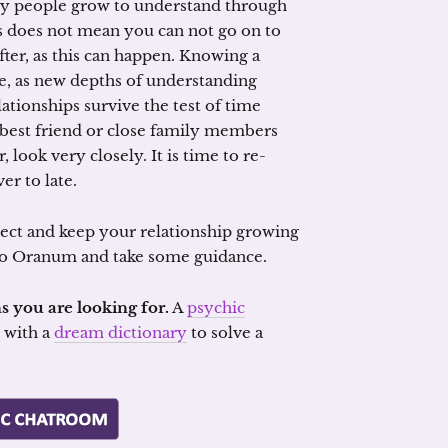
many people grow to understand through
is does not mean you can not go on to
fter, as this can happen. Knowing a
le, as new depths of understanding
ationships survive the test of time
best friend or close family members
look very closely. It is time to re-
er to late.
spect and keep your relationship growing
into Oranum and take some guidance.
s you are looking for.
A
psychic
with a
dream dictionary
to solve a