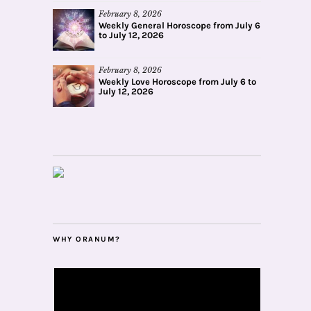
February 8, 2026
Weekly General Horoscope from July 6
to July 12, 2026
February 8, 2026
Weekly Love Horoscope from July 6 to
July 12, 2026
WHY ORANUM?