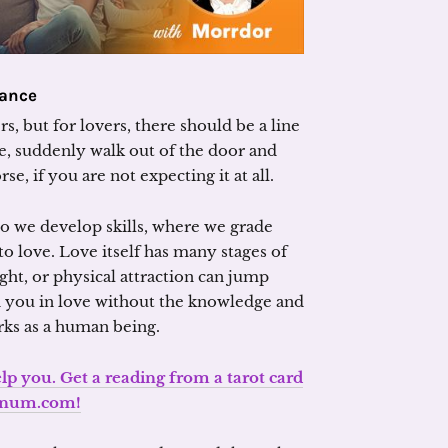
lance
s, but for lovers, there should be a line
, suddenly walk out of the door and
, if you are not expecting it at all.
so we develop skills, where we grade
o love. Love itself has many stages of
ght, or physical attraction can jump
d you in love without the knowledge and
ks as a human being.
lp you. Get a reading from a tarot card
anum.com!