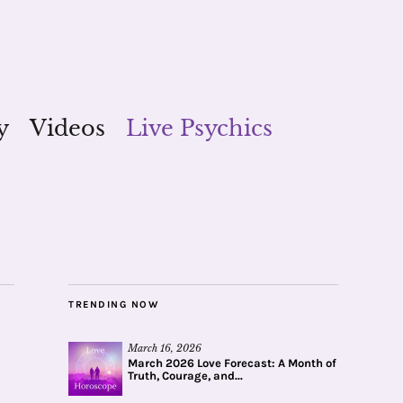
y
Videos
Live Psychics
TRENDING NOW
March 16, 2026
March 2026 Love Forecast: A Month of
Truth, Courage, and...