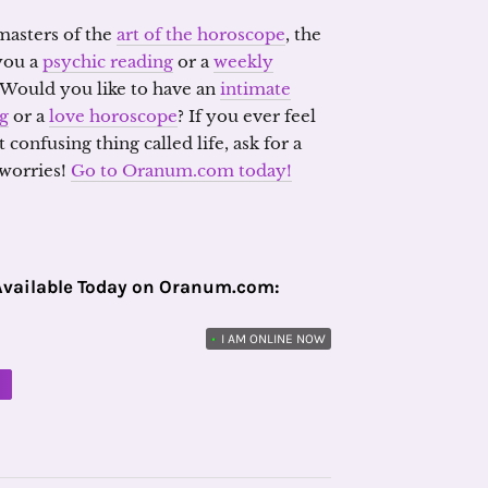
 masters of the
art of the horoscope
, the
 you a
psychic reading
or a
weekly
 Would you like to have an
intimate
ng
or a
love horoscope
? If you ever feel
confusing thing called life, ask for a
 worries!
Go to Oranum.com today!
Available Today on Oranum.com:
•
I AM ONLINE NOW
M