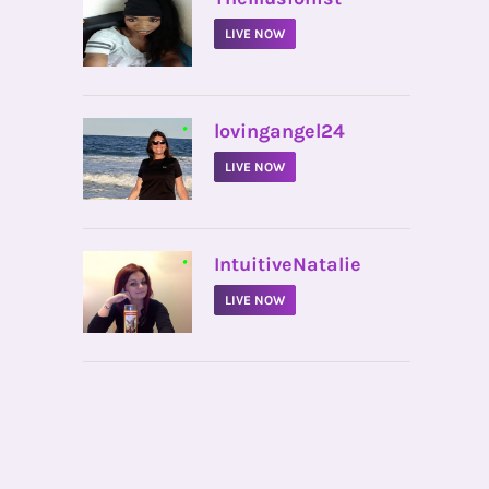
LIVE NOW
•
lovingangel24
LIVE NOW
•
IntuitiveNatalie
LIVE NOW