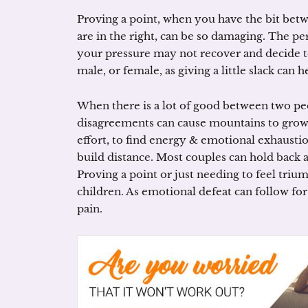
Proving a point, when you have the bit bet
are in the right, can be so damaging. The p
your pressure may not recover and decide to 
male, or female, as giving a little slack can 
When there is a lot of good between two pe
disagreements can cause mountains to grow.
effort, to find energy & emotional exhausti
build distance. Most couples can hold back ar
Proving a point or just needing to feel triu
children. As emotional defeat can follow for
pain.