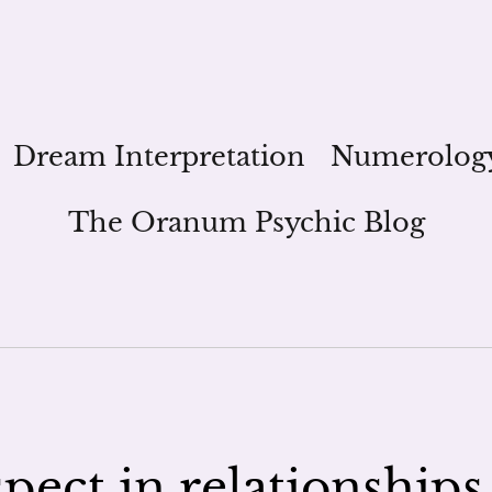
Dream Interpretation
Numerolog
The Oranum Psychic Blog
pect in relationships