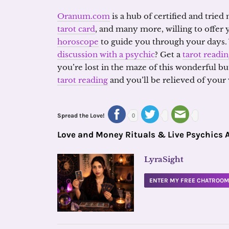
Oranum.com
is a hub of certified and tried
tarot card
, and many more, willing to offer
horoscope
to guide you through your days.
discussion with a psychic
? Get a
tarot readi
you’re lost in the maze of this wonderful but 
tarot reading
and you’ll be relieved of your
Spread the Love!
0
Love and Money Rituals & Live Psychics 
LyraSight
ENTER MY FREE CHATROO