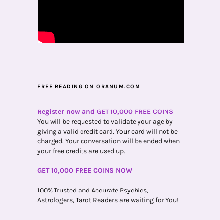
FREE READING ON ORANUM.COM
Register now and GET 10,000 FREE COINS
You will be requested to validate your age by
giving a valid credit card. Your card will not be
charged. Your conversation will be ended when
your free credits are used up.
GET 10,000 FREE COINS NOW
100% Trusted and Accurate Psychics,
Astrologers, Tarot Readers are waiting for You!