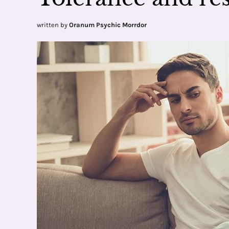
written by
Oranum Psychic Morrdor